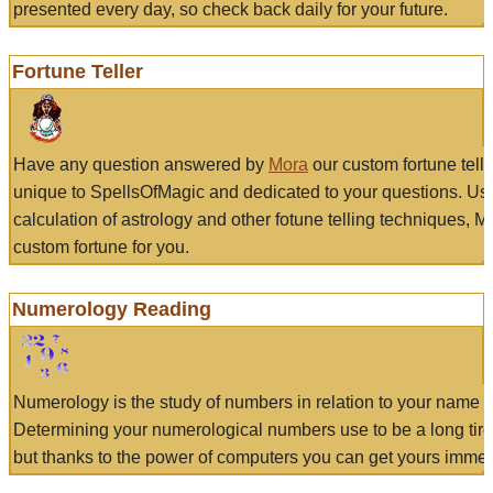
presented every day, so check back daily for your future.
Fortune Teller
Have any question answered by
Mora
our custom fortune tell
unique to SpellsOfMagic and dedicated to your questions. Us
calculation of astrology and other fotune telling techniques, 
custom fortune for you.
Numerology Reading
Numerology is the study of numbers in relation to your name a
Determining your numerological numbers use to be a long tir
but thanks to the power of computers you can get yours immed