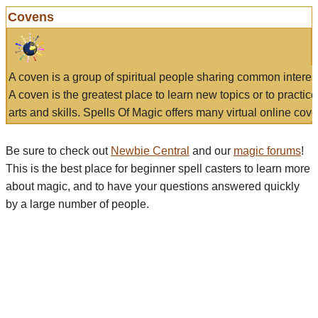
Covens
A coven is a group of spiritual people sharing common interes
A coven is the greatest place to learn new topics or to practic
arts and skills. Spells Of Magic offers many virtual online cove
Be sure to check out
Newbie Central
and our
magic forums
!
This is the best place for beginner spell casters to learn more
about magic, and to have your questions answered quickly
by a large number of people.