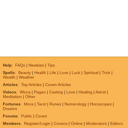
Help
:
FAQs
|
Newbies
|
Tips
Spells
:
Beauty
|
Health
|
Life
|
Love
|
Luck
|
Spiritual
|
Trick
|
Wealth
|
Weather
Articles
:
Top Articles
|
Coven Articles
Videos
:
Wicca
|
Pagan
|
Casting
|
Love
|
Healing
|
Astral
|
Meditation
|
Other
Fortunes
:
Mora
|
Tarot
|
Runes
|
Numerology
|
Horoscopes
|
Dreams
Forums
:
Public
|
Coven
Members
:
Register/Login
|
Covens
|
Online
|
Moderators
|
Editors