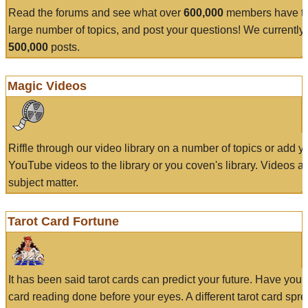
Read the forums and see what over
600,000
members have to
large number of topics, and post your questions! We currently
500,000
posts.
Magic Videos
Riffle through our video library on a number of topics or add 
YouTube videos to the library or you coven's library. Videos a
subject matter.
Tarot Card Fortune
It has been said tarot cards can predict your future. Have your
card reading done before your eyes. A different tarot card spre