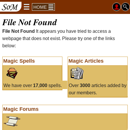
HOME
File Not Found
File Not Found
It appears you have tried to access a
webpage that does not exist. Please try one of the links
below:
Magic Spells
Magic Articles
We have over
17,000
spells.
Over
3000
articles added by
our members.
Magic Forums