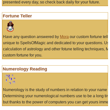
presented every day, so check back daily for your future.
Fortune Teller
Have any question answered by
Mora
our custom fortune tell
unique to SpellsOfMagic and dedicated to your questions. Us
calculation of astrology and other fotune telling techniques, 
custom fortune for you.
Numerology Reading
Numerology is the study of numbers in relation to your name a
Determining your numerological numbers use to be a long tir
but thanks to the power of computers you can get yours immed