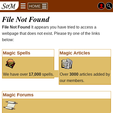
HOME
File Not Found
File Not Found
It appears you have tried to access a
webpage that does not exist. Please try one of the links
below:
Magic Spells
Magic Articles
We have over
17,000
spells.
Over
3000
articles added by
our members.
Magic Forums