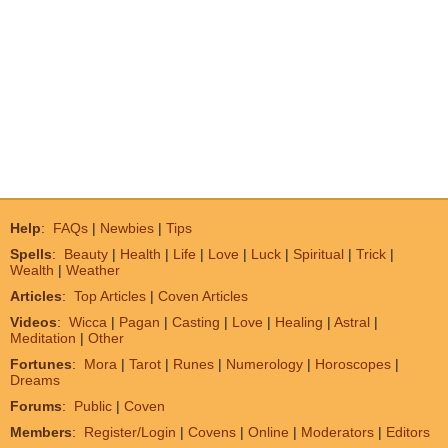
Help
:
FAQs
|
Newbies
|
Tips
Spells
:
Beauty
|
Health
|
Life
|
Love
|
Luck
|
Spiritual
|
Trick
|
Wealth
|
Weather
Articles
:
Top Articles
|
Coven Articles
Videos
:
Wicca
|
Pagan
|
Casting
|
Love
|
Healing
|
Astral
|
Meditation
|
Other
Fortunes
:
Mora
|
Tarot
|
Runes
|
Numerology
|
Horoscopes
|
Dreams
Forums
:
Public
|
Coven
Members
:
Register/Login
|
Covens
|
Online
|
Moderators
|
Editors