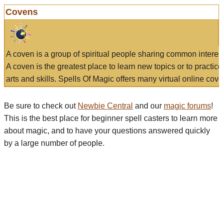
Covens
A coven is a group of spiritual people sharing common interes
A coven is the greatest place to learn new topics or to practic
arts and skills. Spells Of Magic offers many virtual online cove
Be sure to check out
Newbie Central
and our
magic forums
!
This is the best place for beginner spell casters to learn more
about magic, and to have your questions answered quickly
by a large number of people.