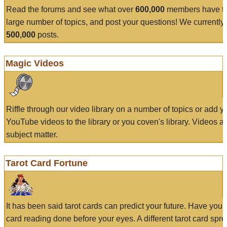
Read the forums and see what over
600,000
members have to
large number of topics, and post your questions! We currently
500,000
posts.
Magic Videos
Riffle through our video library on a number of topics or add 
YouTube videos to the library or you coven's library. Videos a
subject matter.
Tarot Card Fortune
It has been said tarot cards can predict your future. Have your
card reading done before your eyes. A different tarot card spre