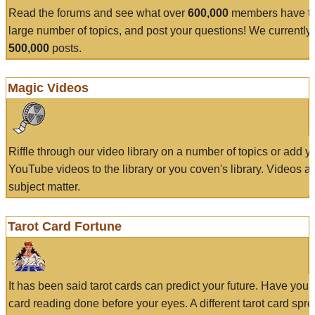
Read the forums and see what over
600,000
members have to
large number of topics, and post your questions! We currently
500,000
posts.
Magic Videos
Riffle through our video library on a number of topics or add 
YouTube videos to the library or you coven's library. Videos a
subject matter.
Tarot Card Fortune
It has been said tarot cards can predict your future. Have your
card reading done before your eyes. A different tarot card spre