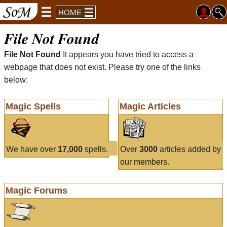
HOME
File Not Found
File Not Found
It appears you have tried to access a
webpage that does not exist. Please try one of the links
below:
Magic Spells
Magic Articles
We have over
17,000
spells.
Over
3000
articles added by
our members.
Magic Forums