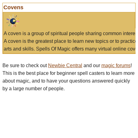
Covens
A coven is a group of spiritual people sharing common interes
A coven is the greatest place to learn new topics or to practic
arts and skills. Spells Of Magic offers many virtual online cove
Be sure to check out
Newbie Central
and our
magic forums
!
This is the best place for beginner spell casters to learn more
about magic, and to have your questions answered quickly
by a large number of people.