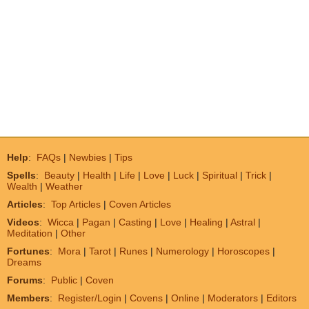
Help
:
FAQs
|
Newbies
|
Tips
Spells
:
Beauty
|
Health
|
Life
|
Love
|
Luck
|
Spiritual
|
Trick
|
Wealth
|
Weather
Articles
:
Top Articles
|
Coven Articles
Videos
:
Wicca
|
Pagan
|
Casting
|
Love
|
Healing
|
Astral
|
Meditation
|
Other
Fortunes
:
Mora
|
Tarot
|
Runes
|
Numerology
|
Horoscopes
|
Dreams
Forums
:
Public
|
Coven
Members
:
Register/Login
|
Covens
|
Online
|
Moderators
|
Editors