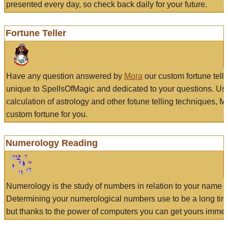
presented every day, so check back daily for your future.
Fortune Teller
Have any question answered by
Mora
our custom fortune tell
unique to SpellsOfMagic and dedicated to your questions. Us
calculation of astrology and other fotune telling techniques, 
custom fortune for you.
Numerology Reading
Numerology is the study of numbers in relation to your name a
Determining your numerological numbers use to be a long tir
but thanks to the power of computers you can get yours immed