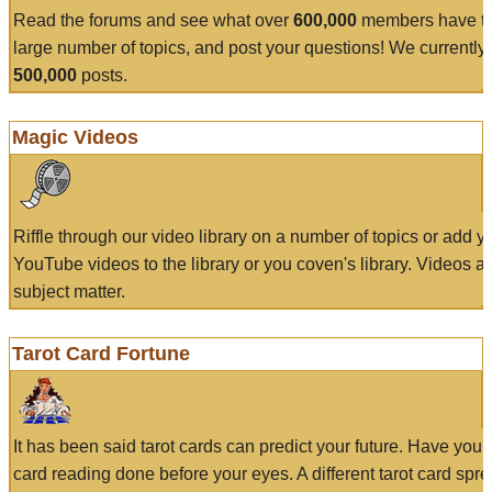
Read the forums and see what over
600,000
members have to
large number of topics, and post your questions! We currently
500,000
posts.
Magic Videos
Riffle through our video library on a number of topics or add 
YouTube videos to the library or you coven's library. Videos a
subject matter.
Tarot Card Fortune
It has been said tarot cards can predict your future. Have your
card reading done before your eyes. A different tarot card spre