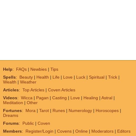
Help
:
FAQs
|
Newbies
|
Tips
Spells
:
Beauty
|
Health
|
Life
|
Love
|
Luck
|
Spiritual
|
Trick
|
Wealth
|
Weather
Articles
:
Top Articles
|
Coven Articles
Videos
:
Wicca
|
Pagan
|
Casting
|
Love
|
Healing
|
Astral
|
Meditation
|
Other
Fortunes
:
Mora
|
Tarot
|
Runes
|
Numerology
|
Horoscopes
|
Dreams
Forums
:
Public
|
Coven
Members
:
Register/Login
|
Covens
|
Online
|
Moderators
|
Editors