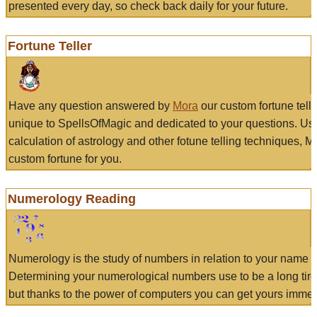
presented every day, so check back daily for your future.
Fortune Teller
Have any question answered by
Mora
our custom fortune tell
unique to SpellsOfMagic and dedicated to your questions. Us
calculation of astrology and other fotune telling techniques, 
custom fortune for you.
Numerology Reading
Numerology is the study of numbers in relation to your name a
Determining your numerological numbers use to be a long tir
but thanks to the power of computers you can get yours immed