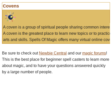
Covens
A coven is a group of spiritual people sharing common interes
A coven is the greatest place to learn new topics or to practic
arts and skills. Spells Of Magic offers many virtual online cove
Be sure to check out
Newbie Central
and our
magic forums
!
This is the best place for beginner spell casters to learn more
about magic, and to have your questions answered quickly
by a large number of people.