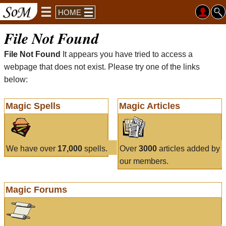
HOME
File Not Found
File Not Found
It appears you have tried to access a
webpage that does not exist. Please try one of the links
below:
Magic Spells
Magic Articles
We have over
17,000
spells.
Over
3000
articles added by
our members.
Magic Forums