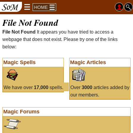
HOME
File Not Found
File Not Found
It appears you have tried to access a
webpage that does not exist. Please try one of the links
below:
Magic Spells
Magic Articles
We have over
17,000
spells.
Over
3000
articles added by
our members.
Magic Forums