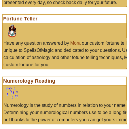
presented every day, so check back daily for your future.
Fortune Teller
Have any question answered by
Mora
our custom fortune tell
unique to SpellsOfMagic and dedicated to your questions. Us
calculation of astrology and other fotune telling techniques, 
custom fortune for you.
Numerology Reading
Numerology is the study of numbers in relation to your name a
Determining your numerological numbers use to be a long tir
but thanks to the power of computers you can get yours immed