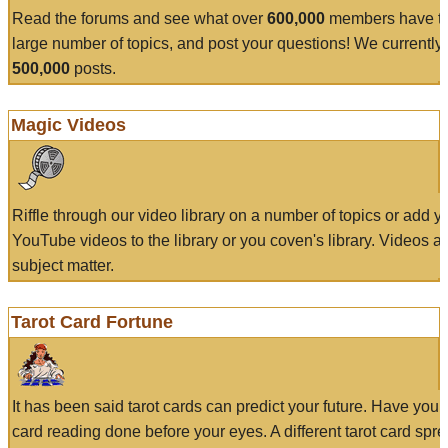
Read the forums and see what over
600,000
members have to
large number of topics, and post your questions! We currently
500,000
posts.
Magic Videos
Riffle through our video library on a number of topics or add 
YouTube videos to the library or you coven's library. Videos a
subject matter.
Tarot Card Fortune
It has been said tarot cards can predict your future. Have your
card reading done before your eyes. A different tarot card spre