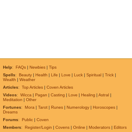
Help
:
FAQs
|
Newbies
|
Tips
Spells
:
Beauty
|
Health
|
Life
|
Love
|
Luck
|
Spiritual
|
Trick
|
Wealth
|
Weather
Articles
:
Top Articles
|
Coven Articles
Videos
:
Wicca
|
Pagan
|
Casting
|
Love
|
Healing
|
Astral
|
Meditation
|
Other
Fortunes
:
Mora
|
Tarot
|
Runes
|
Numerology
|
Horoscopes
|
Dreams
Forums
:
Public
|
Coven
Members
:
Register/Login
|
Covens
|
Online
|
Moderators
|
Editors