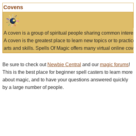
Covens
A coven is a group of spiritual people sharing common interes
A coven is the greatest place to learn new topics or to practic
arts and skills. Spells Of Magic offers many virtual online cove
Be sure to check out
Newbie Central
and our
magic forums
!
This is the best place for beginner spell casters to learn more
about magic, and to have your questions answered quickly
by a large number of people.