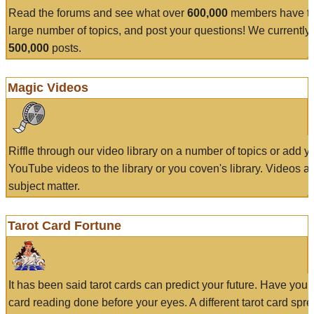
Read the forums and see what over
600,000
members have to
large number of topics, and post your questions! We currently
500,000
posts.
Magic Videos
Riffle through our video library on a number of topics or add 
YouTube videos to the library or you coven's library. Videos a
subject matter.
Tarot Card Fortune
It has been said tarot cards can predict your future. Have your
card reading done before your eyes. A different tarot card spre