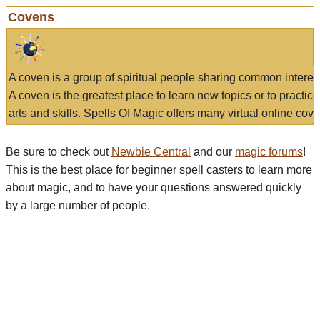
Covens
A coven is a group of spiritual people sharing common interes
A coven is the greatest place to learn new topics or to practic
arts and skills. Spells Of Magic offers many virtual online cove
Be sure to check out
Newbie Central
and our
magic forums
!
This is the best place for beginner spell casters to learn more
about magic, and to have your questions answered quickly
by a large number of people.