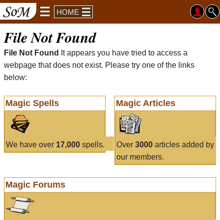
HOME
File Not Found
File Not Found
It appears you have tried to access a
webpage that does not exist. Please try one of the links
below:
Magic Spells
Magic Articles
We have over
17,000
spells.
Over
3000
articles added by
our members.
Magic Forums