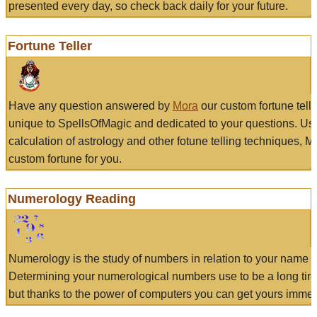
presented every day, so check back daily for your future.
Fortune Teller
Have any question answered by
Mora
our custom fortune tell
unique to SpellsOfMagic and dedicated to your questions. Us
calculation of astrology and other fotune telling techniques, 
custom fortune for you.
Numerology Reading
Numerology is the study of numbers in relation to your name a
Determining your numerological numbers use to be a long tir
but thanks to the power of computers you can get yours immed