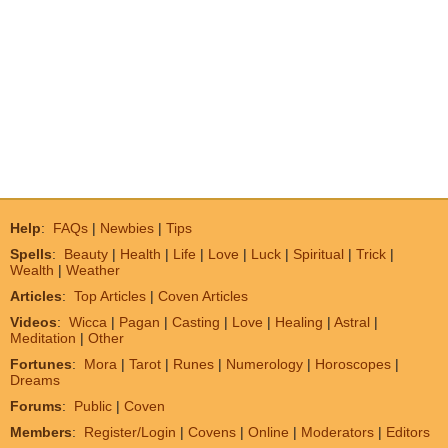
Help
:
FAQs
|
Newbies
|
Tips
Spells
:
Beauty
|
Health
|
Life
|
Love
|
Luck
|
Spiritual
|
Trick
|
Wealth
|
Weather
Articles
:
Top Articles
|
Coven Articles
Videos
:
Wicca
|
Pagan
|
Casting
|
Love
|
Healing
|
Astral
|
Meditation
|
Other
Fortunes
:
Mora
|
Tarot
|
Runes
|
Numerology
|
Horoscopes
|
Dreams
Forums
:
Public
|
Coven
Members
:
Register/Login
|
Covens
|
Online
|
Moderators
|
Editors