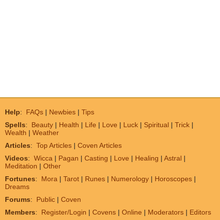
Help
:
FAQs
|
Newbies
|
Tips
Spells
:
Beauty
|
Health
|
Life
|
Love
|
Luck
|
Spiritual
|
Trick
|
Wealth
|
Weather
Articles
:
Top Articles
|
Coven Articles
Videos
:
Wicca
|
Pagan
|
Casting
|
Love
|
Healing
|
Astral
|
Meditation
|
Other
Fortunes
:
Mora
|
Tarot
|
Runes
|
Numerology
|
Horoscopes
|
Dreams
Forums
:
Public
|
Coven
Members
:
Register/Login
|
Covens
|
Online
|
Moderators
|
Editors