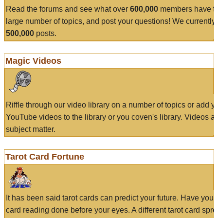
Read the forums and see what over
600,000
members have to
large number of topics, and post your questions! We currently
500,000
posts.
Magic Videos
Riffle through our video library on a number of topics or add 
YouTube videos to the library or you coven's library. Videos a
subject matter.
Tarot Card Fortune
It has been said tarot cards can predict your future. Have your
card reading done before your eyes. A different tarot card spre