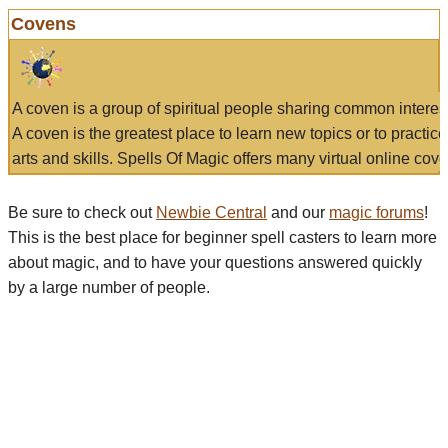
Covens
A coven is a group of spiritual people sharing common interes
A coven is the greatest place to learn new topics or to practic
arts and skills. Spells Of Magic offers many virtual online cove
Be sure to check out
Newbie Central
and our
magic forums
!
This is the best place for beginner spell casters to learn more
about magic, and to have your questions answered quickly
by a large number of people.