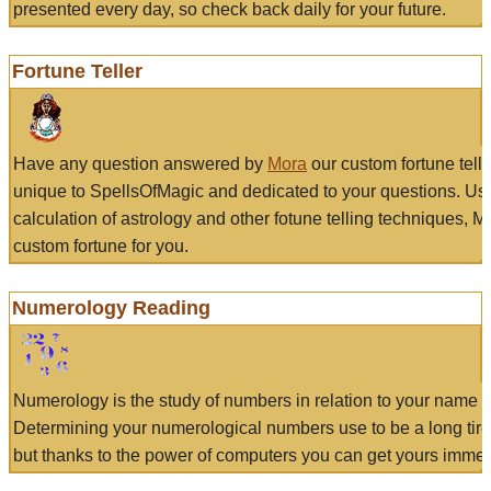
presented every day, so check back daily for your future.
Fortune Teller
Have any question answered by
Mora
our custom fortune tell
unique to SpellsOfMagic and dedicated to your questions. Us
calculation of astrology and other fotune telling techniques, 
custom fortune for you.
Numerology Reading
Numerology is the study of numbers in relation to your name a
Determining your numerological numbers use to be a long tir
but thanks to the power of computers you can get yours immed