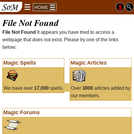
HOME
File Not Found
File Not Found
It appears you have tried to access a
webpage that does not exist. Please try one of the links
below:
Magic Spells
Magic Articles
We have over
17,000
spells.
Over
3000
articles added by
our members.
Magic Forums