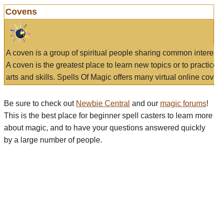
Covens
A coven is a group of spiritual people sharing common interes
A coven is the greatest place to learn new topics or to practic
arts and skills. Spells Of Magic offers many virtual online cove
Be sure to check out
Newbie Central
and our
magic forums
!
This is the best place for beginner spell casters to learn more
about magic, and to have your questions answered quickly
by a large number of people.