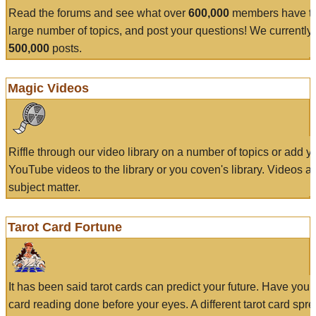
Read the forums and see what over
600,000
members have to
large number of topics, and post your questions! We currently
500,000
posts.
Magic Videos
Riffle through our video library on a number of topics or add 
YouTube videos to the library or you coven's library. Videos a
subject matter.
Tarot Card Fortune
It has been said tarot cards can predict your future. Have your
card reading done before your eyes. A different tarot card spre