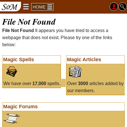
HOME
File Not Found
File Not Found
It appears you have tried to access a
webpage that does not exist. Please try one of the links
below:
Magic Spells
Magic Articles
We have over
17,000
spells.
Over
3000
articles added by
our members.
Magic Forums