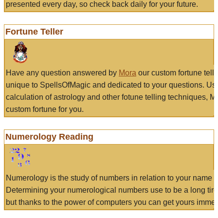
presented every day, so check back daily for your future.
Fortune Teller
Have any question answered by
Mora
our custom fortune tell
unique to SpellsOfMagic and dedicated to your questions. Us
calculation of astrology and other fotune telling techniques, 
custom fortune for you.
Numerology Reading
Numerology is the study of numbers in relation to your name a
Determining your numerological numbers use to be a long tir
but thanks to the power of computers you can get yours immed