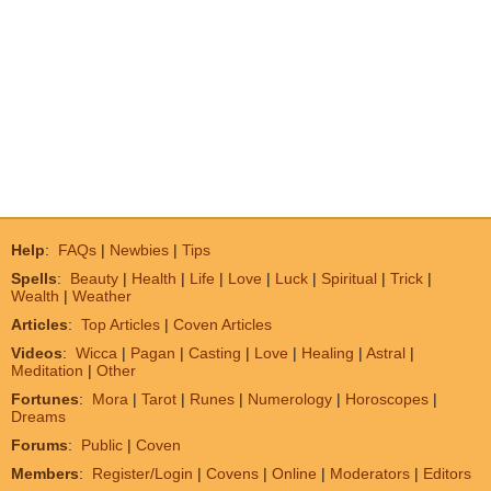
Help
:
FAQs
|
Newbies
|
Tips
Spells
:
Beauty
|
Health
|
Life
|
Love
|
Luck
|
Spiritual
|
Trick
|
Wealth
|
Weather
Articles
:
Top Articles
|
Coven Articles
Videos
:
Wicca
|
Pagan
|
Casting
|
Love
|
Healing
|
Astral
|
Meditation
|
Other
Fortunes
:
Mora
|
Tarot
|
Runes
|
Numerology
|
Horoscopes
|
Dreams
Forums
:
Public
|
Coven
Members
:
Register/Login
|
Covens
|
Online
|
Moderators
|
Editors