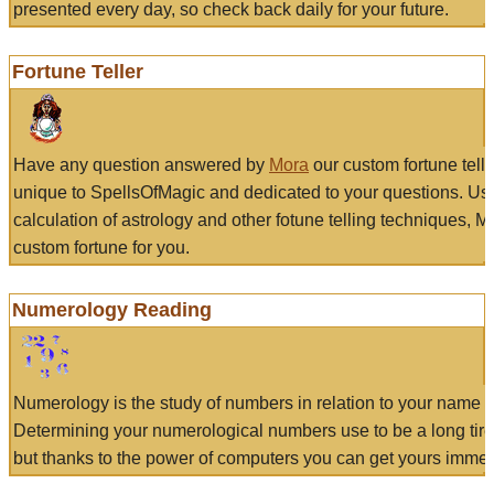
presented every day, so check back daily for your future.
Fortune Teller
Have any question answered by
Mora
our custom fortune tell
unique to SpellsOfMagic and dedicated to your questions. Us
calculation of astrology and other fotune telling techniques, 
custom fortune for you.
Numerology Reading
Numerology is the study of numbers in relation to your name a
Determining your numerological numbers use to be a long tir
but thanks to the power of computers you can get yours immed