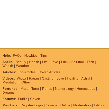
Help
:
FAQs
|
Newbies
|
Tips
Spells
:
Beauty
|
Health
|
Life
|
Love
|
Luck
|
Spiritual
|
Trick
|
Wealth
|
Weather
Articles
:
Top Articles
|
Coven Articles
Videos
:
Wicca
|
Pagan
|
Casting
|
Love
|
Healing
|
Astral
|
Meditation
|
Other
Fortunes
:
Mora
|
Tarot
|
Runes
|
Numerology
|
Horoscopes
|
Dreams
Forums
:
Public
|
Coven
Members
:
Register/Login
|
Covens
|
Online
|
Moderators
|
Editors