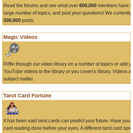
Read the forums and see what over
600,000
members have to
large number of topics, and post your questions! We currently
500,000
posts.
Magic Videos
Riffle through our video library on a number of topics or add 
YouTube videos to the library or you coven's library. Videos a
subject matter.
Tarot Card Fortune
It has been said tarot cards can predict your future. Have your
card reading done before your eyes. A different tarot card spre