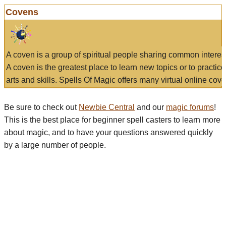
Covens
A coven is a group of spiritual people sharing common interes
A coven is the greatest place to learn new topics or to practic
arts and skills. Spells Of Magic offers many virtual online cove
Be sure to check out
Newbie Central
and our
magic forums
!
This is the best place for beginner spell casters to learn more
about magic, and to have your questions answered quickly
by a large number of people.