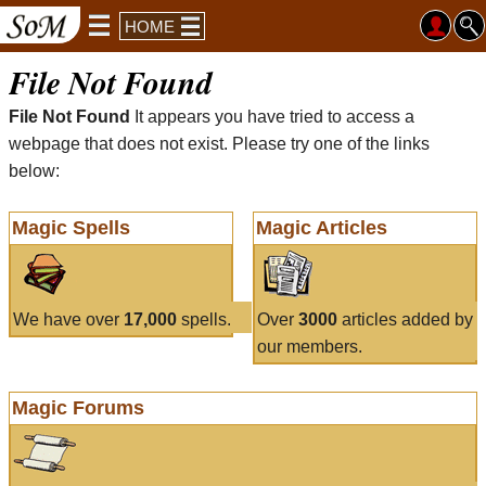
HOME
File Not Found
File Not Found
It appears you have tried to access a
webpage that does not exist. Please try one of the links
below:
Magic Spells
Magic Articles
We have over
17,000
spells.
Over
3000
articles added by
our members.
Magic Forums