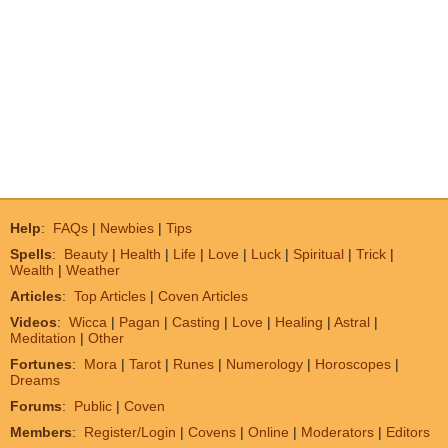
Help
:
FAQs
|
Newbies
|
Tips
Spells
:
Beauty
|
Health
|
Life
|
Love
|
Luck
|
Spiritual
|
Trick
|
Wealth
|
Weather
Articles
:
Top Articles
|
Coven Articles
Videos
:
Wicca
|
Pagan
|
Casting
|
Love
|
Healing
|
Astral
|
Meditation
|
Other
Fortunes
:
Mora
|
Tarot
|
Runes
|
Numerology
|
Horoscopes
|
Dreams
Forums
:
Public
|
Coven
Members
:
Register/Login
|
Covens
|
Online
|
Moderators
|
Editors