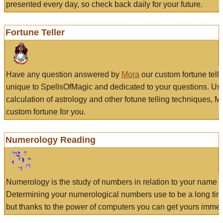
presented every day, so check back daily for your future.
Fortune Teller
Have any question answered by
Mora
our custom fortune tell
unique to SpellsOfMagic and dedicated to your questions. Us
calculation of astrology and other fotune telling techniques, 
custom fortune for you.
Numerology Reading
Numerology is the study of numbers in relation to your name a
Determining your numerological numbers use to be a long tir
but thanks to the power of computers you can get yours immed