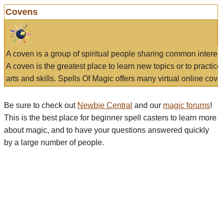
Covens
A coven is a group of spiritual people sharing common interes
A coven is the greatest place to learn new topics or to practic
arts and skills. Spells Of Magic offers many virtual online cove
Be sure to check out
Newbie Central
and our
magic forums
!
This is the best place for beginner spell casters to learn more
about magic, and to have your questions answered quickly
by a large number of people.