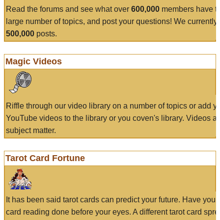
Read the forums and see what over
600,000
members have to
large number of topics, and post your questions! We currently
500,000
posts.
Magic Videos
Riffle through our video library on a number of topics or add 
YouTube videos to the library or you coven's library. Videos a
subject matter.
Tarot Card Fortune
It has been said tarot cards can predict your future. Have your
card reading done before your eyes. A different tarot card spre