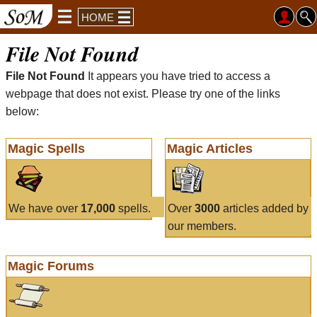
HOME
File Not Found
File Not Found
It appears you have tried to access a
webpage that does not exist. Please try one of the links
below:
Magic Spells
Magic Articles
We have over
17,000
spells.
Over
3000
articles added by
our members.
Magic Forums