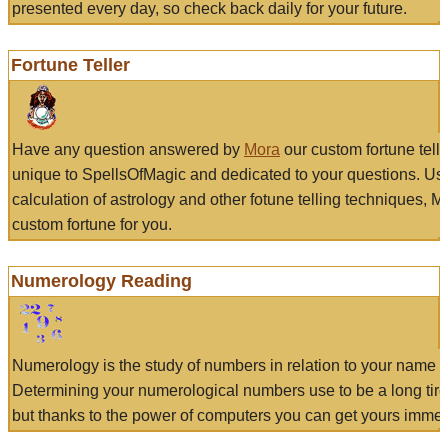
presented every day, so check back daily for your future.
Fortune Teller
Have any question answered by
Mora
our custom fortune tell
unique to SpellsOfMagic and dedicated to your questions. Us
calculation of astrology and other fotune telling techniques, 
custom fortune for you.
Numerology Reading
Numerology is the study of numbers in relation to your name a
Determining your numerological numbers use to be a long tir
but thanks to the power of computers you can get yours immed