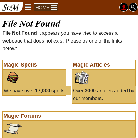
HOME
File Not Found
File Not Found
It appears you have tried to access a
webpage that does not exist. Please try one of the links
below:
Magic Spells
Magic Articles
We have over
17,000
spells.
Over
3000
articles added by
our members.
Magic Forums