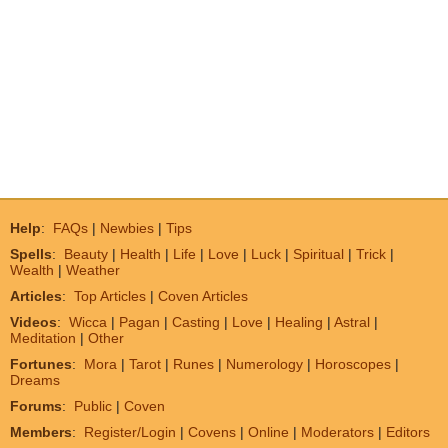
Help
:
FAQs
|
Newbies
|
Tips
Spells
:
Beauty
|
Health
|
Life
|
Love
|
Luck
|
Spiritual
|
Trick
|
Wealth
|
Weather
Articles
:
Top Articles
|
Coven Articles
Videos
:
Wicca
|
Pagan
|
Casting
|
Love
|
Healing
|
Astral
|
Meditation
|
Other
Fortunes
:
Mora
|
Tarot
|
Runes
|
Numerology
|
Horoscopes
|
Dreams
Forums
:
Public
|
Coven
Members
:
Register/Login
|
Covens
|
Online
|
Moderators
|
Editors