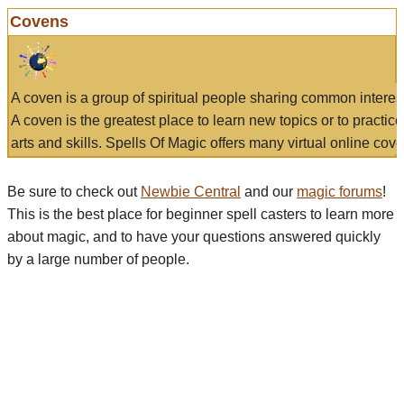
Covens
A coven is a group of spiritual people sharing common interes
A coven is the greatest place to learn new topics or to practic
arts and skills. Spells Of Magic offers many virtual online cove
Be sure to check out
Newbie Central
and our
magic forums
!
This is the best place for beginner spell casters to learn more
about magic, and to have your questions answered quickly
by a large number of people.