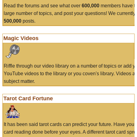
Read the forums and see what over
600,000
members have to
large number of topics, and post your questions! We currently
500,000
posts.
Magic Videos
Riffle through our video library on a number of topics or add 
YouTube videos to the library or you coven's library. Videos a
subject matter.
Tarot Card Fortune
It has been said tarot cards can predict your future. Have your
card reading done before your eyes. A different tarot card spre