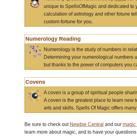
unique to SpellsOfMagic and dedicated to 
calculation of astrology and other fotune t
custom fortune for you.
Numerology Reading
Numerology is the study of numbers in rela
Determining your numerological numbers us
but thanks to the power of computers you c
Covens
A coven is a group of spiritual people sha
A coven is the greatest place to learn new t
arts and skills. Spells Of Magic offers many 
Be sure to check out
Newbie Central
and our
magic
learn more about magic, and to have your questions