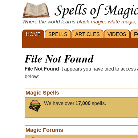
Where the world learns
black magic
,
white magic
,
HOME
SPELLS
ARTICLES
VIDEOS
F
File Not Found
File Not Found
It appears you have tried to access 
below:
Magic Spells
We have over
17,000
spells.
Magic Forums