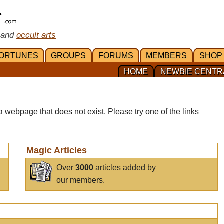
 and
occult arts
ORTUNES
GROUPS
FORUMS
MEMBERS
SHOP
HOME
NEWBIE CENTR
a webpage that does not exist. Please try one of the links
Magic Articles
Over
3000
articles added by
our members.