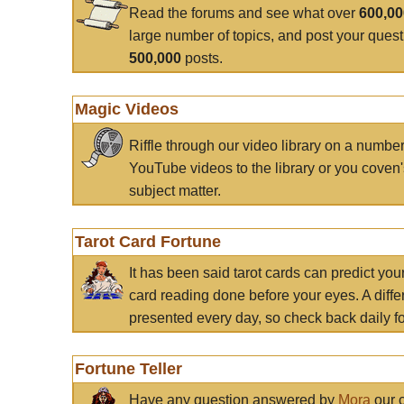
Read the forums and see what over
600,0
large number of topics, and post your ques
500,000
posts.
Magic Videos
Riffle through our video library on a numbe
YouTube videos to the library or you coven'
subject matter.
Tarot Card Fortune
It has been said tarot cards can predict you
card reading done before your eyes. A differ
presented every day, so check back daily for
Fortune Teller
Have any question answered by
Mora
our c