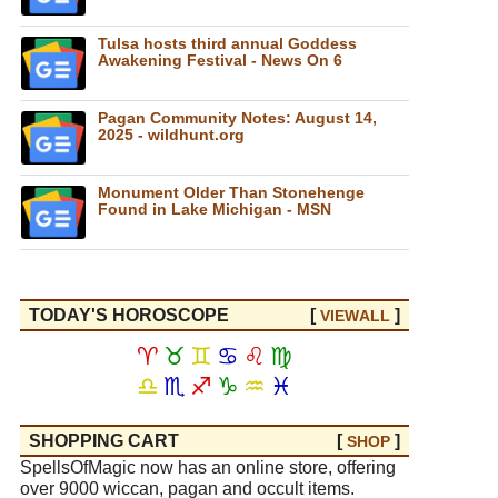
Tulsa hosts third annual Goddess
Awakening Festival - News On 6
Pagan Community Notes: August 14,
2025 - wildhunt.org
Monument Older Than Stonehenge
Found in Lake Michigan - MSN
TODAY'S HOROSCOPE
[
]
VIEW
ALL
♈
♉
♊
♋
♌
♍
♎
♏
♐
♑
♒
♓
SHOPPING CART
[
]
SHOP
SpellsOfMagic now has an online store, offering
over 9000 wiccan, pagan and occult items.