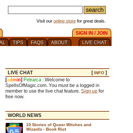
Visit our
online store
for great deals.
SIGN IN / JOIN
AL
TIPS
FAQS
ABOUT
LIVE CHAT
LIVE CHAT
[
]
INFO
[
a
d
m
i
n
]
Petrarca
: Welcome to
SpellsOfMagic.com. You must be a logged in
member to use the live chat feature.
Sign up
for
free now.
WORLD NEWS
10 Stories of Queer Witches and
Wizards - Book Riot