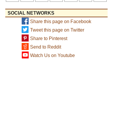
SOCIAL NETWORKS
Share this page on Facebook
Tweet this page on Twitter
Share to Pinterest
Send to Reddit
Watch Us on Youtube