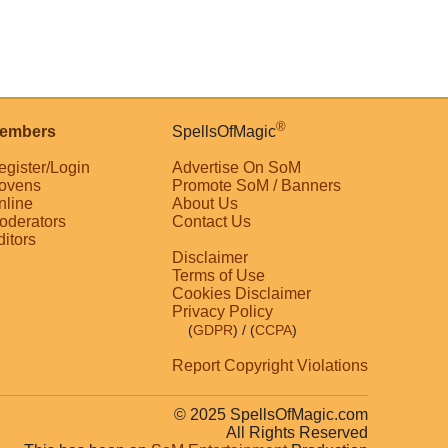
®
embers
SpellsOfMagic
egister/Login
Advertise On SoM
ovens
Promote SoM / Banners
nline
About Us
oderators
Contact Us
ditors
Disclaimer
Terms of Use
Cookies Disclaimer
Privacy Policy
(
GDPR
)
/ (
CCPA
)
Report Copyright Violations
© 2025 SpellsOfMagic.com
All Rights Reserved