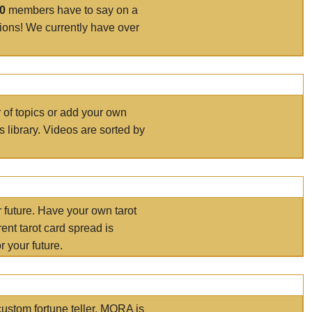
00
members have to say on a
tions! We currently have over
r of topics or add your own
s library. Videos are sorted by
r future. Have your own tarot
ent tarot card spread is
 your future.
ustom fortune teller. MORA is