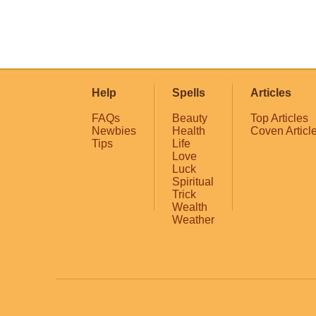
Help
Spells
Articles
FAQs
Beauty
Top Articles
Newbies
Health
Coven Articl
Tips
Life
Love
Luck
Spiritual
Trick
Wealth
Weather