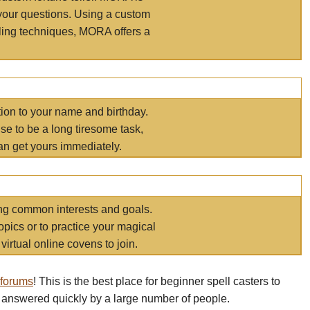
your questions. Using a custom
elling techniques, MORA offers a
tion to your name and birthday.
e to be a long tiresome task,
an get yours immediately.
ring common interests and goals.
opics or to practice your magical
virtual online covens to join.
 forums
! This is the best place for beginner spell casters to
 answered quickly by a large number of people.