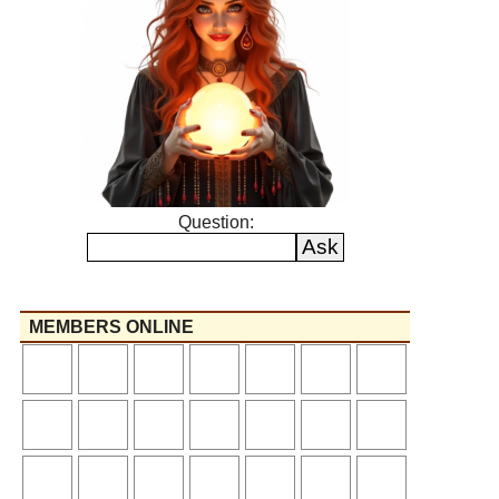
Question:
MEMBERS ONLINE