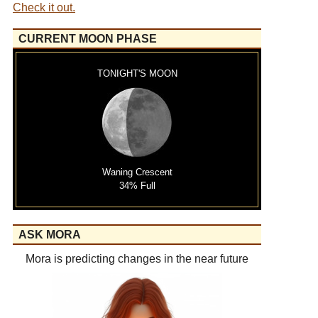
Check it out.
CURRENT MOON PHASE
TONIGHT'S MOON
Waning Crescent
34% Full
ASK MORA
Mora is predicting changes in the near future