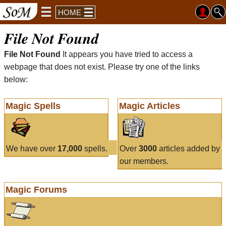
HOME
File Not Found
File Not Found
It appears you have tried to access a
webpage that does not exist. Please try one of the links
below:
Magic Spells
Magic Articles
We have over
17,000
spells.
Over
3000
articles added by
our members.
Magic Forums