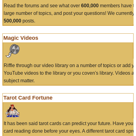
Read the forums and see what over
600,000
members have to
large number of topics, and post your questions! We currently
500,000
posts.
Magic Videos
Riffle through our video library on a number of topics or add 
YouTube videos to the library or you coven's library. Videos a
subject matter.
Tarot Card Fortune
It has been said tarot cards can predict your future. Have your
card reading done before your eyes. A different tarot card spre