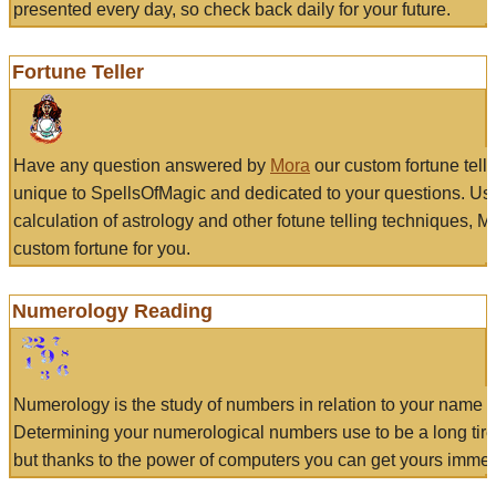
presented every day, so check back daily for your future.
Fortune Teller
Have any question answered by
Mora
our custom fortune tell
unique to SpellsOfMagic and dedicated to your questions. Us
calculation of astrology and other fotune telling techniques, 
custom fortune for you.
Numerology Reading
Numerology is the study of numbers in relation to your name a
Determining your numerological numbers use to be a long tir
but thanks to the power of computers you can get yours immed