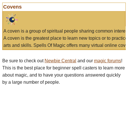
Covens
A coven is a group of spiritual people sharing common interes
A coven is the greatest place to learn new topics or to practic
arts and skills. Spells Of Magic offers many virtual online cove
Be sure to check out
Newbie Central
and our
magic forums
!
This is the best place for beginner spell casters to learn more
about magic, and to have your questions answered quickly
by a large number of people.