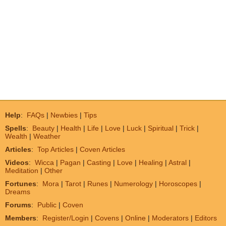
Help
:
FAQs
|
Newbies
|
Tips
Spells
:
Beauty
|
Health
|
Life
|
Love
|
Luck
|
Spiritual
|
Trick
|
Wealth
|
Weather
Articles
:
Top Articles
|
Coven Articles
Videos
:
Wicca
|
Pagan
|
Casting
|
Love
|
Healing
|
Astral
|
Meditation
|
Other
Fortunes
:
Mora
|
Tarot
|
Runes
|
Numerology
|
Horoscopes
|
Dreams
Forums
:
Public
|
Coven
Members
:
Register/Login
|
Covens
|
Online
|
Moderators
|
Editors