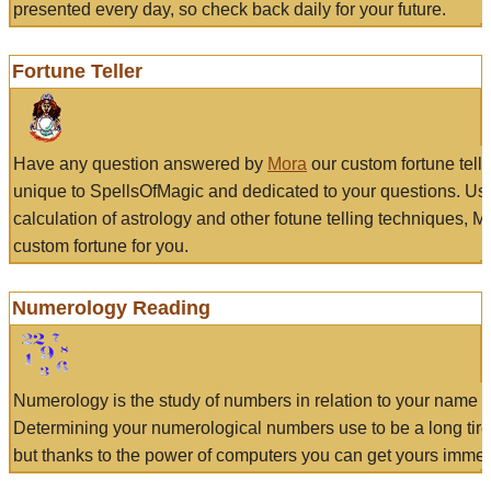
presented every day, so check back daily for your future.
Fortune Teller
Have any question answered by
Mora
our custom fortune tell
unique to SpellsOfMagic and dedicated to your questions. Us
calculation of astrology and other fotune telling techniques, 
custom fortune for you.
Numerology Reading
Numerology is the study of numbers in relation to your name a
Determining your numerological numbers use to be a long tir
but thanks to the power of computers you can get yours immed