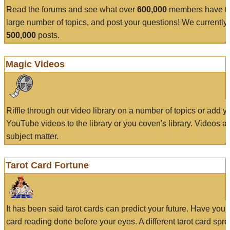
Read the forums and see what over
600,000
members have to
large number of topics, and post your questions! We currently
500,000
posts.
Magic Videos
Riffle through our video library on a number of topics or add 
YouTube videos to the library or you coven's library. Videos a
subject matter.
Tarot Card Fortune
It has been said tarot cards can predict your future. Have your
card reading done before your eyes. A different tarot card spre