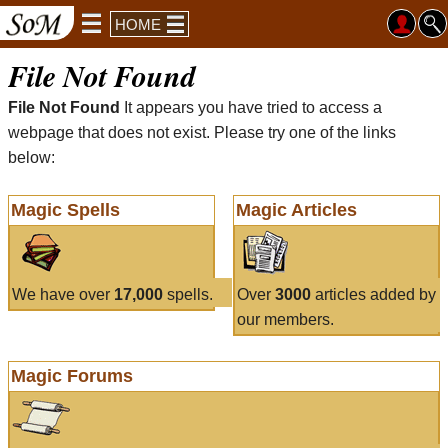
HOME
File Not Found
File Not Found
It appears you have tried to access a
webpage that does not exist. Please try one of the links
below:
Magic Spells
Magic Articles
We have over
17,000
spells.
Over
3000
articles added by
our members.
Magic Forums