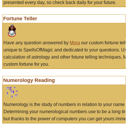
presented every day, so check back daily for your future.
Fortune Teller
Have any question answered by
Mora
our custom fortune tell
unique to SpellsOfMagic and dedicated to your questions. Us
calculation of astrology and other fotune telling techniques, 
custom fortune for you.
Numerology Reading
Numerology is the study of numbers in relation to your name a
Determining your numerological numbers use to be a long tir
but thanks to the power of computers you can get yours immed