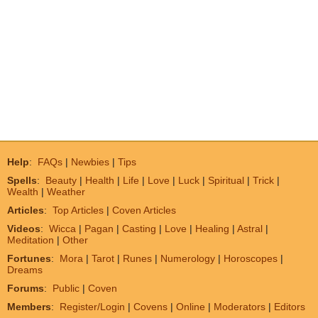
Help
:
FAQs
|
Newbies
|
Tips
Spells
:
Beauty
|
Health
|
Life
|
Love
|
Luck
|
Spiritual
|
Trick
|
Wealth
|
Weather
Articles
:
Top Articles
|
Coven Articles
Videos
:
Wicca
|
Pagan
|
Casting
|
Love
|
Healing
|
Astral
|
Meditation
|
Other
Fortunes
:
Mora
|
Tarot
|
Runes
|
Numerology
|
Horoscopes
|
Dreams
Forums
:
Public
|
Coven
Members
:
Register/Login
|
Covens
|
Online
|
Moderators
|
Editors