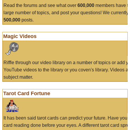
Read the forums and see what over
600,000
members have to
large number of topics, and post your questions! We currently
500,000
posts.
Magic Videos
Riffle through our video library on a number of topics or add 
YouTube videos to the library or you coven's library. Videos a
subject matter.
Tarot Card Fortune
It has been said tarot cards can predict your future. Have your
card reading done before your eyes. A different tarot card spre