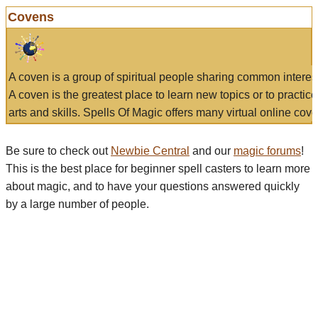
Covens
A coven is a group of spiritual people sharing common interes
A coven is the greatest place to learn new topics or to practic
arts and skills. Spells Of Magic offers many virtual online cove
Be sure to check out
Newbie Central
and our
magic forums
!
This is the best place for beginner spell casters to learn more
about magic, and to have your questions answered quickly
by a large number of people.