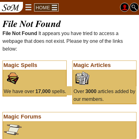
HOME
File Not Found
File Not Found
It appears you have tried to access a
webpage that does not exist. Please try one of the links
below:
Magic Spells
Magic Articles
We have over
17,000
spells.
Over
3000
articles added by
our members.
Magic Forums