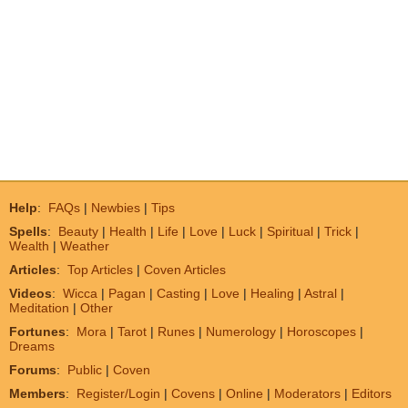
Help
:
FAQs
|
Newbies
|
Tips
Spells
:
Beauty
|
Health
|
Life
|
Love
|
Luck
|
Spiritual
|
Trick
|
Wealth
|
Weather
Articles
:
Top Articles
|
Coven Articles
Videos
:
Wicca
|
Pagan
|
Casting
|
Love
|
Healing
|
Astral
|
Meditation
|
Other
Fortunes
:
Mora
|
Tarot
|
Runes
|
Numerology
|
Horoscopes
|
Dreams
Forums
:
Public
|
Coven
Members
:
Register/Login
|
Covens
|
Online
|
Moderators
|
Editors