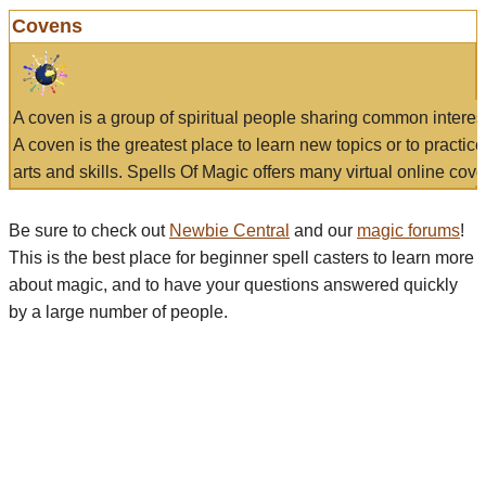
Covens
A coven is a group of spiritual people sharing common interes
A coven is the greatest place to learn new topics or to practic
arts and skills. Spells Of Magic offers many virtual online cove
Be sure to check out
Newbie Central
and our
magic forums
!
This is the best place for beginner spell casters to learn more
about magic, and to have your questions answered quickly
by a large number of people.