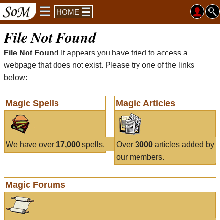
HOME
File Not Found
File Not Found
It appears you have tried to access a
webpage that does not exist. Please try one of the links
below:
Magic Spells
Magic Articles
We have over
17,000
spells.
Over
3000
articles added by
our members.
Magic Forums