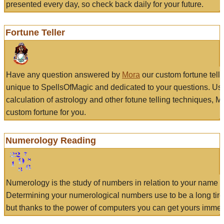
presented every day, so check back daily for your future.
Fortune Teller
Have any question answered by
Mora
our custom fortune tell
unique to SpellsOfMagic and dedicated to your questions. Us
calculation of astrology and other fotune telling techniques, 
custom fortune for you.
Numerology Reading
Numerology is the study of numbers in relation to your name a
Determining your numerological numbers use to be a long tir
but thanks to the power of computers you can get yours immed