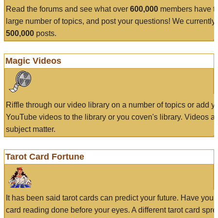
Read the forums and see what over
600,000
members have to
large number of topics, and post your questions! We currently
500,000
posts.
Magic Videos
Riffle through our video library on a number of topics or add 
YouTube videos to the library or you coven's library. Videos a
subject matter.
Tarot Card Fortune
It has been said tarot cards can predict your future. Have your
card reading done before your eyes. A different tarot card spre