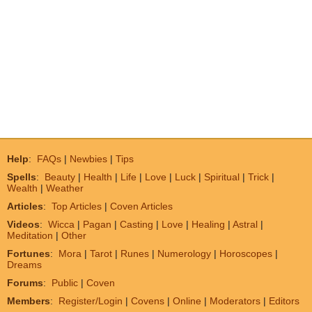
Help
:
FAQs
|
Newbies
|
Tips
Spells
:
Beauty
|
Health
|
Life
|
Love
|
Luck
|
Spiritual
|
Trick
|
Wealth
|
Weather
Articles
:
Top Articles
|
Coven Articles
Videos
:
Wicca
|
Pagan
|
Casting
|
Love
|
Healing
|
Astral
|
Meditation
|
Other
Fortunes
:
Mora
|
Tarot
|
Runes
|
Numerology
|
Horoscopes
|
Dreams
Forums
:
Public
|
Coven
Members
:
Register/Login
|
Covens
|
Online
|
Moderators
|
Editors