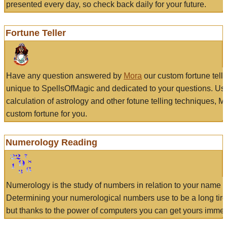
presented every day, so check back daily for your future.
Fortune Teller
Have any question answered by
Mora
our custom fortune tell
unique to SpellsOfMagic and dedicated to your questions. Us
calculation of astrology and other fotune telling techniques, 
custom fortune for you.
Numerology Reading
Numerology is the study of numbers in relation to your name a
Determining your numerological numbers use to be a long tir
but thanks to the power of computers you can get yours immed