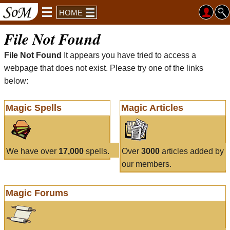
HOME
File Not Found
File Not Found
It appears you have tried to access a
webpage that does not exist. Please try one of the links
below:
Magic Spells
Magic Articles
We have over
17,000
spells.
Over
3000
articles added by
our members.
Magic Forums