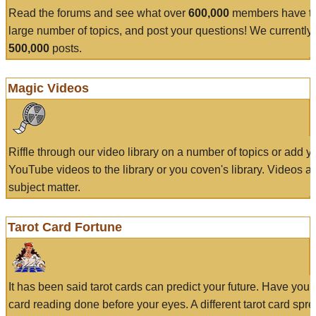
Read the forums and see what over
600,000
members have to
large number of topics, and post your questions! We currently
500,000
posts.
Magic Videos
Riffle through our video library on a number of topics or add 
YouTube videos to the library or you coven's library. Videos a
subject matter.
Tarot Card Fortune
It has been said tarot cards can predict your future. Have your
card reading done before your eyes. A different tarot card spre