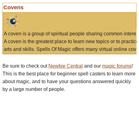
Covens
A coven is a group of spiritual people sharing common interes
A coven is the greatest place to learn new topics or to practic
arts and skills. Spells Of Magic offers many virtual online cove
Be sure to check out
Newbie Central
and our
magic forums
!
This is the best place for beginner spell casters to learn more
about magic, and to have your questions answered quickly
by a large number of people.