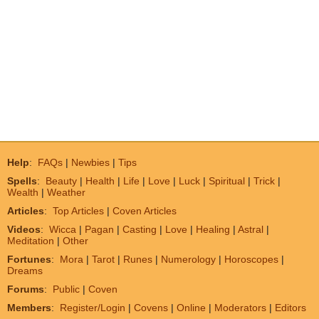
Help
:
FAQs
|
Newbies
|
Tips
Spells
:
Beauty
|
Health
|
Life
|
Love
|
Luck
|
Spiritual
|
Trick
|
Wealth
|
Weather
Articles
:
Top Articles
|
Coven Articles
Videos
:
Wicca
|
Pagan
|
Casting
|
Love
|
Healing
|
Astral
|
Meditation
|
Other
Fortunes
:
Mora
|
Tarot
|
Runes
|
Numerology
|
Horoscopes
|
Dreams
Forums
:
Public
|
Coven
Members
:
Register/Login
|
Covens
|
Online
|
Moderators
|
Editors