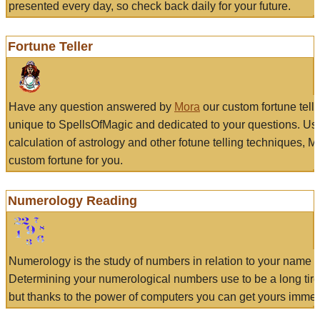
presented every day, so check back daily for your future.
Fortune Teller
Have any question answered by
Mora
our custom fortune tell
unique to SpellsOfMagic and dedicated to your questions. Us
calculation of astrology and other fotune telling techniques, 
custom fortune for you.
Numerology Reading
Numerology is the study of numbers in relation to your name a
Determining your numerological numbers use to be a long tir
but thanks to the power of computers you can get yours immed