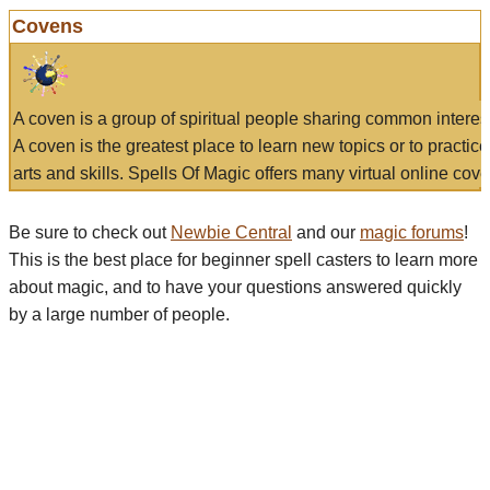
Covens
A coven is a group of spiritual people sharing common interes
A coven is the greatest place to learn new topics or to practic
arts and skills. Spells Of Magic offers many virtual online cove
Be sure to check out
Newbie Central
and our
magic forums
!
This is the best place for beginner spell casters to learn more
about magic, and to have your questions answered quickly
by a large number of people.