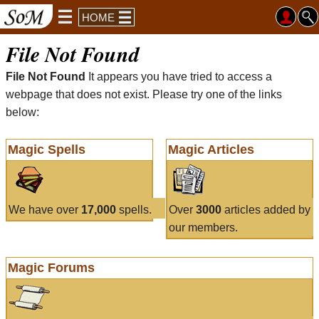
HOME
File Not Found
File Not Found
It appears you have tried to access a
webpage that does not exist. Please try one of the links
below:
Magic Spells
Magic Articles
We have over
17,000
spells.
Over
3000
articles added by
our members.
Magic Forums