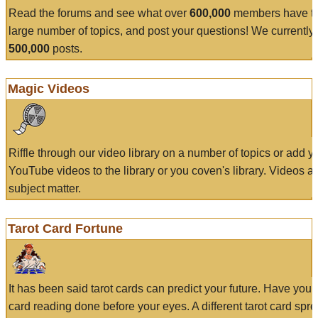
Read the forums and see what over
600,000
members have to
large number of topics, and post your questions! We currently
500,000
posts.
Magic Videos
Riffle through our video library on a number of topics or add 
YouTube videos to the library or you coven's library. Videos a
subject matter.
Tarot Card Fortune
It has been said tarot cards can predict your future. Have your
card reading done before your eyes. A different tarot card spre