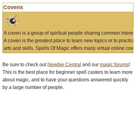
Covens
A coven is a group of spiritual people sharing common interes
A coven is the greatest place to learn new topics or to practic
arts and skills. Spells Of Magic offers many virtual online cove
Be sure to check out
Newbie Central
and our
magic forums
!
This is the best place for beginner spell casters to learn more
about magic, and to have your questions answered quickly
by a large number of people.