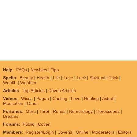
Help
:
FAQs
|
Newbies
|
Tips
Spells
:
Beauty
|
Health
|
Life
|
Love
|
Luck
|
Spiritual
|
Trick
|
Wealth
|
Weather
Articles
:
Top Articles
|
Coven Articles
Videos
:
Wicca
|
Pagan
|
Casting
|
Love
|
Healing
|
Astral
|
Meditation
|
Other
Fortunes
:
Mora
|
Tarot
|
Runes
|
Numerology
|
Horoscopes
|
Dreams
Forums
:
Public
|
Coven
Members
:
Register/Login
|
Covens
|
Online
|
Moderators
|
Editors