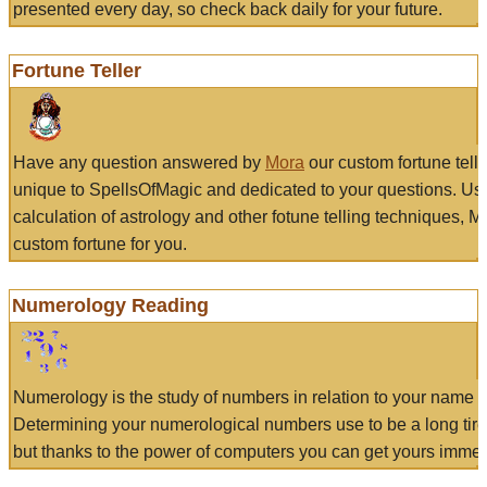
presented every day, so check back daily for your future.
Fortune Teller
Have any question answered by
Mora
our custom fortune tell
unique to SpellsOfMagic and dedicated to your questions. Us
calculation of astrology and other fotune telling techniques, 
custom fortune for you.
Numerology Reading
Numerology is the study of numbers in relation to your name a
Determining your numerological numbers use to be a long tir
but thanks to the power of computers you can get yours immed