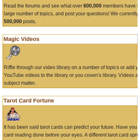
Read the forums and see what over
600,000
members have to
large number of topics, and post your questions! We currently
500,000
posts.
Magic Videos
Riffle through our video library on a number of topics or add 
YouTube videos to the library or you coven's library. Videos a
subject matter.
Tarot Card Fortune
It has been said tarot cards can predict your future. Have your
card reading done before your eyes. A different tarot card spre