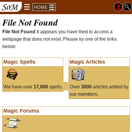
HOME
File Not Found
File Not Found
It appears you have tried to access a
webpage that does not exist. Please try one of the links
below:
Magic Spells
Magic Articles
We have over
17,000
spells.
Over
3000
articles added by
our members.
Magic Forums