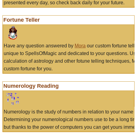
presented every day, so check back daily for your future.
Fortune Teller
Have any question answered by
Mora
our custom fortune tell
unique to SpellsOfMagic and dedicated to your questions. Us
calculation of astrology and other fotune telling techniques, 
custom fortune for you.
Numerology Reading
Numerology is the study of numbers in relation to your name a
Determining your numerological numbers use to be a long tir
but thanks to the power of computers you can get yours immed