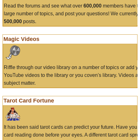
Read the forums and see what over
600,000
members have to
large number of topics, and post your questions! We currently
500,000
posts.
Magic Videos
Riffle through our video library on a number of topics or add 
YouTube videos to the library or you coven's library. Videos a
subject matter.
Tarot Card Fortune
It has been said tarot cards can predict your future. Have your
card reading done before your eyes. A different tarot card spre