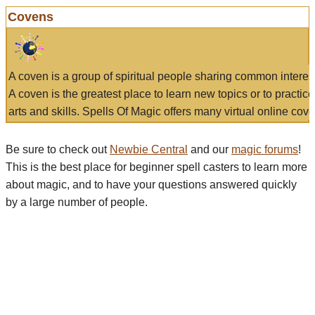
Covens
A coven is a group of spiritual people sharing common interes
A coven is the greatest place to learn new topics or to practic
arts and skills. Spells Of Magic offers many virtual online cove
Be sure to check out
Newbie Central
and our
magic forums
!
This is the best place for beginner spell casters to learn more
about magic, and to have your questions answered quickly
by a large number of people.