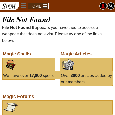
HOME
File Not Found
File Not Found
It appears you have tried to access a
webpage that does not exist. Please try one of the links
below:
Magic Spells
Magic Articles
We have over
17,000
spells.
Over
3000
articles added by
our members.
Magic Forums