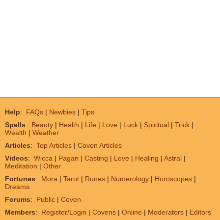
Help
:
FAQs
|
Newbies
|
Tips
Spells
:
Beauty
|
Health
|
Life
|
Love
|
Luck
|
Spiritual
|
Trick
|
Wealth
|
Weather
Articles
:
Top Articles
|
Coven Articles
Videos
:
Wicca
|
Pagan
|
Casting
|
Love
|
Healing
|
Astral
|
Meditation
|
Other
Fortunes
:
Mora
|
Tarot
|
Runes
|
Numerology
|
Horoscopes
|
Dreams
Forums
:
Public
|
Coven
Members
:
Register/Login
|
Covens
|
Online
|
Moderators
|
Editors