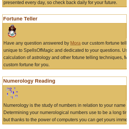
presented every day, so check back daily for your future.
Fortune Teller
Have any question answered by
Mora
our custom fortune tell
unique to SpellsOfMagic and dedicated to your questions. Us
calculation of astrology and other fotune telling techniques, 
custom fortune for you.
Numerology Reading
Numerology is the study of numbers in relation to your name a
Determining your numerological numbers use to be a long tir
but thanks to the power of computers you can get yours immed