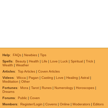
Help
:
FAQs
|
Newbies
|
Tips
Spells
:
Beauty
|
Health
|
Life
|
Love
|
Luck
|
Spiritual
|
Trick
|
Wealth
|
Weather
Articles
:
Top Articles
|
Coven Articles
Videos
:
Wicca
|
Pagan
|
Casting
|
Love
|
Healing
|
Astral
|
Meditation
|
Other
Fortunes
:
Mora
|
Tarot
|
Runes
|
Numerology
|
Horoscopes
|
Dreams
Forums
:
Public
|
Coven
Members
:
Register/Login
|
Covens
|
Online
|
Moderators
|
Editors