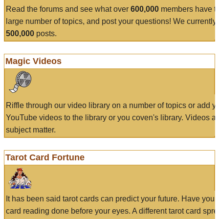
Read the forums and see what over
600,000
members have to
large number of topics, and post your questions! We currently
500,000
posts.
Magic Videos
Riffle through our video library on a number of topics or add 
YouTube videos to the library or you coven's library. Videos a
subject matter.
Tarot Card Fortune
It has been said tarot cards can predict your future. Have your
card reading done before your eyes. A different tarot card spre