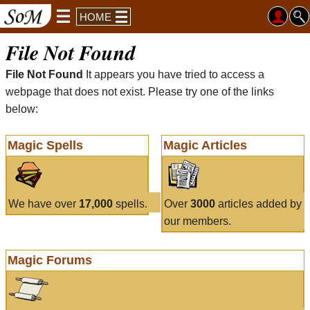
HOME
File Not Found
File Not Found
It appears you have tried to access a
webpage that does not exist. Please try one of the links
below:
Magic Spells
Magic Articles
We have over
17,000
spells.
Over
3000
articles added by
our members.
Magic Forums