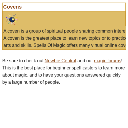
Covens
A coven is a group of spiritual people sharing common interes
A coven is the greatest place to learn new topics or to practic
arts and skills. Spells Of Magic offers many virtual online cove
Be sure to check out
Newbie Central
and our
magic forums
!
This is the best place for beginner spell casters to learn more
about magic, and to have your questions answered quickly
by a large number of people.