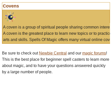
Covens
A coven is a group of spiritual people sharing common interes
A coven is the greatest place to learn new topics or to practic
arts and skills. Spells Of Magic offers many virtual online cove
Be sure to check out
Newbie Central
and our
magic forums
!
This is the best place for beginner spell casters to learn more
about magic, and to have your questions answered quickly
by a large number of people.