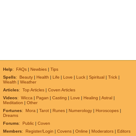
Help
:
FAQs
|
Newbies
|
Tips
Spells
:
Beauty
|
Health
|
Life
|
Love
|
Luck
|
Spiritual
|
Trick
|
Wealth
|
Weather
Articles
:
Top Articles
|
Coven Articles
Videos
:
Wicca
|
Pagan
|
Casting
|
Love
|
Healing
|
Astral
|
Meditation
|
Other
Fortunes
:
Mora
|
Tarot
|
Runes
|
Numerology
|
Horoscopes
|
Dreams
Forums
:
Public
|
Coven
Members
:
Register/Login
|
Covens
|
Online
|
Moderators
|
Editors