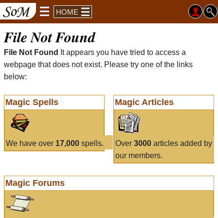
HOME
File Not Found
File Not Found
It appears you have tried to access a
webpage that does not exist. Please try one of the links
below:
Magic Spells
Magic Articles
We have over
17,000
spells.
Over
3000
articles added by
our members.
Magic Forums