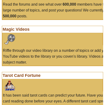
Read the forums and see what over
600,000
members have to
large number of topics, and post your questions! We currently
500,000
posts.
Magic Videos
Riffle through our video library on a number of topics or add 
YouTube videos to the library or you coven's library. Videos a
subject matter.
Tarot Card Fortune
It has been said tarot cards can predict your future. Have your
card reading done before your eyes. A different tarot card spre