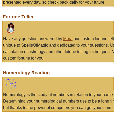
presented every day, so check back daily for your future.
Fortune Teller
Have any question answered by
Mora
our custom fortune tell
unique to SpellsOfMagic and dedicated to your questions. Us
calculation of astrology and other fotune telling techniques, 
custom fortune for you.
Numerology Reading
Numerology is the study of numbers in relation to your name a
Determining your numerological numbers use to be a long tir
but thanks to the power of computers you can get yours immed