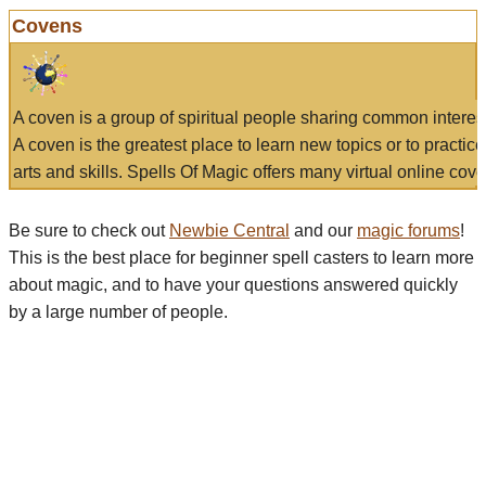
Covens
A coven is a group of spiritual people sharing common interes
A coven is the greatest place to learn new topics or to practic
arts and skills. Spells Of Magic offers many virtual online cove
Be sure to check out
Newbie Central
and our
magic forums
!
This is the best place for beginner spell casters to learn more
about magic, and to have your questions answered quickly
by a large number of people.