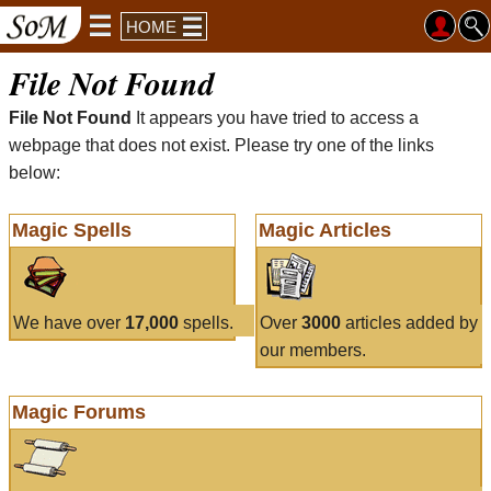
HOME
File Not Found
File Not Found
It appears you have tried to access a
webpage that does not exist. Please try one of the links
below:
Magic Spells
Magic Articles
We have over
17,000
spells.
Over
3000
articles added by
our members.
Magic Forums