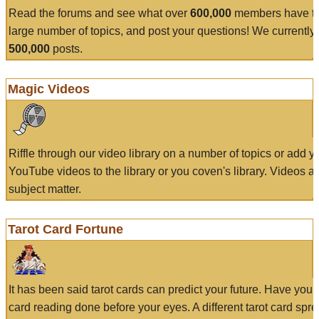
Read the forums and see what over
600,000
members have to
large number of topics, and post your questions! We currently
500,000
posts.
Magic Videos
Riffle through our video library on a number of topics or add 
YouTube videos to the library or you coven's library. Videos a
subject matter.
Tarot Card Fortune
It has been said tarot cards can predict your future. Have your
card reading done before your eyes. A different tarot card spre