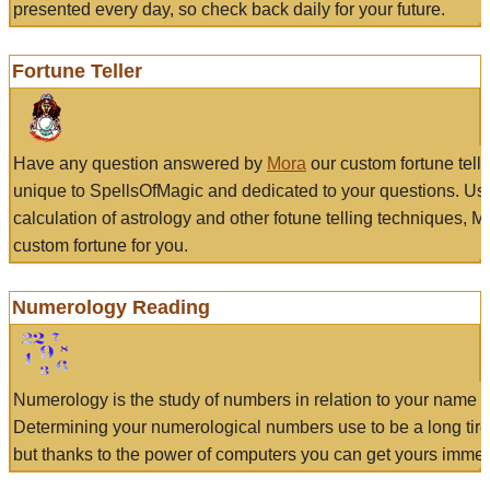
presented every day, so check back daily for your future.
Fortune Teller
Have any question answered by
Mora
our custom fortune tell
unique to SpellsOfMagic and dedicated to your questions. Us
calculation of astrology and other fotune telling techniques, 
custom fortune for you.
Numerology Reading
Numerology is the study of numbers in relation to your name a
Determining your numerological numbers use to be a long tir
but thanks to the power of computers you can get yours immed