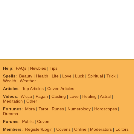
Help
:
FAQs
|
Newbies
|
Tips
Spells
:
Beauty
|
Health
|
Life
|
Love
|
Luck
|
Spiritual
|
Trick
|
Wealth
|
Weather
Articles
:
Top Articles
|
Coven Articles
Videos
:
Wicca
|
Pagan
|
Casting
|
Love
|
Healing
|
Astral
|
Meditation
|
Other
Fortunes
:
Mora
|
Tarot
|
Runes
|
Numerology
|
Horoscopes
|
Dreams
Forums
:
Public
|
Coven
Members
:
Register/Login
|
Covens
|
Online
|
Moderators
|
Editors