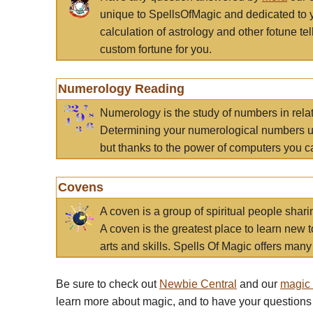
unique to SpellsOfMagic and dedicated to 
calculation of astrology and other fotune t
custom fortune for you.
Numerology Reading
Numerology is the study of numbers in rela
Determining your numerological numbers us
but thanks to the power of computers you c
Covens
A coven is a group of spiritual people sha
A coven is the greatest place to learn new t
arts and skills. Spells Of Magic offers many 
Be sure to check out
Newbie Central
and our
magic
learn more about magic, and to have your questions