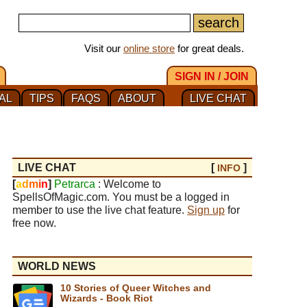
Visit our
online store
for great deals.
SIGN IN / JOIN
AL
TIPS
FAQS
ABOUT
LIVE CHAT
LIVE CHAT
[
]
INFO
[
a
d
m
i
n
]
Petrarca
: Welcome to
SpellsOfMagic.com. You must be a logged in
member to use the live chat feature.
Sign up
for
free now.
WORLD NEWS
10 Stories of Queer Witches and
Wizards - Book Riot