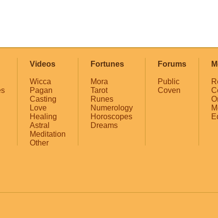
Videos
Fortunes
Forums
M
Wicca
Mora
Public
R
es
Pagan
Tarot
Coven
C
Casting
Runes
O
Love
Numerology
M
Healing
Horoscopes
E
Astral
Dreams
Meditation
Other