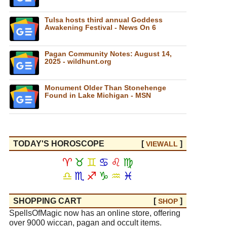
Tulsa hosts third annual Goddess
Awakening Festival - News On 6
Pagan Community Notes: August 14,
2025 - wildhunt.org
Monument Older Than Stonehenge
Found in Lake Michigan - MSN
TODAY'S HOROSCOPE
[
]
VIEW
ALL
♈
♉
♊
♋
♌
♍
♎
♏
♐
♑
♒
♓
SHOPPING CART
[
]
SHOP
SpellsOfMagic now has an online store, offering
over 9000 wiccan, pagan and occult items.