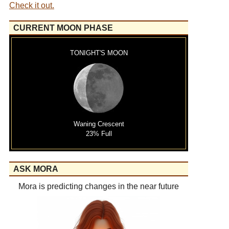
Check it out.
CURRENT MOON PHASE
TONIGHT'S MOON
Waning Crescent
23% Full
ASK MORA
Mora is predicting changes in the near future