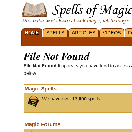
Where the world learns
black magic
,
white magic
,
HOME
SPELLS
ARTICLES
VIDEOS
F
File Not Found
File Not Found
It appears you have tried to access 
below:
Magic Spells
We have over
17,000
spells.
Magic Forums