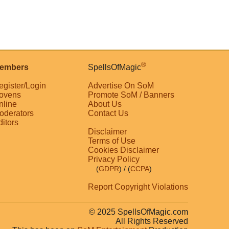
®
embers
SpellsOfMagic
egister/Login
Advertise On SoM
ovens
Promote SoM / Banners
nline
About Us
oderators
Contact Us
ditors
Disclaimer
Terms of Use
Cookies Disclaimer
Privacy Policy
(
GDPR
)
/ (
CCPA
)
Report Copyright Violations
© 2025 SpellsOfMagic.com
All Rights Reserved