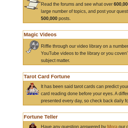
Read the forums and see what over
600,0
large number of topics, and post your ques
500,000
posts.
Magic Videos
Riffle through our video library on a numbe
YouTube videos to the library or you coven'
subject matter.
Tarot Card Fortune
It has been said tarot cards can predict you
card reading done before your eyes. A differ
presented every day, so check back daily for
Fortune Teller
Have any question answered by
Mora
our c