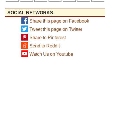
SOCIAL NETWORKS
Share this page on Facebook
Tweet this page on Twitter
Share to Pinterest
Send to Reddit
Watch Us on Youtube