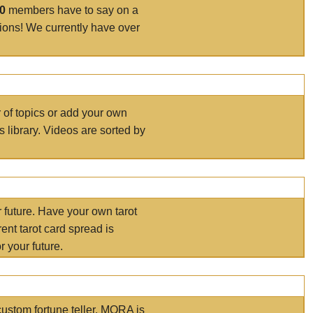
00
members have to say on a
tions! We currently have over
r of topics or add your own
s library. Videos are sorted by
r future. Have your own tarot
ent tarot card spread is
 your future.
ustom fortune teller. MORA is