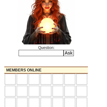
Question:
MEMBERS ONLINE