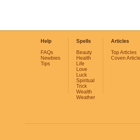
Help
Spells
Articles
FAQs
Beauty
Top Articles
Newbies
Health
Coven Articl
Tips
Life
Love
Luck
Spiritual
Trick
Wealth
Weather