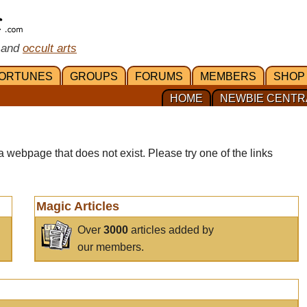
 and
occult arts
ORTUNES
GROUPS
FORUMS
MEMBERS
SHOP
HOME
NEWBIE CENTR
a webpage that does not exist. Please try one of the links
Magic Articles
Over
3000
articles added by
our members.