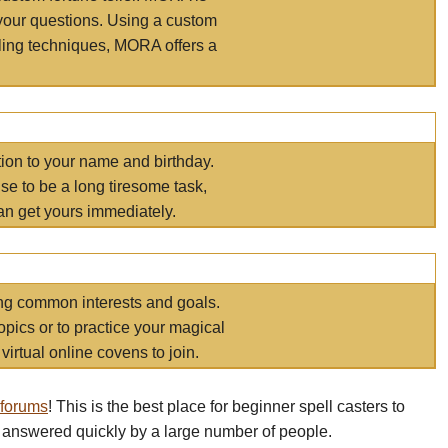
your questions. Using a custom
elling techniques, MORA offers a
tion to your name and birthday.
e to be a long tiresome task,
an get yours immediately.
ring common interests and goals.
opics or to practice your magical
virtual online covens to join.
 forums
! This is the best place for beginner spell casters to
 answered quickly by a large number of people.