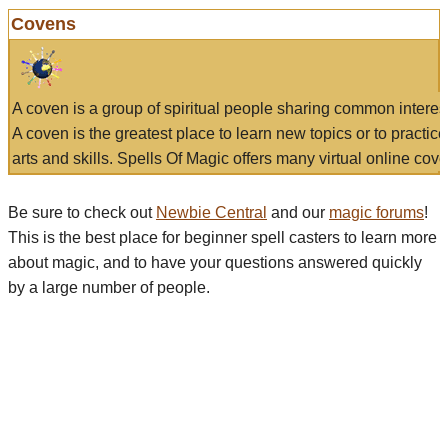
Covens
A coven is a group of spiritual people sharing common interes
A coven is the greatest place to learn new topics or to practic
arts and skills. Spells Of Magic offers many virtual online cove
Be sure to check out
Newbie Central
and our
magic forums
!
This is the best place for beginner spell casters to learn more
about magic, and to have your questions answered quickly
by a large number of people.