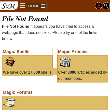
HOME
File Not Found
File Not Found
It appears you have tried to access a
webpage that does not exist. Please try one of the links
below:
Magic Spells
Magic Articles
We have over
17,000
spells.
Over
3000
articles added by
our members.
Magic Forums