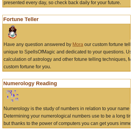
presented every day, so check back daily for your future.
Fortune Teller
Have any question answered by
Mora
our custom fortune tell
unique to SpellsOfMagic and dedicated to your questions. Us
calculation of astrology and other fotune telling techniques, 
custom fortune for you.
Numerology Reading
Numerology is the study of numbers in relation to your name a
Determining your numerological numbers use to be a long tir
but thanks to the power of computers you can get yours immed