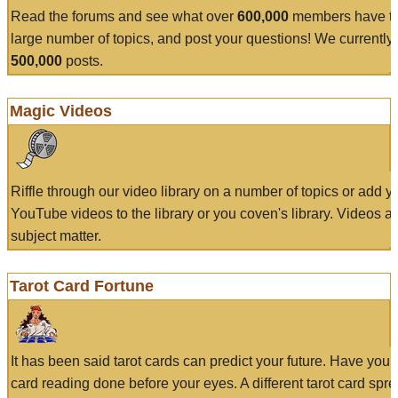
Read the forums and see what over
600,000
members have to
large number of topics, and post your questions! We currently
500,000
posts.
Magic Videos
Riffle through our video library on a number of topics or add 
YouTube videos to the library or you coven's library. Videos a
subject matter.
Tarot Card Fortune
It has been said tarot cards can predict your future. Have your
card reading done before your eyes. A different tarot card spre