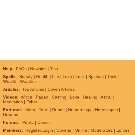
Help
:
FAQs
|
Newbies
|
Tips
Spells
:
Beauty
|
Health
|
Life
|
Love
|
Luck
|
Spiritual
|
Trick
|
Wealth
|
Weather
Articles
:
Top Articles
|
Coven Articles
Videos
:
Wicca
|
Pagan
|
Casting
|
Love
|
Healing
|
Astral
|
Meditation
|
Other
Fortunes
:
Mora
|
Tarot
|
Runes
|
Numerology
|
Horoscopes
|
Dreams
Forums
:
Public
|
Coven
Members
:
Register/Login
|
Covens
|
Online
|
Moderators
|
Editors