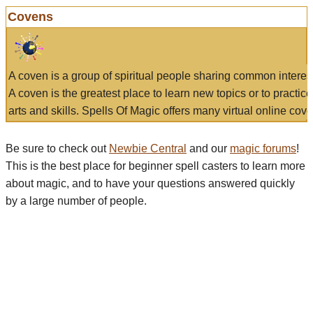
Covens
A coven is a group of spiritual people sharing common interes
A coven is the greatest place to learn new topics or to practic
arts and skills. Spells Of Magic offers many virtual online cove
Be sure to check out
Newbie Central
and our
magic forums
!
This is the best place for beginner spell casters to learn more
about magic, and to have your questions answered quickly
by a large number of people.