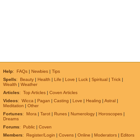
Help
:
FAQs
|
Newbies
|
Tips
Spells
:
Beauty
|
Health
|
Life
|
Love
|
Luck
|
Spiritual
|
Trick
|
Wealth
|
Weather
Articles
:
Top Articles
|
Coven Articles
Videos
:
Wicca
|
Pagan
|
Casting
|
Love
|
Healing
|
Astral
|
Meditation
|
Other
Fortunes
:
Mora
|
Tarot
|
Runes
|
Numerology
|
Horoscopes
|
Dreams
Forums
:
Public
|
Coven
Members
:
Register/Login
|
Covens
|
Online
|
Moderators
|
Editors