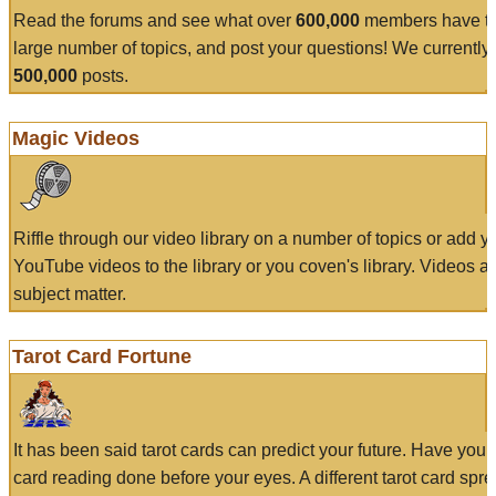
Read the forums and see what over
600,000
members have to
large number of topics, and post your questions! We currently
500,000
posts.
Magic Videos
Riffle through our video library on a number of topics or add 
YouTube videos to the library or you coven's library. Videos a
subject matter.
Tarot Card Fortune
It has been said tarot cards can predict your future. Have your
card reading done before your eyes. A different tarot card spre