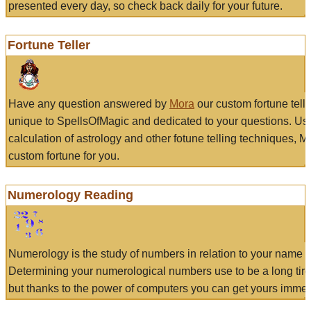
presented every day, so check back daily for your future.
Fortune Teller
Have any question answered by
Mora
our custom fortune tell
unique to SpellsOfMagic and dedicated to your questions. Us
calculation of astrology and other fotune telling techniques, 
custom fortune for you.
Numerology Reading
Numerology is the study of numbers in relation to your name a
Determining your numerological numbers use to be a long tir
but thanks to the power of computers you can get yours immed