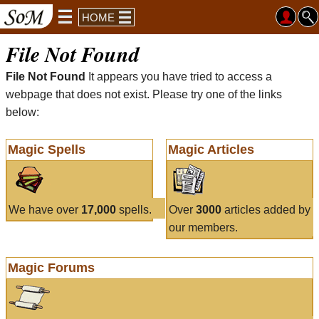
HOME
File Not Found
File Not Found
It appears you have tried to access a
webpage that does not exist. Please try one of the links
below:
Magic Spells
Magic Articles
We have over
17,000
spells.
Over
3000
articles added by
our members.
Magic Forums