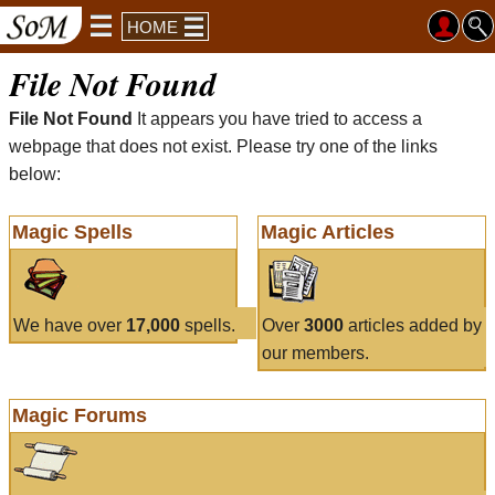
HOME
File Not Found
File Not Found
It appears you have tried to access a
webpage that does not exist. Please try one of the links
below:
Magic Spells
Magic Articles
We have over
17,000
spells.
Over
3000
articles added by
our members.
Magic Forums