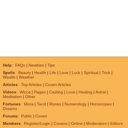
Help
:
FAQs
|
Newbies
|
Tips
Spells
:
Beauty
|
Health
|
Life
|
Love
|
Luck
|
Spiritual
|
Trick
|
Wealth
|
Weather
Articles
:
Top Articles
|
Coven Articles
Videos
:
Wicca
|
Pagan
|
Casting
|
Love
|
Healing
|
Astral
|
Meditation
|
Other
Fortunes
:
Mora
|
Tarot
|
Runes
|
Numerology
|
Horoscopes
|
Dreams
Forums
:
Public
|
Coven
Members
:
Register/Login
|
Covens
|
Online
|
Moderators
|
Editors