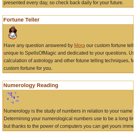
presented every day, so check back daily for your future.
Fortune Teller
Have any question answered by
Mora
our custom fortune tell
unique to SpellsOfMagic and dedicated to your questions. Us
calculation of astrology and other fotune telling techniques, 
custom fortune for you.
Numerology Reading
Numerology is the study of numbers in relation to your name a
Determining your numerological numbers use to be a long tir
but thanks to the power of computers you can get yours immed