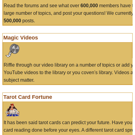
Read the forums and see what over
600,000
members have to
large number of topics, and post your questions! We currently
500,000
posts.
Magic Videos
Riffle through our video library on a number of topics or add 
YouTube videos to the library or you coven's library. Videos a
subject matter.
Tarot Card Fortune
It has been said tarot cards can predict your future. Have your
card reading done before your eyes. A different tarot card spre