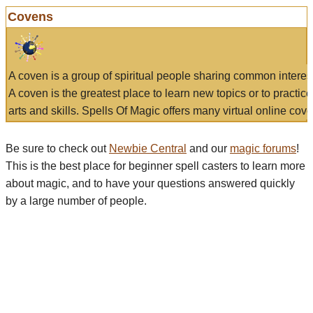
Covens
A coven is a group of spiritual people sharing common interes
A coven is the greatest place to learn new topics or to practic
arts and skills. Spells Of Magic offers many virtual online cove
Be sure to check out
Newbie Central
and our
magic forums
!
This is the best place for beginner spell casters to learn more
about magic, and to have your questions answered quickly
by a large number of people.