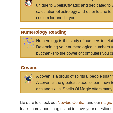
unique to SpellsOfMagic and dedicated to 
calculation of astrology and other fotune t
custom fortune for you.
Numerology Reading
Numerology is the study of numbers in rela
Determining your numerological numbers us
but thanks to the power of computers you c
Covens
A coven is a group of spiritual people sha
A coven is the greatest place to learn new t
arts and skills. Spells Of Magic offers many 
Be sure to check out
Newbie Central
and our
magic
learn more about magic, and to have your questions