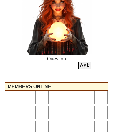
Question:
MEMBERS ONLINE