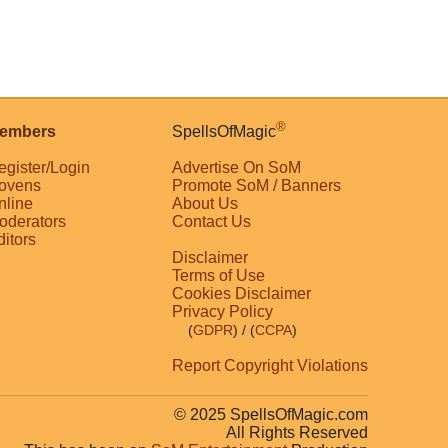
®
embers
SpellsOfMagic
egister/Login
Advertise On SoM
ovens
Promote SoM / Banners
nline
About Us
oderators
Contact Us
ditors
Disclaimer
Terms of Use
Cookies Disclaimer
Privacy Policy
(
GDPR
)
/ (
CCPA
)
Report Copyright Violations
© 2025 SpellsOfMagic.com
All Rights Reserved