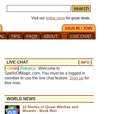
Visit our
online store
for great deals.
SIGN IN / JOIN
AL
TIPS
FAQS
ABOUT
LIVE CHAT
LIVE CHAT
[
]
INFO
[
a
d
m
i
n
]
Petrarca
: Welcome to
SpellsOfMagic.com. You must be a logged in
member to use the live chat feature.
Sign up
for
free now.
WORLD NEWS
10 Stories of Queer Witches and
Wizards - Book Riot