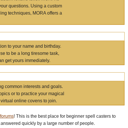
your questions. Using a custom
elling techniques, MORA offers a
tion to your name and birthday.
e to be a long tiresome task,
an get yours immediately.
ring common interests and goals.
opics or to practice your magical
virtual online covens to join.
 forums
! This is the best place for beginner spell casters to
 answered quickly by a large number of people.