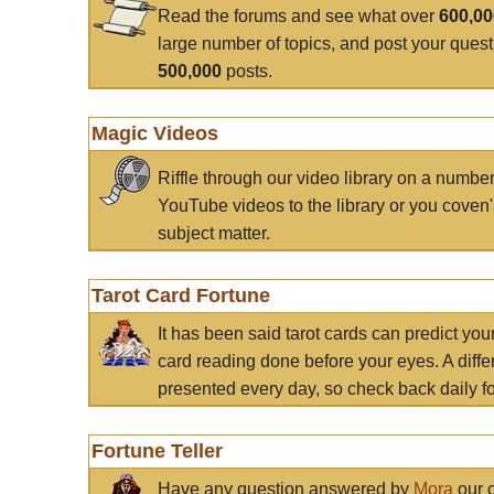
Read the forums and see what over
600,0
large number of topics, and post your ques
500,000
posts.
Magic Videos
Riffle through our video library on a numbe
YouTube videos to the library or you coven'
subject matter.
Tarot Card Fortune
It has been said tarot cards can predict you
card reading done before your eyes. A differ
presented every day, so check back daily for
Fortune Teller
Have any question answered by
Mora
our c