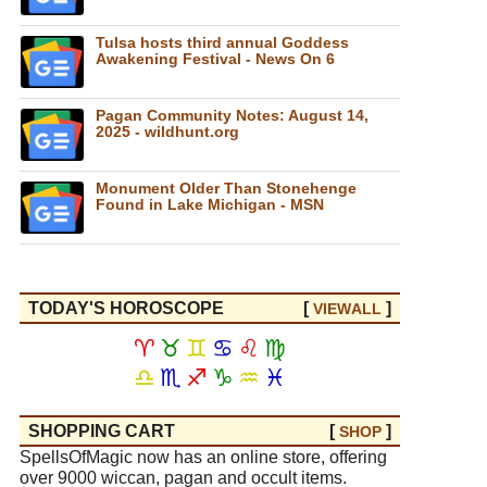
Tulsa hosts third annual Goddess
Awakening Festival - News On 6
Pagan Community Notes: August 14,
2025 - wildhunt.org
Monument Older Than Stonehenge
Found in Lake Michigan - MSN
TODAY'S HOROSCOPE
[
]
VIEW
ALL
♈
♉
♊
♋
♌
♍
♎
♏
♐
♑
♒
♓
SHOPPING CART
[
]
SHOP
SpellsOfMagic now has an online store, offering
over 9000 wiccan, pagan and occult items.