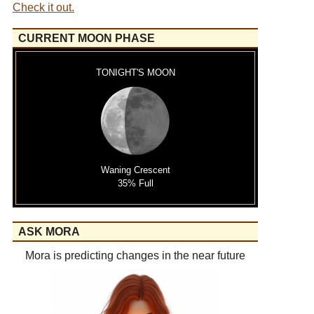
Check it out.
CURRENT MOON PHASE
TONIGHT'S MOON
Waning Crescent
35% Full
ASK MORA
Mora is predicting changes in the near future