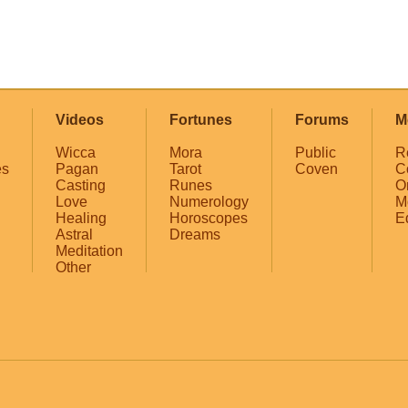
Videos
Fortunes
Forums
M
Wicca
Mora
Public
R
es
Pagan
Tarot
Coven
C
Casting
Runes
O
Love
Numerology
M
Healing
Horoscopes
E
Astral
Dreams
Meditation
Other