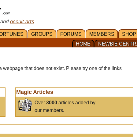
 and
occult arts
ORTUNES
GROUPS
FORUMS
MEMBERS
SHOP
HOME
NEWBIE CENTR
a webpage that does not exist. Please try one of the links
Magic Articles
Over
3000
articles added by
our members.