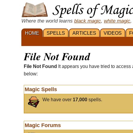
Where the world learns
black magic
,
white magic
,
HOME
SPELLS
ARTICLES
VIDEOS
F
File Not Found
File Not Found
It appears you have tried to access 
below:
Magic Spells
We have over
17,000
spells.
Magic Forums