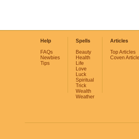
Help
Spells
Articles
FAQs
Beauty
Top Articles
Newbies
Health
Coven Articl
Tips
Life
Love
Luck
Spiritual
Trick
Wealth
Weather