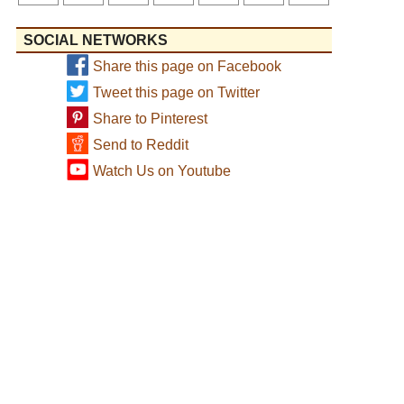
SOCIAL NETWORKS
Share this page on Facebook
Tweet this page on Twitter
Share to Pinterest
Send to Reddit
Watch Us on Youtube