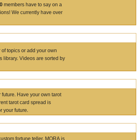
00
members have to say on a
tions! We currently have over
r of topics or add your own
s library. Videos are sorted by
r future. Have your own tarot
ent tarot card spread is
 your future.
ustom fortune teller. MORA is