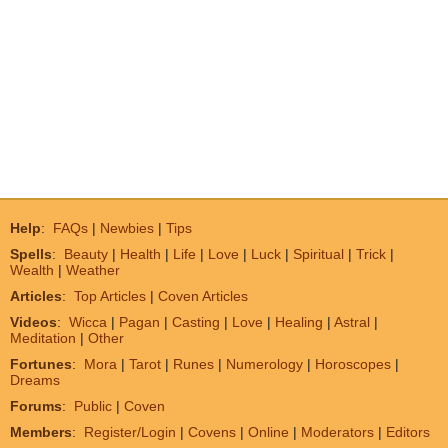
Help
:
FAQs
|
Newbies
|
Tips
Spells
:
Beauty
|
Health
|
Life
|
Love
|
Luck
|
Spiritual
|
Trick
|
Wealth
|
Weather
Articles
:
Top Articles
|
Coven Articles
Videos
:
Wicca
|
Pagan
|
Casting
|
Love
|
Healing
|
Astral
|
Meditation
|
Other
Fortunes
:
Mora
|
Tarot
|
Runes
|
Numerology
|
Horoscopes
|
Dreams
Forums
:
Public
|
Coven
Members
:
Register/Login
|
Covens
|
Online
|
Moderators
|
Editors