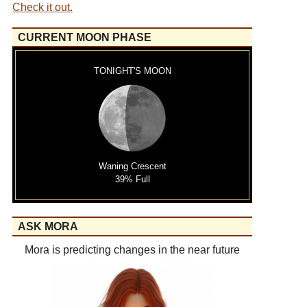
Check it out.
CURRENT MOON PHASE
TONIGHT'S MOON
Waning Crescent
39% Full
ASK MORA
Mora is predicting changes in the near future