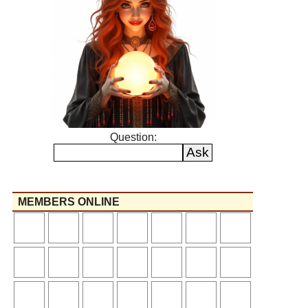
Question:
MEMBERS ONLINE