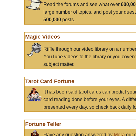
Read the forums and see what over
600,0
large number of topics, and post your ques
500,000
posts.
Magic Videos
Riffle through our video library on a numbe
YouTube videos to the library or you coven'
subject matter.
Tarot Card Fortune
It has been said tarot cards can predict you
card reading done before your eyes. A differ
presented every day, so check back daily for
Fortune Teller
Have any question answered by
Mora
our c