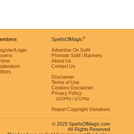
®
embers
SpellsOfMagic
egister/Login
Advertise On SoM
ovens
Promote SoM / Banners
nline
About Us
oderators
Contact Us
ditors
Disclaimer
Terms of Use
Cookies Disclaimer
Privacy Policy
(
GDPR
)
/ (
CCPA
)
Report Copyright Violations
© 2025 SpellsOfMagic.com
All Rights Reserved