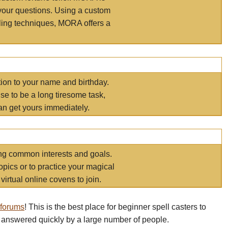
your questions. Using a custom
elling techniques, MORA offers a
tion to your name and birthday.
e to be a long tiresome task,
an get yours immediately.
ring common interests and goals.
opics or to practice your magical
virtual online covens to join.
 forums
! This is the best place for beginner spell casters to
 answered quickly by a large number of people.