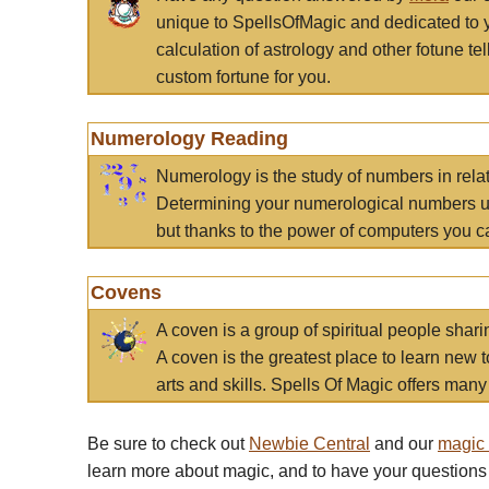
unique to SpellsOfMagic and dedicated to 
calculation of astrology and other fotune t
custom fortune for you.
Numerology Reading
Numerology is the study of numbers in rela
Determining your numerological numbers us
but thanks to the power of computers you c
Covens
A coven is a group of spiritual people sha
A coven is the greatest place to learn new t
arts and skills. Spells Of Magic offers many 
Be sure to check out
Newbie Central
and our
magic
learn more about magic, and to have your questions