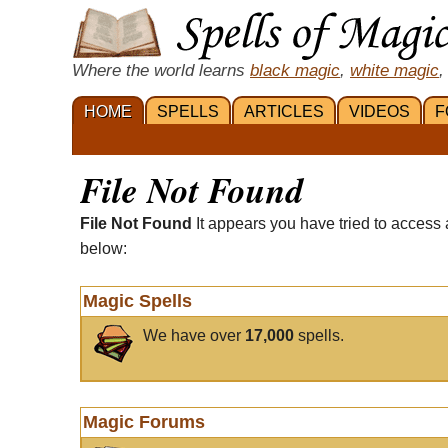
Where the world learns
black magic
,
white magic
,
HOME
SPELLS
ARTICLES
VIDEOS
F
File Not Found
File Not Found
It appears you have tried to access 
below:
Magic Spells
We have over
17,000
spells.
Magic Forums