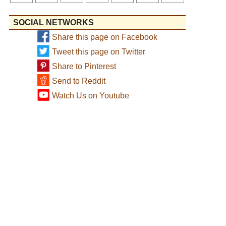
SOCIAL NETWORKS
Share this page on Facebook
Tweet this page on Twitter
Share to Pinterest
Send to Reddit
Watch Us on Youtube