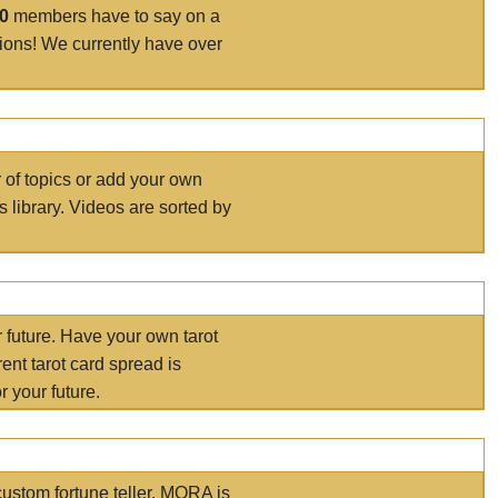
00
members have to say on a
tions! We currently have over
r of topics or add your own
s library. Videos are sorted by
r future. Have your own tarot
ent tarot card spread is
 your future.
ustom fortune teller. MORA is