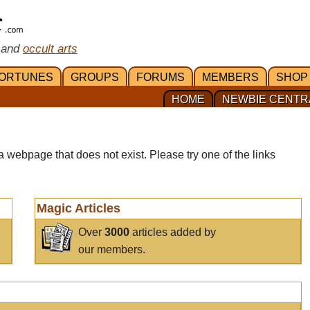
 and
occult arts
ORTUNES
GROUPS
FORUMS
MEMBERS
SHOP
HOME
NEWBIE CENTR
a webpage that does not exist. Please try one of the links
Magic Articles
Over
3000
articles added by
our members.