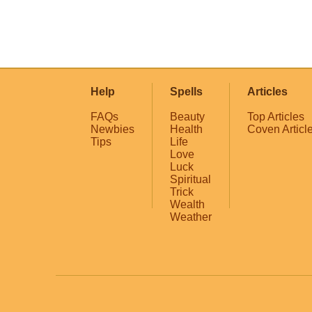
Help
Spells
Articles
FAQs
Beauty
Top Articles
Newbies
Health
Coven Articl
Tips
Life
Love
Luck
Spiritual
Trick
Wealth
Weather