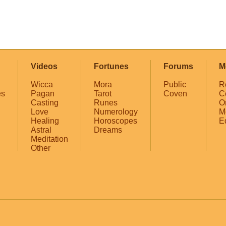
Videos
Fortunes
Forums
M
Wicca
Mora
Public
R
es
Pagan
Tarot
Coven
C
Casting
Runes
O
Love
Numerology
M
Healing
Horoscopes
E
Astral
Dreams
Meditation
Other