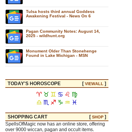
Tulsa hosts third annual Goddess
Awakening Festival - News On 6
Pagan Community Notes: August 14,
2025 - wildhunt.org
Monument Older Than Stonehenge
Found in Lake Michigan - MSN
TODAY'S HOROSCOPE
[
]
VIEW
ALL
♈
♉
♊
♋
♌
♍
♎
♏
♐
♑
♒
♓
SHOPPING CART
[
]
SHOP
SpellsOfMagic now has an online store, offering
over 9000 wiccan, pagan and occult items.