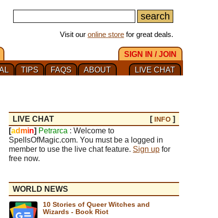
Visit our
online store
for great deals.
SIGN IN / JOIN
AL
TIPS
FAQS
ABOUT
LIVE CHAT
LIVE CHAT
[
]
INFO
[
a
d
m
i
n
]
Petrarca
: Welcome to
SpellsOfMagic.com. You must be a logged in
member to use the live chat feature.
Sign up
for
free now.
WORLD NEWS
10 Stories of Queer Witches and
Wizards - Book Riot