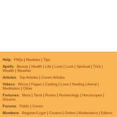
Help
:
FAQs
|
Newbies
|
Tips
Spells
:
Beauty
|
Health
|
Life
|
Love
|
Luck
|
Spiritual
|
Trick
|
Wealth
|
Weather
Articles
:
Top Articles
|
Coven Articles
Videos
:
Wicca
|
Pagan
|
Casting
|
Love
|
Healing
|
Astral
|
Meditation
|
Other
Fortunes
:
Mora
|
Tarot
|
Runes
|
Numerology
|
Horoscopes
|
Dreams
Forums
:
Public
|
Coven
Members
:
Register/Login
|
Covens
|
Online
|
Moderators
|
Editors