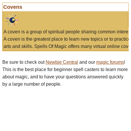
Covens
A coven is a group of spiritual people sharing common interes
A coven is the greatest place to learn new topics or to practic
arts and skills. Spells Of Magic offers many virtual online cove
Be sure to check out
Newbie Central
and our
magic forums
!
This is the best place for beginner spell casters to learn more
about magic, and to have your questions answered quickly
by a large number of people.