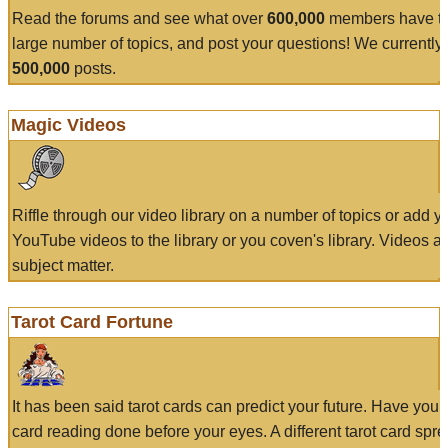
Read the forums and see what over
600,000
members have to
large number of topics, and post your questions! We currently
500,000
posts.
Magic Videos
Riffle through our video library on a number of topics or add 
YouTube videos to the library or you coven's library. Videos a
subject matter.
Tarot Card Fortune
It has been said tarot cards can predict your future. Have your
card reading done before your eyes. A different tarot card spre