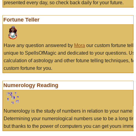
presented every day, so check back daily for your future.
Fortune Teller
Have any question answered by
Mora
our custom fortune tell
unique to SpellsOfMagic and dedicated to your questions. Us
calculation of astrology and other fotune telling techniques, 
custom fortune for you.
Numerology Reading
Numerology is the study of numbers in relation to your name a
Determining your numerological numbers use to be a long tir
but thanks to the power of computers you can get yours immed