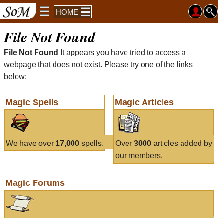
HOME
File Not Found
File Not Found
It appears you have tried to access a
webpage that does not exist. Please try one of the links
below:
Magic Spells
Magic Articles
We have over
17,000
spells.
Over
3000
articles added by
our members.
Magic Forums