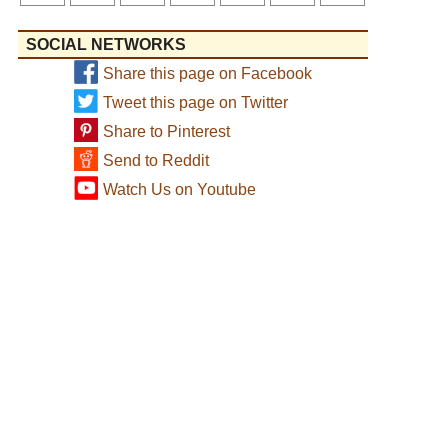
SOCIAL NETWORKS
Share this page on Facebook
Tweet this page on Twitter
Share to Pinterest
Send to Reddit
Watch Us on Youtube