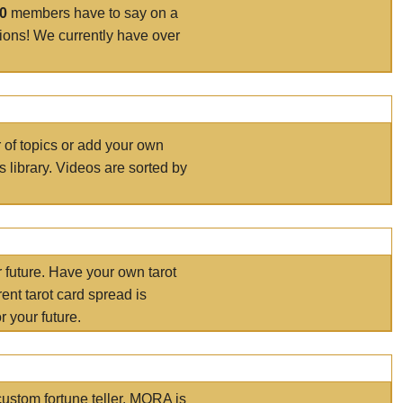
00
members have to say on a
tions! We currently have over
r of topics or add your own
s library. Videos are sorted by
r future. Have your own tarot
ent tarot card spread is
 your future.
ustom fortune teller. MORA is