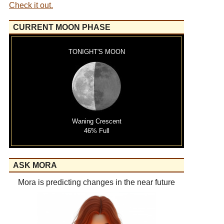
Check it out.
CURRENT MOON PHASE
TONIGHT'S MOON
Waning Crescent
46% Full
ASK MORA
Mora is predicting changes in the near future