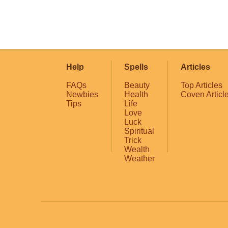
Help
Spells
Articles
FAQs
Beauty
Top Articles
Newbies
Health
Coven Articl
Tips
Life
Love
Luck
Spiritual
Trick
Wealth
Weather