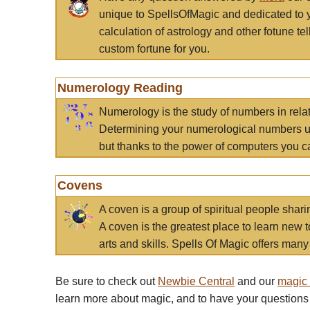
unique to SpellsOfMagic and dedicated to 
calculation of astrology and other fotune t
custom fortune for you.
Numerology Reading
Numerology is the study of numbers in rela
Determining your numerological numbers us
but thanks to the power of computers you c
Covens
A coven is a group of spiritual people sha
A coven is the greatest place to learn new t
arts and skills. Spells Of Magic offers many 
Be sure to check out
Newbie Central
and our
magic
learn more about magic, and to have your questions