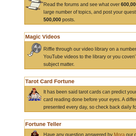
Read the forums and see what over
600,0
large number of topics, and post your ques
500,000
posts.
Magic Videos
Riffle through our video library on a numbe
YouTube videos to the library or you coven'
subject matter.
Tarot Card Fortune
It has been said tarot cards can predict you
card reading done before your eyes. A differ
presented every day, so check back daily for
Fortune Teller
Have any question answered by
Mora
our c