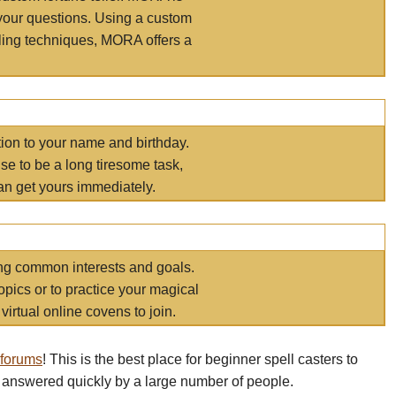
your questions. Using a custom
elling techniques, MORA offers a
tion to your name and birthday.
e to be a long tiresome task,
an get yours immediately.
ring common interests and goals.
opics or to practice your magical
virtual online covens to join.
 forums
! This is the best place for beginner spell casters to
 answered quickly by a large number of people.