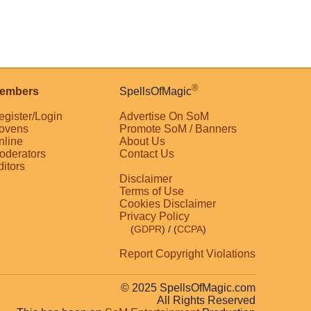
®
embers
SpellsOfMagic
egister/Login
Advertise On SoM
ovens
Promote SoM / Banners
nline
About Us
oderators
Contact Us
ditors
Disclaimer
Terms of Use
Cookies Disclaimer
Privacy Policy
(
GDPR
)
/ (
CCPA
)
Report Copyright Violations
© 2025 SpellsOfMagic.com
All Rights Reserved