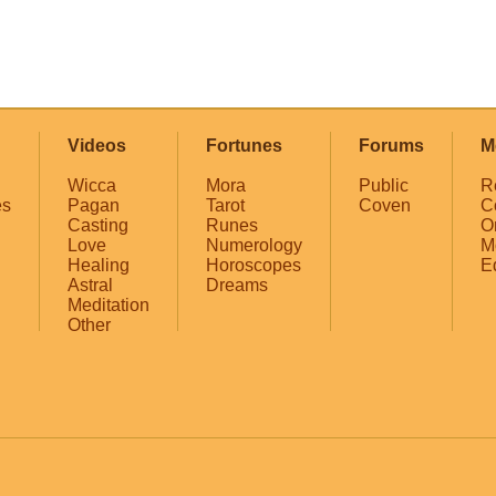
Videos
Fortunes
Forums
M
Wicca
Mora
Public
R
es
Pagan
Tarot
Coven
C
Casting
Runes
O
Love
Numerology
M
Healing
Horoscopes
E
Astral
Dreams
Meditation
Other