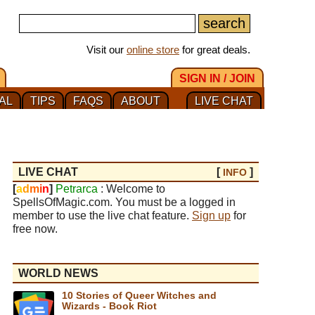
Visit our
online store
for great deals.
SIGN IN / JOIN
AL
TIPS
FAQS
ABOUT
LIVE CHAT
LIVE CHAT
[
]
INFO
[
a
d
m
i
n
]
Petrarca
: Welcome to
SpellsOfMagic.com. You must be a logged in
member to use the live chat feature.
Sign up
for
free now.
WORLD NEWS
10 Stories of Queer Witches and
Wizards - Book Riot