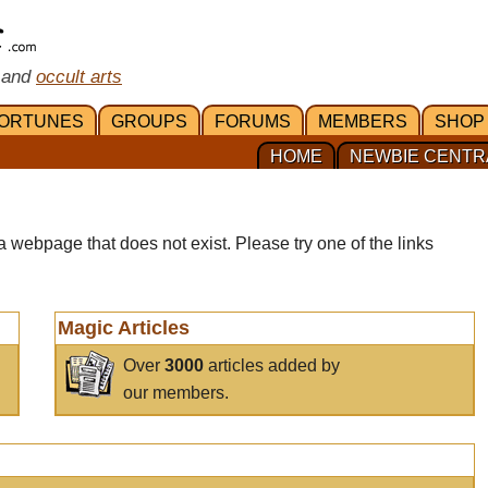
 and
occult arts
ORTUNES
GROUPS
FORUMS
MEMBERS
SHOP
HOME
NEWBIE CENTR
a webpage that does not exist. Please try one of the links
Magic Articles
Over
3000
articles added by
our members.