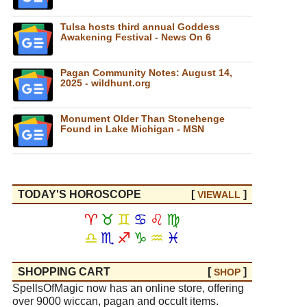
Tulsa hosts third annual Goddess
Awakening Festival - News On 6
Pagan Community Notes: August 14,
2025 - wildhunt.org
Monument Older Than Stonehenge
Found in Lake Michigan - MSN
TODAY'S HOROSCOPE
[
]
VIEW
ALL
♈
♉
♊
♋
♌
♍
♎
♏
♐
♑
♒
♓
SHOPPING CART
[
]
SHOP
SpellsOfMagic now has an online store, offering
over 9000 wiccan, pagan and occult items.