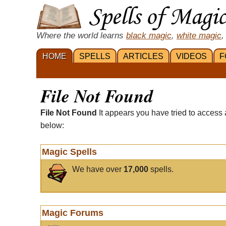
Where the world learns
black magic
,
white magic
,
HOME
SPELLS
ARTICLES
VIDEOS
F
File Not Found
File Not Found
It appears you have tried to access 
below:
Magic Spells
We have over
17,000
spells.
Magic Forums