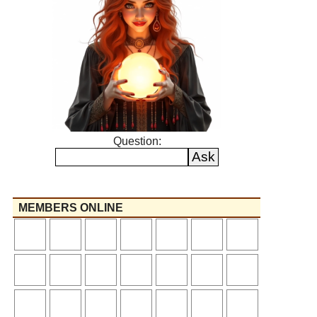
Question:
MEMBERS ONLINE