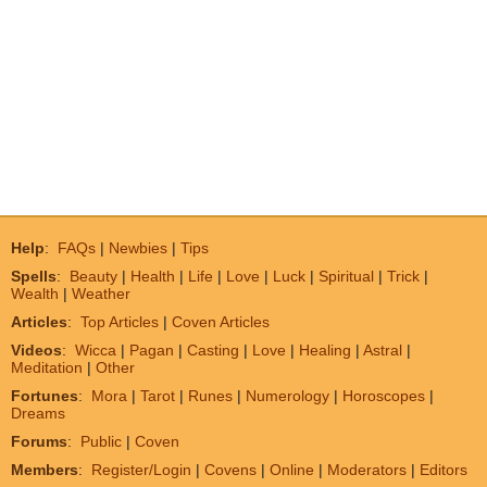
Help
:
FAQs
|
Newbies
|
Tips
Spells
:
Beauty
|
Health
|
Life
|
Love
|
Luck
|
Spiritual
|
Trick
|
Wealth
|
Weather
Articles
:
Top Articles
|
Coven Articles
Videos
:
Wicca
|
Pagan
|
Casting
|
Love
|
Healing
|
Astral
|
Meditation
|
Other
Fortunes
:
Mora
|
Tarot
|
Runes
|
Numerology
|
Horoscopes
|
Dreams
Forums
:
Public
|
Coven
Members
:
Register/Login
|
Covens
|
Online
|
Moderators
|
Editors