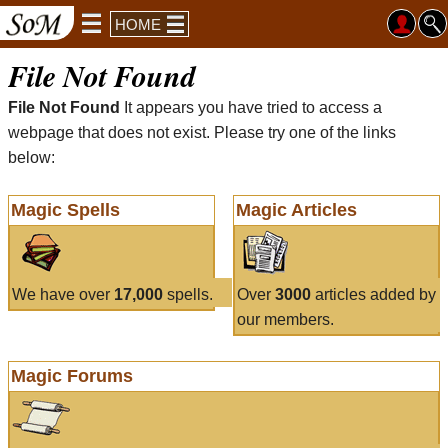
HOME
File Not Found
File Not Found
It appears you have tried to access a
webpage that does not exist. Please try one of the links
below:
Magic Spells
Magic Articles
We have over
17,000
spells.
Over
3000
articles added by
our members.
Magic Forums