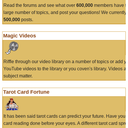
Read the forums and see what over
600,000
members have to
large number of topics, and post your questions! We currently
500,000
posts.
Magic Videos
Riffle through our video library on a number of topics or add 
YouTube videos to the library or you coven's library. Videos a
subject matter.
Tarot Card Fortune
It has been said tarot cards can predict your future. Have your
card reading done before your eyes. A different tarot card spre