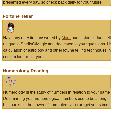
presented every day, so check back daily for your future.
Fortune Teller
Have any question answered by
Mora
our custom fortune tell
unique to SpellsOfMagic and dedicated to your questions. Us
calculation of astrology and other fotune telling techniques, 
custom fortune for you.
Numerology Reading
Numerology is the study of numbers in relation to your name a
Determining your numerological numbers use to be a long tir
but thanks to the power of computers you can get yours immed