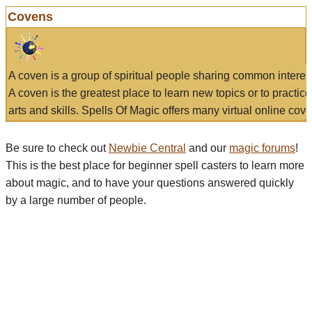
Covens
A coven is a group of spiritual people sharing common interes
A coven is the greatest place to learn new topics or to practic
arts and skills. Spells Of Magic offers many virtual online cove
Be sure to check out
Newbie Central
and our
magic forums
!
This is the best place for beginner spell casters to learn more
about magic, and to have your questions answered quickly
by a large number of people.