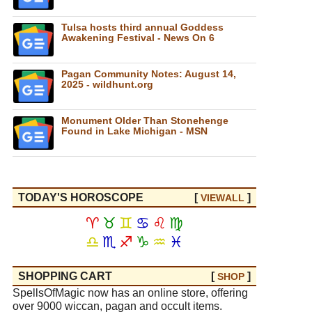
Tulsa hosts third annual Goddess
Awakening Festival - News On 6
Pagan Community Notes: August 14,
2025 - wildhunt.org
Monument Older Than Stonehenge
Found in Lake Michigan - MSN
TODAY'S HOROSCOPE
[
]
VIEW
ALL
♈
♉
♊
♋
♌
♍
♎
♏
♐
♑
♒
♓
SHOPPING CART
[
]
SHOP
SpellsOfMagic now has an online store, offering
over 9000 wiccan, pagan and occult items.