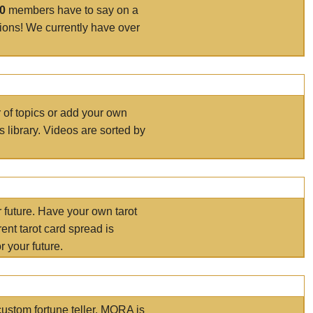
00
members have to say on a
tions! We currently have over
r of topics or add your own
s library. Videos are sorted by
r future. Have your own tarot
ent tarot card spread is
 your future.
ustom fortune teller. MORA is