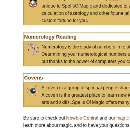
unique to SpellsOfMagic and dedicated to 
calculation of astrology and other fotune t
custom fortune for you.
Numerology Reading
Numerology is the study of numbers in rela
Determining your numerological numbers us
but thanks to the power of computers you c
Covens
A coven is a group of spiritual people sha
A coven is the greatest place to learn new t
arts and skills. Spells Of Magic offers many 
Be sure to check out
Newbie Central
and our
magic
learn more about magic, and to have your questions