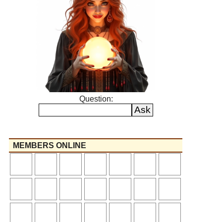
Question:
MEMBERS ONLINE