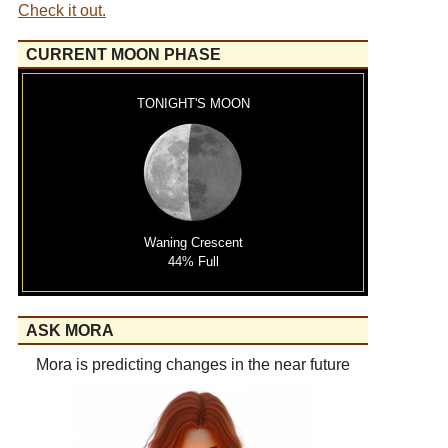
Check it out.
CURRENT MOON PHASE
TONIGHT'S MOON
Waning Crescent
44% Full
ASK MORA
Mora is predicting changes in the near future