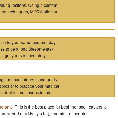
your questions. Using a custom
elling techniques, MORA offers a
tion to your name and birthday.
e to be a long tiresome task,
an get yours immediately.
ring common interests and goals.
opics or to practice your magical
virtual online covens to join.
 forums
! This is the best place for beginner spell casters to
 answered quickly by a large number of people.