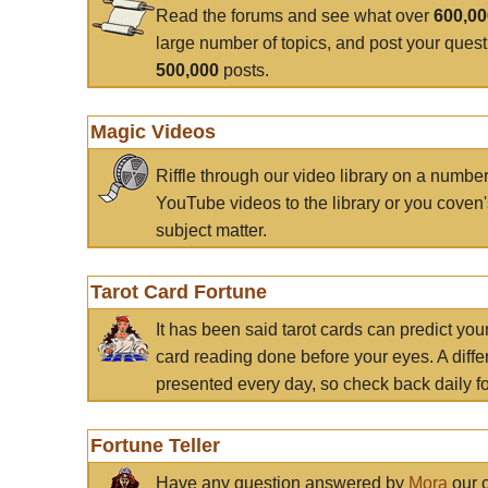
Read the forums and see what over
600,0
large number of topics, and post your ques
500,000
posts.
Magic Videos
Riffle through our video library on a numbe
YouTube videos to the library or you coven'
subject matter.
Tarot Card Fortune
It has been said tarot cards can predict you
card reading done before your eyes. A differ
presented every day, so check back daily for
Fortune Teller
Have any question answered by
Mora
our c