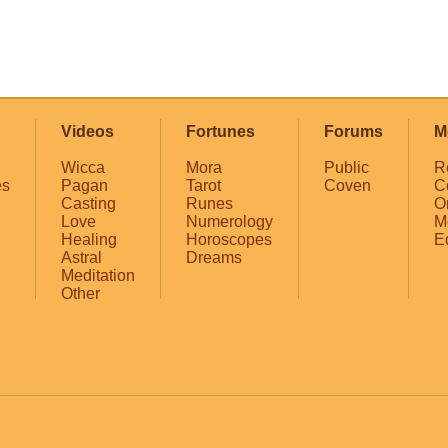
Videos
Fortunes
Forums
M
Wicca
Mora
Public
R
es
Pagan
Tarot
Coven
C
Casting
Runes
O
Love
Numerology
M
Healing
Horoscopes
E
Astral
Dreams
Meditation
Other