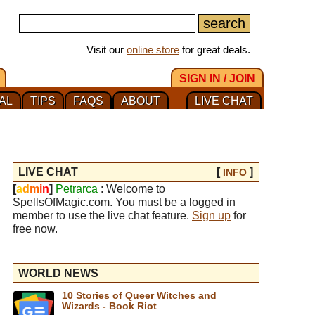
Visit our
online store
for great deals.
SIGN IN / JOIN
AL
TIPS
FAQS
ABOUT
LIVE CHAT
LIVE CHAT
[
]
INFO
[
a
d
m
i
n
]
Petrarca
: Welcome to
SpellsOfMagic.com. You must be a logged in
member to use the live chat feature.
Sign up
for
free now.
WORLD NEWS
10 Stories of Queer Witches and
Wizards - Book Riot