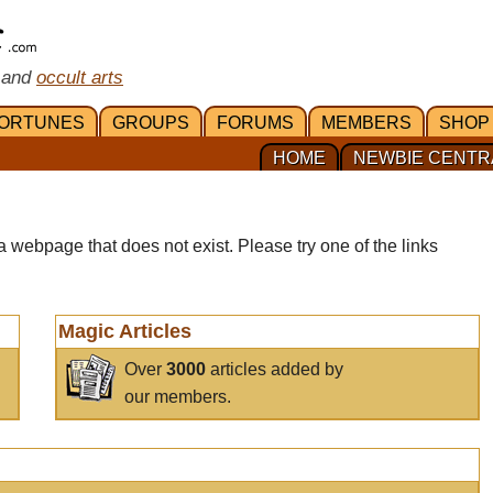
 and
occult arts
ORTUNES
GROUPS
FORUMS
MEMBERS
SHOP
HOME
NEWBIE CENTR
a webpage that does not exist. Please try one of the links
Magic Articles
Over
3000
articles added by
our members.