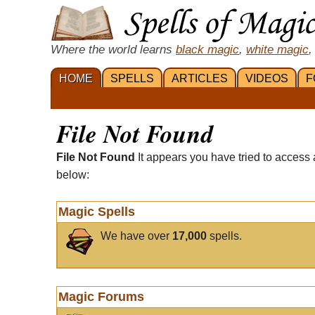
Where the world learns
black magic
,
white magic
,
HOME
SPELLS
ARTICLES
VIDEOS
F
File Not Found
File Not Found
It appears you have tried to access 
below:
Magic Spells
We have over
17,000
spells.
Magic Forums