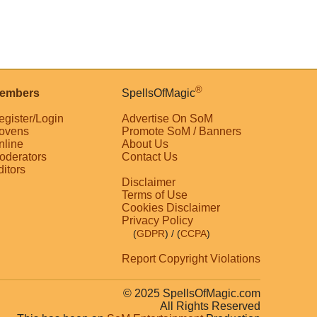
®
embers
SpellsOfMagic
egister/Login
Advertise On SoM
ovens
Promote SoM / Banners
nline
About Us
oderators
Contact Us
ditors
Disclaimer
Terms of Use
Cookies Disclaimer
Privacy Policy
(
GDPR
)
/ (
CCPA
)
Report Copyright Violations
© 2025 SpellsOfMagic.com
All Rights Reserved