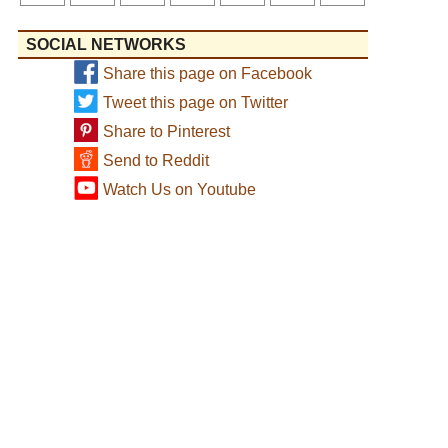
SOCIAL NETWORKS
Share this page on Facebook
Tweet this page on Twitter
Share to Pinterest
Send to Reddit
Watch Us on Youtube