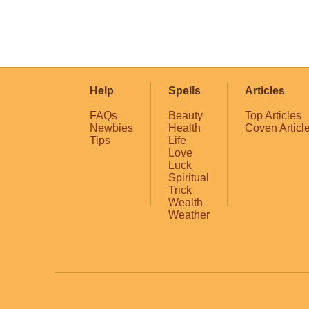
Help
Spells
Articles
FAQs
Beauty
Top Articles
Newbies
Health
Coven Articl
Tips
Life
Love
Luck
Spiritual
Trick
Wealth
Weather