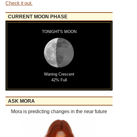
Check it out.
CURRENT MOON PHASE
TONIGHT'S MOON
Waning Crescent
42% Full
ASK MORA
Mora is predicting changes in the near future