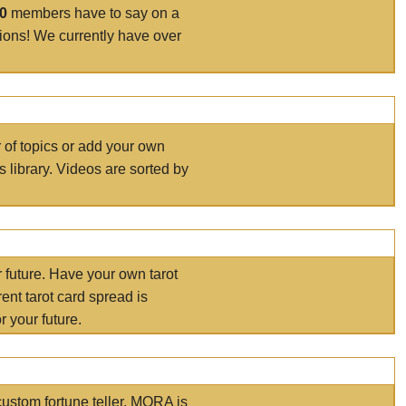
00
members have to say on a
tions! We currently have over
r of topics or add your own
s library. Videos are sorted by
r future. Have your own tarot
ent tarot card spread is
 your future.
ustom fortune teller. MORA is