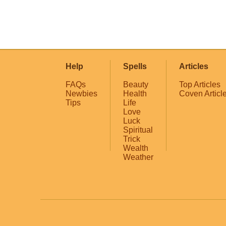
Help
Spells
Articles
FAQs
Beauty
Top Articles
Newbies
Health
Coven Articl
Tips
Life
Love
Luck
Spiritual
Trick
Wealth
Weather