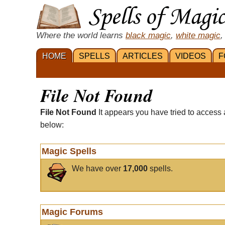
Where the world learns
black magic
,
white magic
,
HOME
SPELLS
ARTICLES
VIDEOS
F
File Not Found
File Not Found
It appears you have tried to access 
below:
Magic Spells
We have over
17,000
spells.
Magic Forums