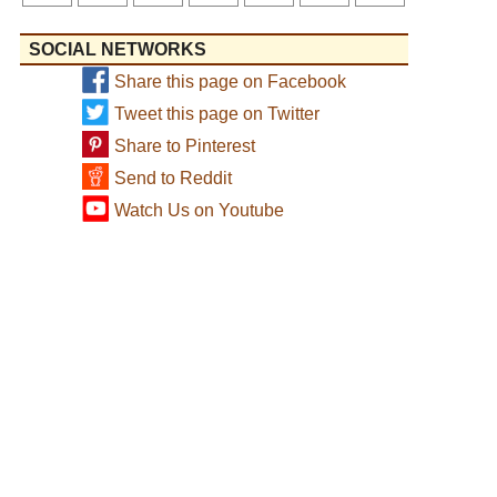
SOCIAL NETWORKS
Share this page on Facebook
Tweet this page on Twitter
Share to Pinterest
Send to Reddit
Watch Us on Youtube