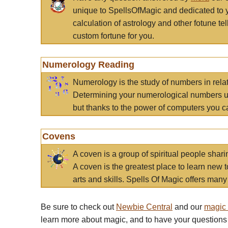
unique to SpellsOfMagic and dedicated to 
calculation of astrology and other fotune t
custom fortune for you.
Numerology Reading
Numerology is the study of numbers in rela
Determining your numerological numbers us
but thanks to the power of computers you c
Covens
A coven is a group of spiritual people sha
A coven is the greatest place to learn new t
arts and skills. Spells Of Magic offers many 
Be sure to check out
Newbie Central
and our
magic
learn more about magic, and to have your questions