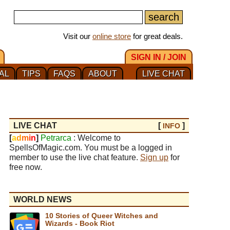
Visit our
online store
for great deals.
SIGN IN / JOIN
AL
TIPS
FAQS
ABOUT
LIVE CHAT
LIVE CHAT
[
]
INFO
[
a
d
m
i
n
]
Petrarca
: Welcome to
SpellsOfMagic.com. You must be a logged in
member to use the live chat feature.
Sign up
for
free now.
WORLD NEWS
10 Stories of Queer Witches and
Wizards - Book Riot