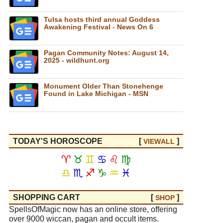
Tulsa hosts third annual Goddess
Awakening Festival - News On 6
Pagan Community Notes: August 14,
2025 - wildhunt.org
Monument Older Than Stonehenge
Found in Lake Michigan - MSN
TODAY'S HOROSCOPE
[
]
VIEW
ALL
♈
♉
♊
♋
♌
♍
♎
♏
♐
♑
♒
♓
SHOPPING CART
[
]
SHOP
SpellsOfMagic now has an online store, offering
over 9000 wiccan, pagan and occult items.