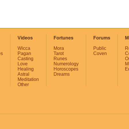
Videos
Fortunes
Forums
M
Wicca
Mora
Public
R
es
Pagan
Tarot
Coven
C
Casting
Runes
O
Love
Numerology
M
Healing
Horoscopes
E
Astral
Dreams
Meditation
Other