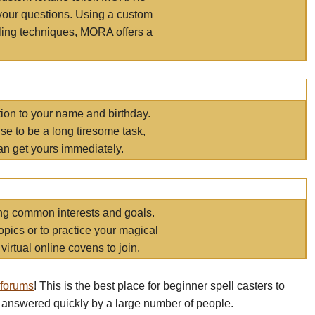
your questions. Using a custom
elling techniques, MORA offers a
tion to your name and birthday.
e to be a long tiresome task,
an get yours immediately.
ring common interests and goals.
opics or to practice your magical
virtual online covens to join.
 forums
! This is the best place for beginner spell casters to
 answered quickly by a large number of people.