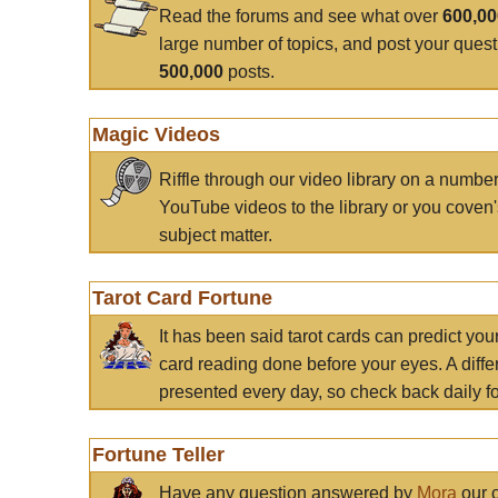
Read the forums and see what over
600,0
large number of topics, and post your ques
500,000
posts.
Magic Videos
Riffle through our video library on a numbe
YouTube videos to the library or you coven'
subject matter.
Tarot Card Fortune
It has been said tarot cards can predict you
card reading done before your eyes. A differ
presented every day, so check back daily for
Fortune Teller
Have any question answered by
Mora
our c