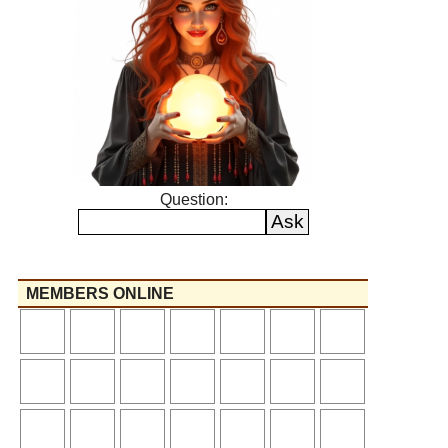
Question:
MEMBERS ONLINE