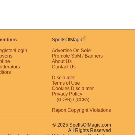
®
embers
SpellsOfMagic
egister/Login
Advertise On SoM
ovens
Promote SoM / Banners
nline
About Us
oderators
Contact Us
ditors
Disclaimer
Terms of Use
Cookies Disclaimer
Privacy Policy
(
GDPR
)
/ (
CCPA
)
Report Copyright Violations
© 2025 SpellsOfMagic.com
All Rights Reserved