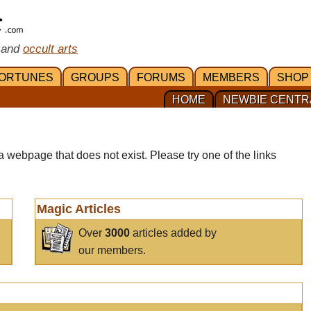
 and
occult arts
ORTUNES
GROUPS
FORUMS
MEMBERS
SHOP
HOME
NEWBIE CENTR
a webpage that does not exist. Please try one of the links
Magic Articles
Over
3000
articles added by
our members.