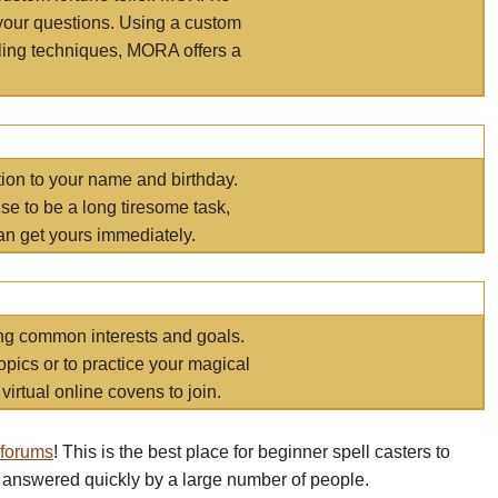
your questions. Using a custom
elling techniques, MORA offers a
tion to your name and birthday.
e to be a long tiresome task,
an get yours immediately.
ring common interests and goals.
opics or to practice your magical
virtual online covens to join.
 forums
! This is the best place for beginner spell casters to
 answered quickly by a large number of people.