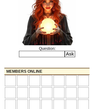
Question:
MEMBERS ONLINE