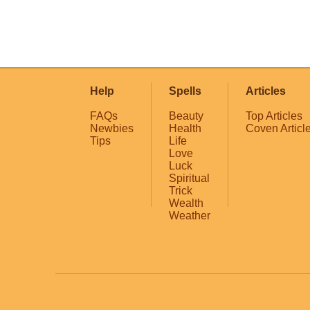
Help
Spells
Articles
FAQs
Beauty
Top Articles
Newbies
Health
Coven Articl
Tips
Life
Love
Luck
Spiritual
Trick
Wealth
Weather