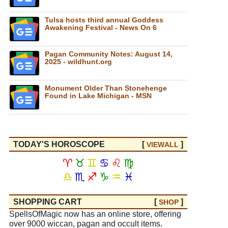
Tulsa hosts third annual Goddess
Awakening Festival - News On 6
Pagan Community Notes: August 14,
2025 - wildhunt.org
Monument Older Than Stonehenge
Found in Lake Michigan - MSN
TODAY'S HOROSCOPE
[
]
VIEW
ALL
♈
♉
♊
♋
♌
♍
♎
♏
♐
♑
♒
♓
SHOPPING CART
[
]
SHOP
SpellsOfMagic now has an online store, offering
over 9000 wiccan, pagan and occult items.