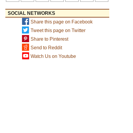
SOCIAL NETWORKS
Share this page on Facebook
Tweet this page on Twitter
Share to Pinterest
Send to Reddit
Watch Us on Youtube