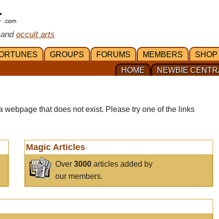
 and
occult arts
ORTUNES
GROUPS
FORUMS
MEMBERS
SHOP
HOME
NEWBIE CENTR
a webpage that does not exist. Please try one of the links
Magic Articles
Over
3000
articles added by
our members.