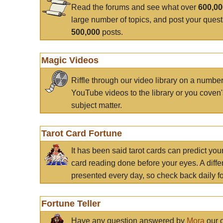
Read the forums and see what over
600,0
large number of topics, and post your ques
500,000
posts.
Magic Videos
Riffle through our video library on a numbe
YouTube videos to the library or you coven'
subject matter.
Tarot Card Fortune
It has been said tarot cards can predict you
card reading done before your eyes. A differ
presented every day, so check back daily for
Fortune Teller
Have any question answered by
Mora
our c