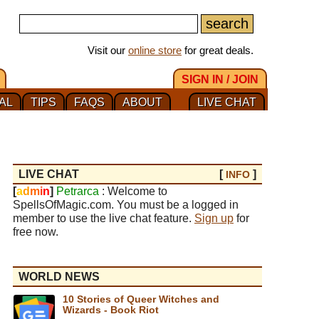
Visit our
online store
for great deals.
SIGN IN / JOIN
AL
TIPS
FAQS
ABOUT
LIVE CHAT
LIVE CHAT
[
]
INFO
[
a
d
m
i
n
]
Petrarca
: Welcome to
SpellsOfMagic.com. You must be a logged in
member to use the live chat feature.
Sign up
for
free now.
WORLD NEWS
10 Stories of Queer Witches and
Wizards - Book Riot