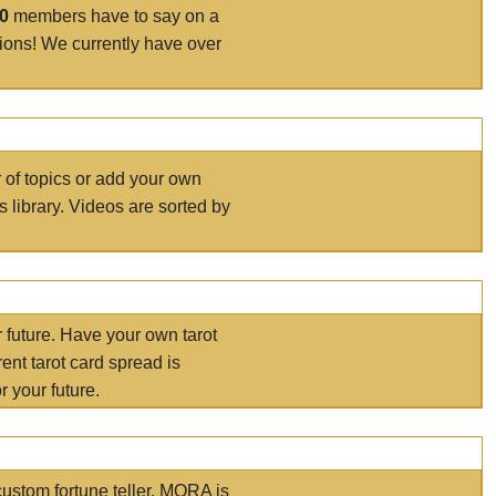
00
members have to say on a
tions! We currently have over
r of topics or add your own
s library. Videos are sorted by
r future. Have your own tarot
ent tarot card spread is
 your future.
ustom fortune teller. MORA is