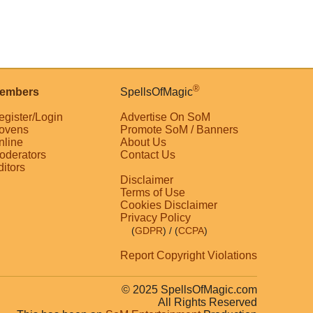
®
embers
SpellsOfMagic
egister/Login
Advertise On SoM
ovens
Promote SoM / Banners
nline
About Us
oderators
Contact Us
ditors
Disclaimer
Terms of Use
Cookies Disclaimer
Privacy Policy
(
GDPR
)
/ (
CCPA
)
Report Copyright Violations
© 2025 SpellsOfMagic.com
All Rights Reserved