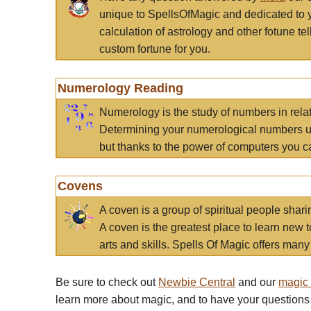
unique to SpellsOfMagic and dedicated to 
calculation of astrology and other fotune t
custom fortune for you.
Numerology Reading
Numerology is the study of numbers in rela
Determining your numerological numbers us
but thanks to the power of computers you c
Covens
A coven is a group of spiritual people sha
A coven is the greatest place to learn new t
arts and skills. Spells Of Magic offers many 
Be sure to check out
Newbie Central
and our
magic
learn more about magic, and to have your questions