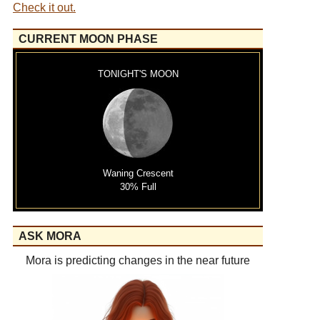
Check it out.
CURRENT MOON PHASE
TONIGHT'S MOON
Waning Crescent
30% Full
ASK MORA
Mora is predicting changes in the near future