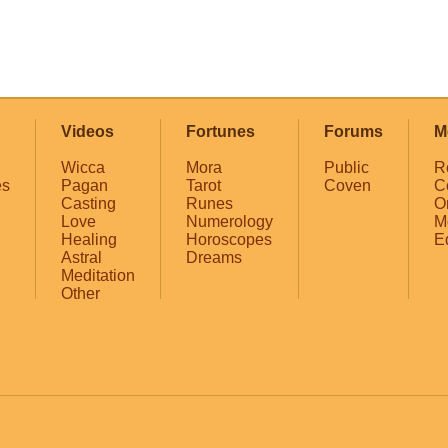
Videos
Fortunes
Forums
M
Wicca
Mora
Public
R
es
Pagan
Tarot
Coven
C
Casting
Runes
O
Love
Numerology
M
Healing
Horoscopes
E
Astral
Dreams
Meditation
Other