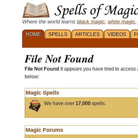
Where the world learns
black magic
,
white magic
,
HOME
SPELLS
ARTICLES
VIDEOS
F
File Not Found
File Not Found
It appears you have tried to access 
below:
Magic Spells
We have over
17,000
spells.
Magic Forums