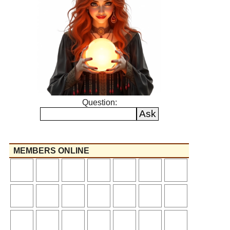
Question:
MEMBERS ONLINE