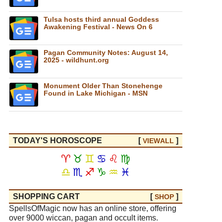
Tulsa hosts third annual Goddess
Awakening Festival - News On 6
Pagan Community Notes: August 14,
2025 - wildhunt.org
Monument Older Than Stonehenge
Found in Lake Michigan - MSN
TODAY'S HOROSCOPE
[
]
VIEW
ALL
♈
♉
♊
♋
♌
♍
♎
♏
♐
♑
♒
♓
SHOPPING CART
[
]
SHOP
SpellsOfMagic now has an online store, offering
over 9000 wiccan, pagan and occult items.