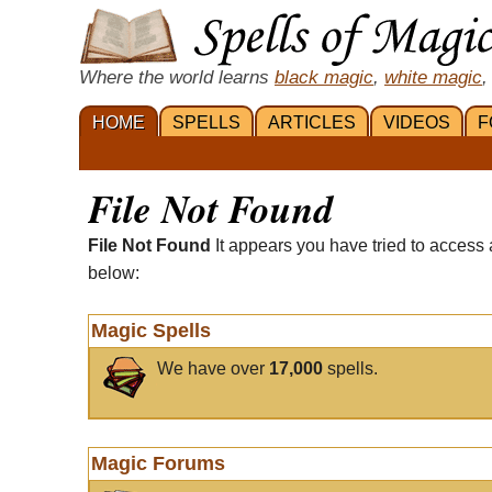
Where the world learns
black magic
,
white magic
,
HOME
SPELLS
ARTICLES
VIDEOS
F
File Not Found
File Not Found
It appears you have tried to access 
below:
Magic Spells
We have over
17,000
spells.
Magic Forums