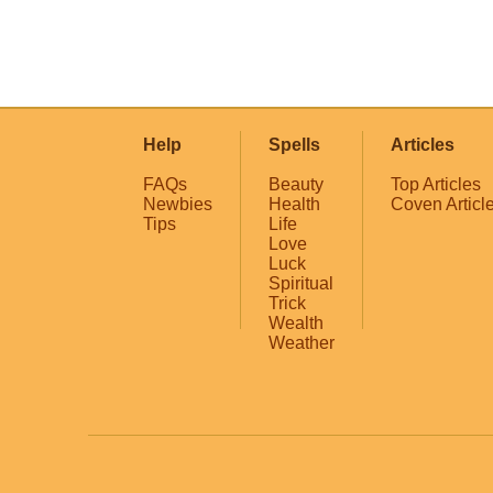
Help
Spells
Articles
FAQs
Beauty
Top Articles
Newbies
Health
Coven Articl
Tips
Life
Love
Luck
Spiritual
Trick
Wealth
Weather