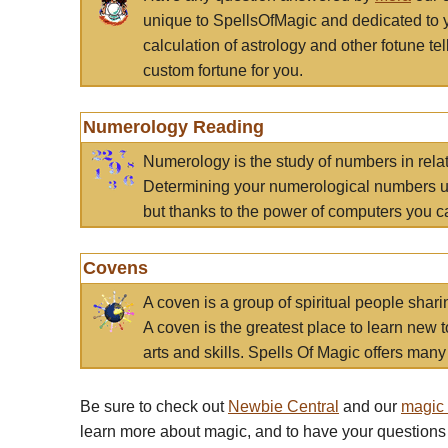
unique to SpellsOfMagic and dedicated to 
calculation of astrology and other fotune t
custom fortune for you.
Numerology Reading
Numerology is the study of numbers in rela
Determining your numerological numbers us
but thanks to the power of computers you c
Covens
A coven is a group of spiritual people sha
A coven is the greatest place to learn new t
arts and skills. Spells Of Magic offers many 
Be sure to check out
Newbie Central
and our
magic
learn more about magic, and to have your questions