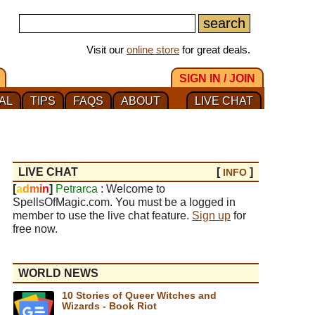
Visit our
online store
for great deals.
SIGN IN / JOIN
AL
TIPS
FAQS
ABOUT
LIVE CHAT
LIVE CHAT
[
]
INFO
[
a
d
m
i
n
]
Petrarca
: Welcome to
SpellsOfMagic.com. You must be a logged in
member to use the live chat feature.
Sign up
for
free now.
WORLD NEWS
10 Stories of Queer Witches and
Wizards - Book Riot