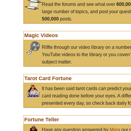
Read the forums and see what over
600,0
large number of topics, and post your ques
500,000
posts.
Magic Videos
Riffle through our video library on a numbe
YouTube videos to the library or you coven'
subject matter.
Tarot Card Fortune
It has been said tarot cards can predict you
card reading done before your eyes. A differ
presented every day, so check back daily for
Fortune Teller
Have any question answered by
Mora
our c