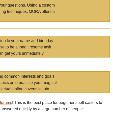
your questions. Using a custom
elling techniques, MORA offers a
tion to your name and birthday.
e to be a long tiresome task,
an get yours immediately.
ring common interests and goals.
opics or to practice your magical
virtual online covens to join.
 forums
! This is the best place for beginner spell casters to
 answered quickly by a large number of people.