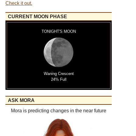
Check it out.
CURRENT MOON PHASE
TONIGHT'S MOON
Waning Crescent
24% Full
ASK MORA
Mora is predicting changes in the near future