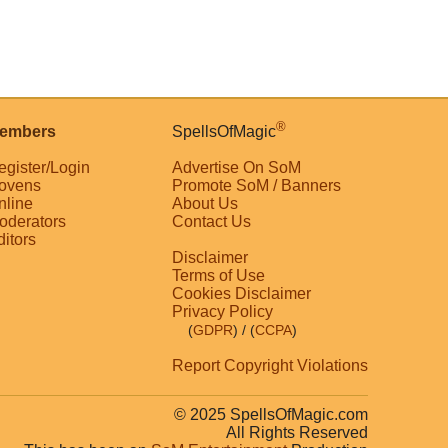
®
embers
SpellsOfMagic
egister/Login
Advertise On SoM
ovens
Promote SoM / Banners
nline
About Us
oderators
Contact Us
ditors
Disclaimer
Terms of Use
Cookies Disclaimer
Privacy Policy
(
GDPR
)
/ (
CCPA
)
Report Copyright Violations
© 2025 SpellsOfMagic.com
All Rights Reserved