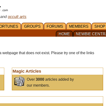
 and
occult arts
ORTUNES
GROUPS
FORUMS
MEMBERS
SHOP
HOME
NEWBIE CENTR
a webpage that does not exist. Please try one of the links
Magic Articles
Over
3000
articles added by
our members.