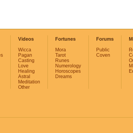
Videos
Fortunes
Forums
M
Wicca
Mora
Public
R
es
Pagan
Tarot
Coven
C
Casting
Runes
O
Love
Numerology
M
Healing
Horoscopes
E
Astral
Dreams
Meditation
Other