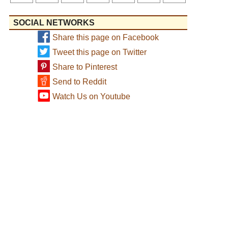
SOCIAL NETWORKS
Share this page on Facebook
Tweet this page on Twitter
Share to Pinterest
Send to Reddit
Watch Us on Youtube