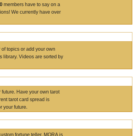
00
members have to say on a
tions! We currently have over
r of topics or add your own
s library. Videos are sorted by
r future. Have your own tarot
ent tarot card spread is
 your future.
ustom fortune teller. MORA is