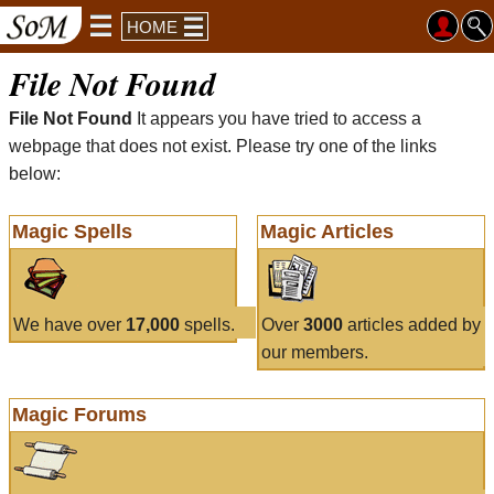
HOME
File Not Found
File Not Found
It appears you have tried to access a
webpage that does not exist. Please try one of the links
below:
Magic Spells
Magic Articles
We have over
17,000
spells.
Over
3000
articles added by
our members.
Magic Forums