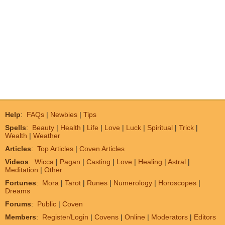
Help
:
FAQs
|
Newbies
|
Tips
Spells
:
Beauty
|
Health
|
Life
|
Love
|
Luck
|
Spiritual
|
Trick
|
Wealth
|
Weather
Articles
:
Top Articles
|
Coven Articles
Videos
:
Wicca
|
Pagan
|
Casting
|
Love
|
Healing
|
Astral
|
Meditation
|
Other
Fortunes
:
Mora
|
Tarot
|
Runes
|
Numerology
|
Horoscopes
|
Dreams
Forums
:
Public
|
Coven
Members
:
Register/Login
|
Covens
|
Online
|
Moderators
|
Editors