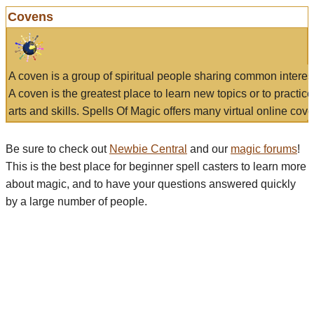
Covens
A coven is a group of spiritual people sharing common interes
A coven is the greatest place to learn new topics or to practic
arts and skills. Spells Of Magic offers many virtual online cove
Be sure to check out
Newbie Central
and our
magic forums
!
This is the best place for beginner spell casters to learn more
about magic, and to have your questions answered quickly
by a large number of people.