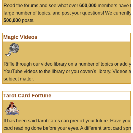
Read the forums and see what over
600,000
members have to
large number of topics, and post your questions! We currently
500,000
posts.
Magic Videos
Riffle through our video library on a number of topics or add 
YouTube videos to the library or you coven's library. Videos a
subject matter.
Tarot Card Fortune
It has been said tarot cards can predict your future. Have your
card reading done before your eyes. A different tarot card spre