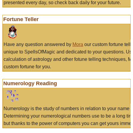
presented every day, so check back daily for your future.
Fortune Teller
Have any question answered by
Mora
our custom fortune tell
unique to SpellsOfMagic and dedicated to your questions. Us
calculation of astrology and other fotune telling techniques, 
custom fortune for you.
Numerology Reading
Numerology is the study of numbers in relation to your name a
Determining your numerological numbers use to be a long tir
but thanks to the power of computers you can get yours immed