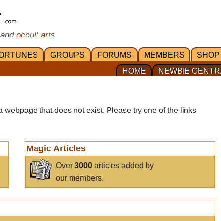
 and
occult arts
ORTUNES
GROUPS
FORUMS
MEMBERS
SHOP
HOME
NEWBIE CENTR
a webpage that does not exist. Please try one of the links
Magic Articles
Over
3000
articles added by
our members.