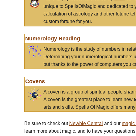
unique to SpellsOfMagic and dedicated to 
calculation of astrology and other fotune t
custom fortune for you.
Numerology Reading
Numerology is the study of numbers in rela
Determining your numerological numbers us
but thanks to the power of computers you c
Covens
A coven is a group of spiritual people sha
A coven is the greatest place to learn new t
arts and skills. Spells Of Magic offers many 
Be sure to check out
Newbie Central
and our
magic
learn more about magic, and to have your questions