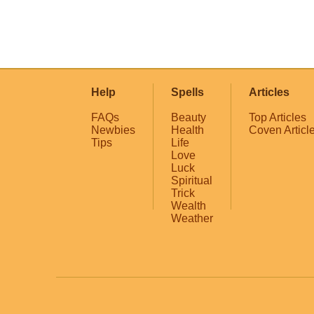
Help
Spells
Articles
FAQs
Beauty
Top Articles
Newbies
Health
Coven Articl
Tips
Life
Love
Luck
Spiritual
Trick
Wealth
Weather