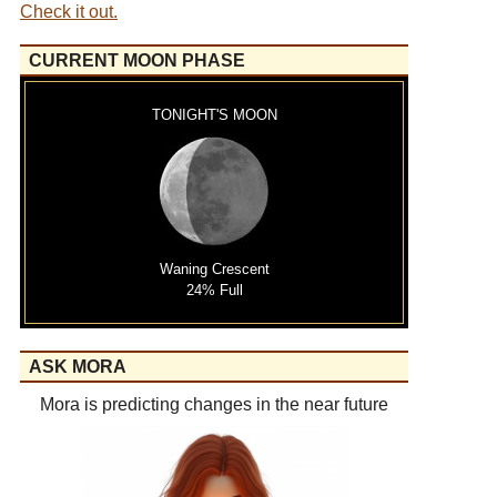
Check it out.
CURRENT MOON PHASE
TONIGHT'S MOON
Waning Crescent
24% Full
ASK MORA
Mora is predicting changes in the near future