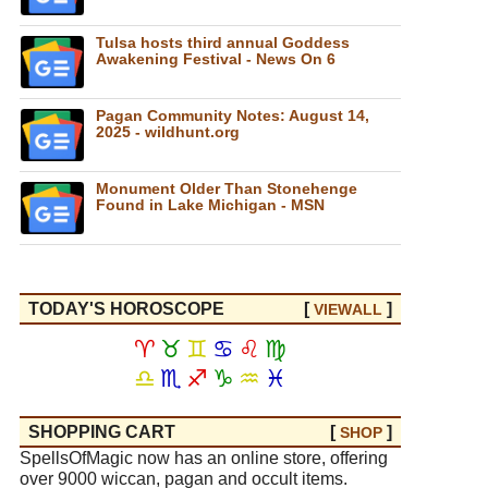
Tulsa hosts third annual Goddess
Awakening Festival - News On 6
Pagan Community Notes: August 14,
2025 - wildhunt.org
Monument Older Than Stonehenge
Found in Lake Michigan - MSN
TODAY'S HOROSCOPE
[
]
VIEW
ALL
♈
♉
♊
♋
♌
♍
♎
♏
♐
♑
♒
♓
SHOPPING CART
[
]
SHOP
SpellsOfMagic now has an online store, offering
over 9000 wiccan, pagan and occult items.