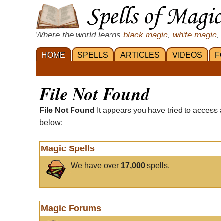
Where the world learns
black magic
,
white magic
,
HOME
SPELLS
ARTICLES
VIDEOS
F
File Not Found
File Not Found
It appears you have tried to access 
below:
Magic Spells
We have over
17,000
spells.
Magic Forums