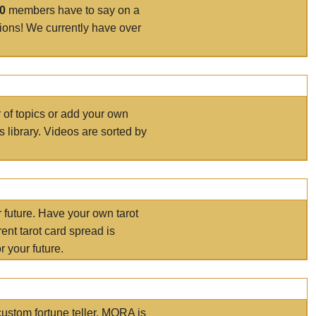
00
members have to say on a
tions! We currently have over
r of topics or add your own
s library. Videos are sorted by
r future. Have your own tarot
ent tarot card spread is
 your future.
ustom fortune teller. MORA is