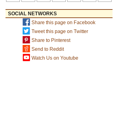
SOCIAL NETWORKS
Share this page on Facebook
Tweet this page on Twitter
Share to Pinterest
Send to Reddit
Watch Us on Youtube