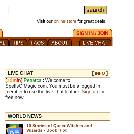
Visit our
online store
for great deals.
SIGN IN / JOIN
AL
TIPS
FAQS
ABOUT
LIVE CHAT
LIVE CHAT
[
]
INFO
[
a
d
m
i
n
]
Petrarca
: Welcome to
SpellsOfMagic.com. You must be a logged in
member to use the live chat feature.
Sign up
for
free now.
WORLD NEWS
10 Stories of Queer Witches and
Wizards - Book Riot