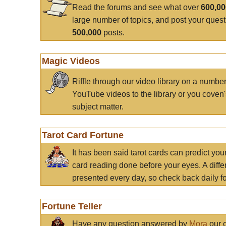
Read the forums and see what over
600,0
large number of topics, and post your ques
500,000
posts.
Magic Videos
Riffle through our video library on a numbe
YouTube videos to the library or you coven'
subject matter.
Tarot Card Fortune
It has been said tarot cards can predict you
card reading done before your eyes. A differ
presented every day, so check back daily for
Fortune Teller
Have any question answered by
Mora
our c