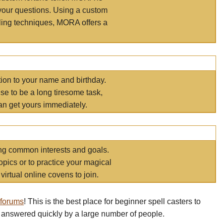
your questions. Using a custom
elling techniques, MORA offers a
tion to your name and birthday.
e to be a long tiresome task,
an get yours immediately.
ring common interests and goals.
opics or to practice your magical
virtual online covens to join.
 forums
! This is the best place for beginner spell casters to
 answered quickly by a large number of people.