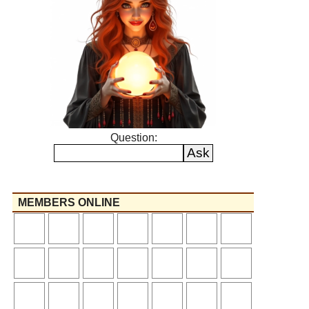
Question:
MEMBERS ONLINE