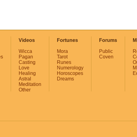
Videos
Fortunes
Forums
M
Wicca
Mora
Public
R
es
Pagan
Tarot
Coven
C
Casting
Runes
O
Love
Numerology
M
Healing
Horoscopes
E
Astral
Dreams
Meditation
Other