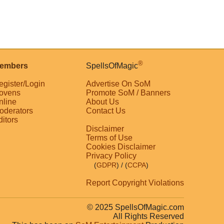
®
embers
SpellsOfMagic
egister/Login
Advertise On SoM
ovens
Promote SoM / Banners
nline
About Us
oderators
Contact Us
ditors
Disclaimer
Terms of Use
Cookies Disclaimer
Privacy Policy
(
GDPR
)
/ (
CCPA
)
Report Copyright Violations
© 2025 SpellsOfMagic.com
All Rights Reserved