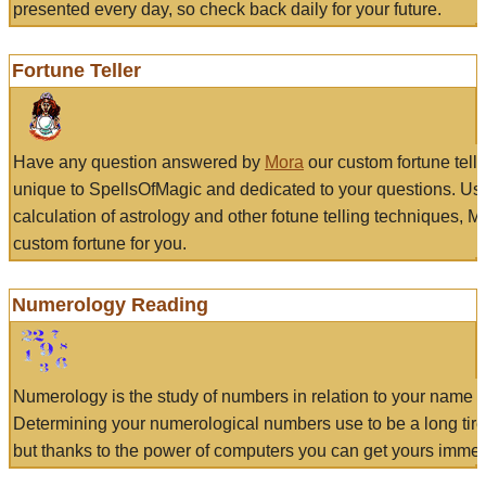
presented every day, so check back daily for your future.
Fortune Teller
Have any question answered by
Mora
our custom fortune tell
unique to SpellsOfMagic and dedicated to your questions. Us
calculation of astrology and other fotune telling techniques, 
custom fortune for you.
Numerology Reading
Numerology is the study of numbers in relation to your name a
Determining your numerological numbers use to be a long tir
but thanks to the power of computers you can get yours immed