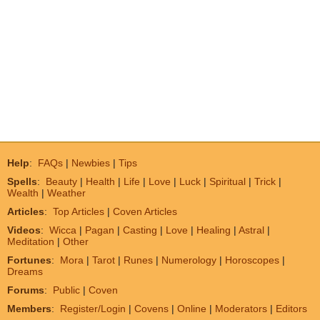
Help
:
FAQs
|
Newbies
|
Tips
Spells
:
Beauty
|
Health
|
Life
|
Love
|
Luck
|
Spiritual
|
Trick
|
Wealth
|
Weather
Articles
:
Top Articles
|
Coven Articles
Videos
:
Wicca
|
Pagan
|
Casting
|
Love
|
Healing
|
Astral
|
Meditation
|
Other
Fortunes
:
Mora
|
Tarot
|
Runes
|
Numerology
|
Horoscopes
|
Dreams
Forums
:
Public
|
Coven
Members
:
Register/Login
|
Covens
|
Online
|
Moderators
|
Editors