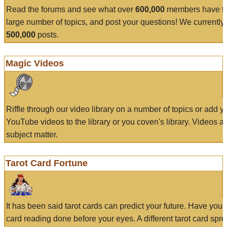
Read the forums and see what over
600,000
members have to
large number of topics, and post your questions! We currently
500,000
posts.
Magic Videos
Riffle through our video library on a number of topics or add 
YouTube videos to the library or you coven's library. Videos a
subject matter.
Tarot Card Fortune
It has been said tarot cards can predict your future. Have your
card reading done before your eyes. A different tarot card spre