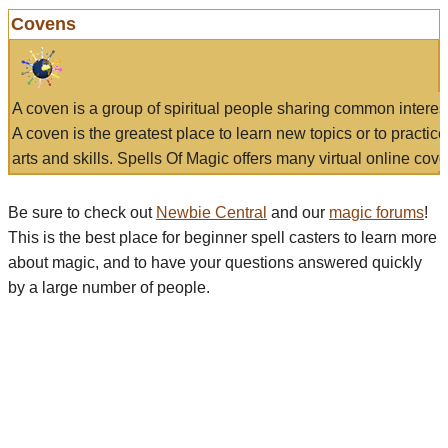
Covens
A coven is a group of spiritual people sharing common interes
A coven is the greatest place to learn new topics or to practic
arts and skills. Spells Of Magic offers many virtual online cove
Be sure to check out
Newbie Central
and our
magic forums
!
This is the best place for beginner spell casters to learn more
about magic, and to have your questions answered quickly
by a large number of people.