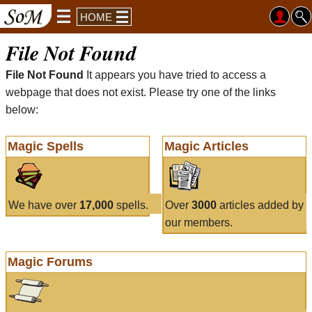
HOME
File Not Found
File Not Found
It appears you have tried to access a
webpage that does not exist. Please try one of the links
below:
Magic Spells
Magic Articles
We have over
17,000
spells.
Over
3000
articles added by
our members.
Magic Forums