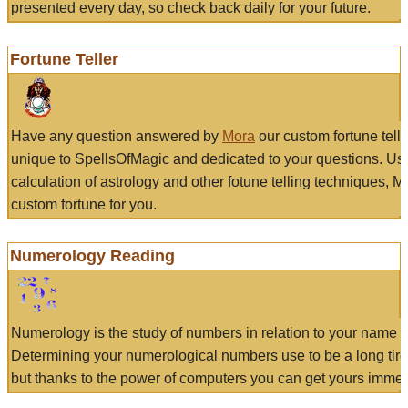
presented every day, so check back daily for your future.
Fortune Teller
Have any question answered by
Mora
our custom fortune tell
unique to SpellsOfMagic and dedicated to your questions. Us
calculation of astrology and other fotune telling techniques, 
custom fortune for you.
Numerology Reading
Numerology is the study of numbers in relation to your name a
Determining your numerological numbers use to be a long tir
but thanks to the power of computers you can get yours immed