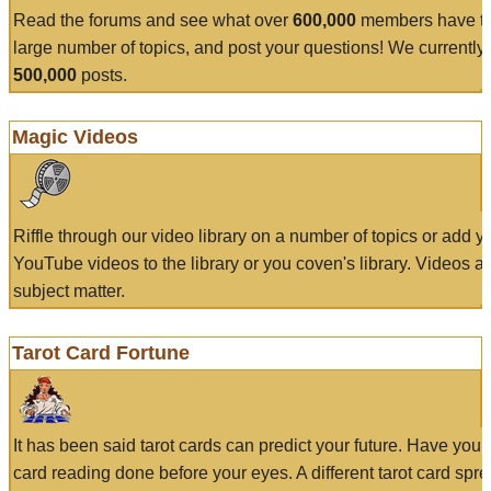
Read the forums and see what over
600,000
members have to
large number of topics, and post your questions! We currently
500,000
posts.
Magic Videos
Riffle through our video library on a number of topics or add 
YouTube videos to the library or you coven's library. Videos a
subject matter.
Tarot Card Fortune
It has been said tarot cards can predict your future. Have your
card reading done before your eyes. A different tarot card spre