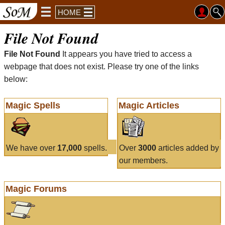
HOME
File Not Found
File Not Found
It appears you have tried to access a
webpage that does not exist. Please try one of the links
below:
Magic Spells
Magic Articles
We have over
17,000
spells.
Over
3000
articles added by
our members.
Magic Forums