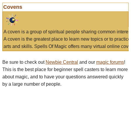
Covens
A coven is a group of spiritual people sharing common interes
A coven is the greatest place to learn new topics or to practic
arts and skills. Spells Of Magic offers many virtual online cove
Be sure to check out
Newbie Central
and our
magic forums
!
This is the best place for beginner spell casters to learn more
about magic, and to have your questions answered quickly
by a large number of people.