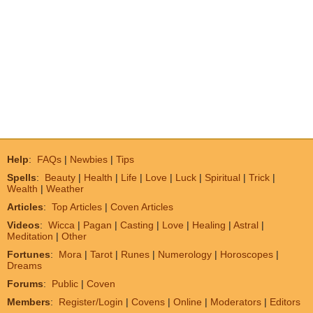
Help
:
FAQs
|
Newbies
|
Tips
Spells
:
Beauty
|
Health
|
Life
|
Love
|
Luck
|
Spiritual
|
Trick
|
Wealth
|
Weather
Articles
:
Top Articles
|
Coven Articles
Videos
:
Wicca
|
Pagan
|
Casting
|
Love
|
Healing
|
Astral
|
Meditation
|
Other
Fortunes
:
Mora
|
Tarot
|
Runes
|
Numerology
|
Horoscopes
|
Dreams
Forums
:
Public
|
Coven
Members
:
Register/Login
|
Covens
|
Online
|
Moderators
|
Editors