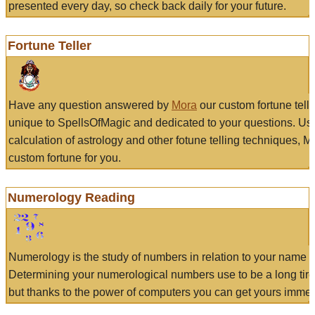
presented every day, so check back daily for your future.
Fortune Teller
Have any question answered by
Mora
our custom fortune tell
unique to SpellsOfMagic and dedicated to your questions. Us
calculation of astrology and other fotune telling techniques, 
custom fortune for you.
Numerology Reading
Numerology is the study of numbers in relation to your name a
Determining your numerological numbers use to be a long tir
but thanks to the power of computers you can get yours immed