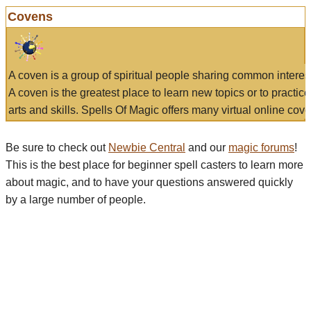
Covens
A coven is a group of spiritual people sharing common interes
A coven is the greatest place to learn new topics or to practic
arts and skills. Spells Of Magic offers many virtual online cove
Be sure to check out
Newbie Central
and our
magic forums
!
This is the best place for beginner spell casters to learn more
about magic, and to have your questions answered quickly
by a large number of people.