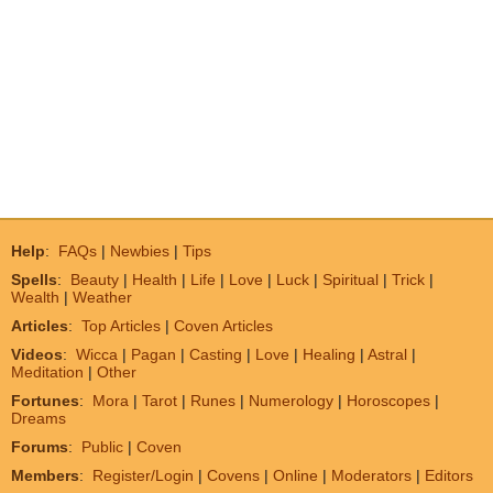
Help
:
FAQs
|
Newbies
|
Tips
Spells
:
Beauty
|
Health
|
Life
|
Love
|
Luck
|
Spiritual
|
Trick
|
Wealth
|
Weather
Articles
:
Top Articles
|
Coven Articles
Videos
:
Wicca
|
Pagan
|
Casting
|
Love
|
Healing
|
Astral
|
Meditation
|
Other
Fortunes
:
Mora
|
Tarot
|
Runes
|
Numerology
|
Horoscopes
|
Dreams
Forums
:
Public
|
Coven
Members
:
Register/Login
|
Covens
|
Online
|
Moderators
|
Editors