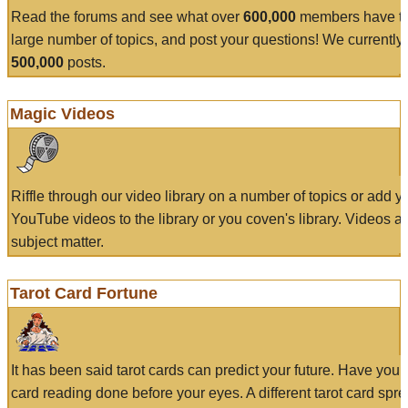
Read the forums and see what over
600,000
members have to
large number of topics, and post your questions! We currently
500,000
posts.
Magic Videos
Riffle through our video library on a number of topics or add 
YouTube videos to the library or you coven's library. Videos a
subject matter.
Tarot Card Fortune
It has been said tarot cards can predict your future. Have your
card reading done before your eyes. A different tarot card spre