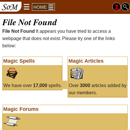
HOME
File Not Found
File Not Found
It appears you have tried to access a
webpage that does not exist. Please try one of the links
below:
Magic Spells
Magic Articles
We have over
17,000
spells.
Over
3000
articles added by
our members.
Magic Forums