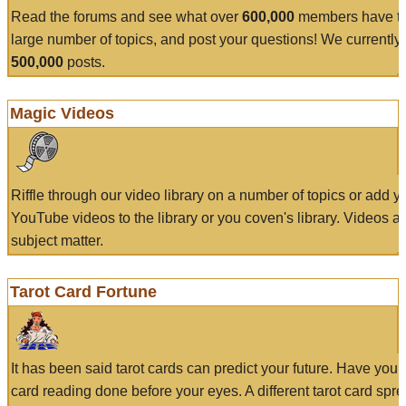
Read the forums and see what over
600,000
members have to
large number of topics, and post your questions! We currently
500,000
posts.
Magic Videos
Riffle through our video library on a number of topics or add 
YouTube videos to the library or you coven's library. Videos a
subject matter.
Tarot Card Fortune
It has been said tarot cards can predict your future. Have your
card reading done before your eyes. A different tarot card spre