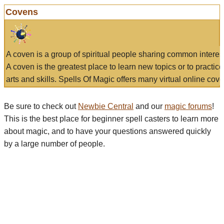
Covens
A coven is a group of spiritual people sharing common interes
A coven is the greatest place to learn new topics or to practic
arts and skills. Spells Of Magic offers many virtual online cove
Be sure to check out
Newbie Central
and our
magic forums
!
This is the best place for beginner spell casters to learn more
about magic, and to have your questions answered quickly
by a large number of people.