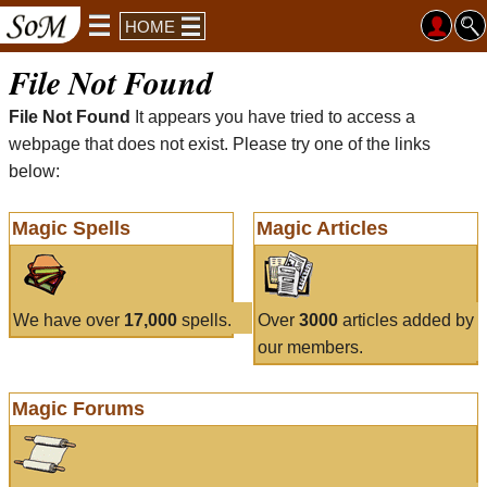
HOME
File Not Found
File Not Found
It appears you have tried to access a
webpage that does not exist. Please try one of the links
below:
Magic Spells
Magic Articles
We have over
17,000
spells.
Over
3000
articles added by
our members.
Magic Forums