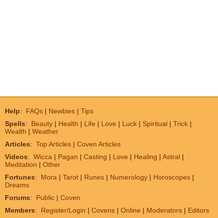
Help
:
FAQs
|
Newbies
|
Tips
Spells
:
Beauty
|
Health
|
Life
|
Love
|
Luck
|
Spiritual
|
Trick
|
Wealth
|
Weather
Articles
:
Top Articles
|
Coven Articles
Videos
:
Wicca
|
Pagan
|
Casting
|
Love
|
Healing
|
Astral
|
Meditation
|
Other
Fortunes
:
Mora
|
Tarot
|
Runes
|
Numerology
|
Horoscopes
|
Dreams
Forums
:
Public
|
Coven
Members
:
Register/Login
|
Covens
|
Online
|
Moderators
|
Editors