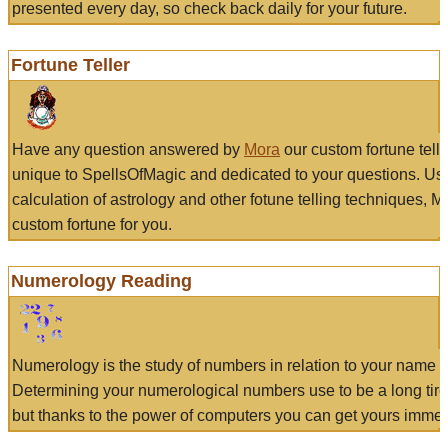
presented every day, so check back daily for your future.
Fortune Teller
Have any question answered by
Mora
our custom fortune tell
unique to SpellsOfMagic and dedicated to your questions. Us
calculation of astrology and other fotune telling techniques, 
custom fortune for you.
Numerology Reading
Numerology is the study of numbers in relation to your name a
Determining your numerological numbers use to be a long tir
but thanks to the power of computers you can get yours immed