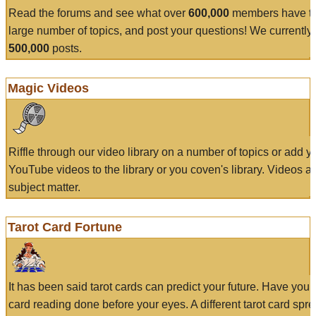
Read the forums and see what over
600,000
members have to
large number of topics, and post your questions! We currently
500,000
posts.
Magic Videos
Riffle through our video library on a number of topics or add 
YouTube videos to the library or you coven's library. Videos a
subject matter.
Tarot Card Fortune
It has been said tarot cards can predict your future. Have your
card reading done before your eyes. A different tarot card spre