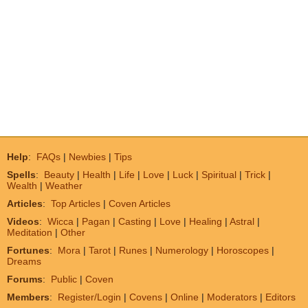
Help
:
FAQs
|
Newbies
|
Tips
Spells
:
Beauty
|
Health
|
Life
|
Love
|
Luck
|
Spiritual
|
Trick
|
Wealth
|
Weather
Articles
:
Top Articles
|
Coven Articles
Videos
:
Wicca
|
Pagan
|
Casting
|
Love
|
Healing
|
Astral
|
Meditation
|
Other
Fortunes
:
Mora
|
Tarot
|
Runes
|
Numerology
|
Horoscopes
|
Dreams
Forums
:
Public
|
Coven
Members
:
Register/Login
|
Covens
|
Online
|
Moderators
|
Editors