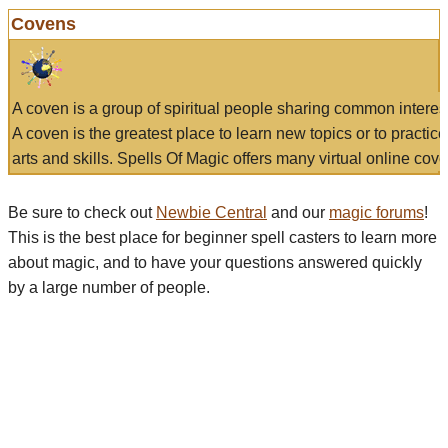
Covens
A coven is a group of spiritual people sharing common interes
A coven is the greatest place to learn new topics or to practic
arts and skills. Spells Of Magic offers many virtual online cove
Be sure to check out
Newbie Central
and our
magic forums
!
This is the best place for beginner spell casters to learn more
about magic, and to have your questions answered quickly
by a large number of people.