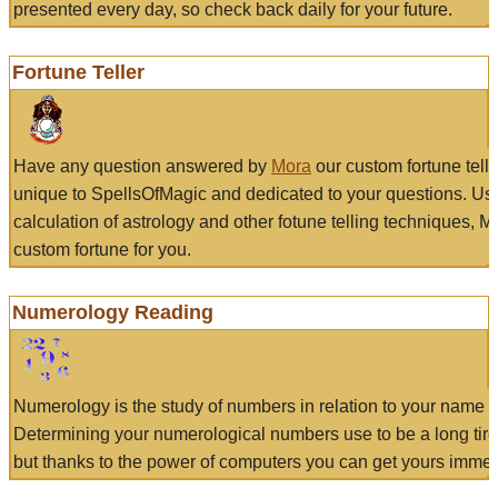
presented every day, so check back daily for your future.
Fortune Teller
Have any question answered by
Mora
our custom fortune tell
unique to SpellsOfMagic and dedicated to your questions. Us
calculation of astrology and other fotune telling techniques, 
custom fortune for you.
Numerology Reading
Numerology is the study of numbers in relation to your name a
Determining your numerological numbers use to be a long tir
but thanks to the power of computers you can get yours immed