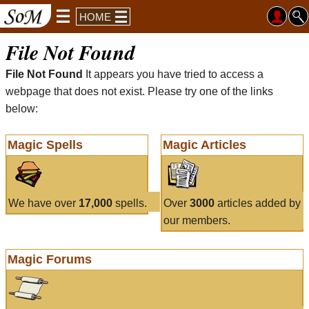
HOME
File Not Found
File Not Found
It appears you have tried to access a
webpage that does not exist. Please try one of the links
below:
Magic Spells
Magic Articles
We have over
17,000
spells.
Over
3000
articles added by
our members.
Magic Forums