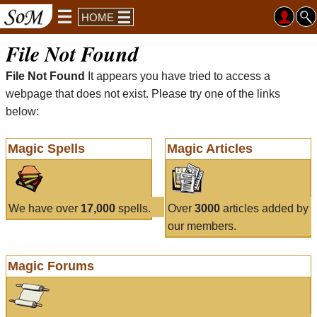
HOME
File Not Found
File Not Found
It appears you have tried to access a
webpage that does not exist. Please try one of the links
below:
Magic Spells
Magic Articles
We have over
17,000
spells.
Over
3000
articles added by
our members.
Magic Forums