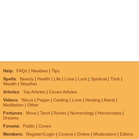
Help
:
FAQs
|
Newbies
|
Tips
Spells
:
Beauty
|
Health
|
Life
|
Love
|
Luck
|
Spiritual
|
Trick
|
Wealth
|
Weather
Articles
:
Top Articles
|
Coven Articles
Videos
:
Wicca
|
Pagan
|
Casting
|
Love
|
Healing
|
Astral
|
Meditation
|
Other
Fortunes
:
Mora
|
Tarot
|
Runes
|
Numerology
|
Horoscopes
|
Dreams
Forums
:
Public
|
Coven
Members
:
Register/Login
|
Covens
|
Online
|
Moderators
|
Editors