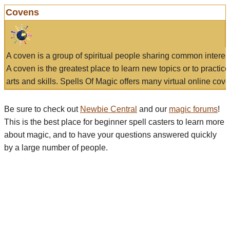
Covens
A coven is a group of spiritual people sharing common interes
A coven is the greatest place to learn new topics or to practic
arts and skills. Spells Of Magic offers many virtual online cove
Be sure to check out
Newbie Central
and our
magic forums
!
This is the best place for beginner spell casters to learn more
about magic, and to have your questions answered quickly
by a large number of people.