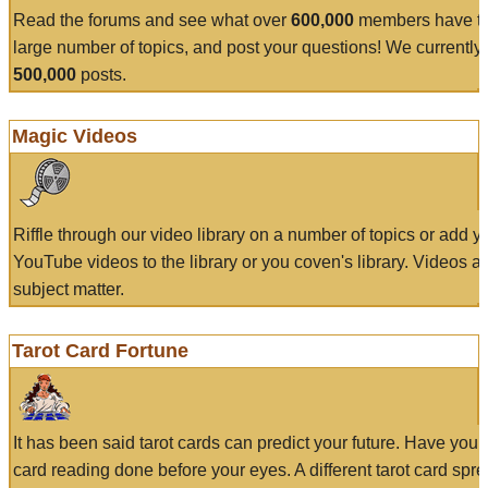
Read the forums and see what over
600,000
members have to
large number of topics, and post your questions! We currently
500,000
posts.
Magic Videos
Riffle through our video library on a number of topics or add 
YouTube videos to the library or you coven's library. Videos a
subject matter.
Tarot Card Fortune
It has been said tarot cards can predict your future. Have your
card reading done before your eyes. A different tarot card spre