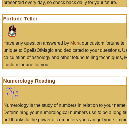
presented every day, so check back daily for your future.
Fortune Teller
Have any question answered by
Mora
our custom fortune tell
unique to SpellsOfMagic and dedicated to your questions. Us
calculation of astrology and other fotune telling techniques, 
custom fortune for you.
Numerology Reading
Numerology is the study of numbers in relation to your name a
Determining your numerological numbers use to be a long tir
but thanks to the power of computers you can get yours immed