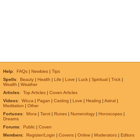
Help
:
FAQs
|
Newbies
|
Tips
Spells
:
Beauty
|
Health
|
Life
|
Love
|
Luck
|
Spiritual
|
Trick
|
Wealth
|
Weather
Articles
:
Top Articles
|
Coven Articles
Videos
:
Wicca
|
Pagan
|
Casting
|
Love
|
Healing
|
Astral
|
Meditation
|
Other
Fortunes
:
Mora
|
Tarot
|
Runes
|
Numerology
|
Horoscopes
|
Dreams
Forums
:
Public
|
Coven
Members
:
Register/Login
|
Covens
|
Online
|
Moderators
|
Editors