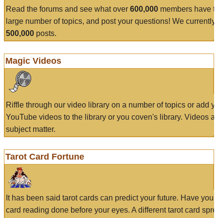
Read the forums and see what over
600,000
members have to
large number of topics, and post your questions! We currently
500,000
posts.
Magic Videos
Riffle through our video library on a number of topics or add 
YouTube videos to the library or you coven's library. Videos a
subject matter.
Tarot Card Fortune
It has been said tarot cards can predict your future. Have your
card reading done before your eyes. A different tarot card spre