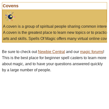
Covens
A coven is a group of spiritual people sharing common interes
A coven is the greatest place to learn new topics or to practic
arts and skills. Spells Of Magic offers many virtual online cove
Be sure to check out
Newbie Central
and our
magic forums
!
This is the best place for beginner spell casters to learn more
about magic, and to have your questions answered quickly
by a large number of people.