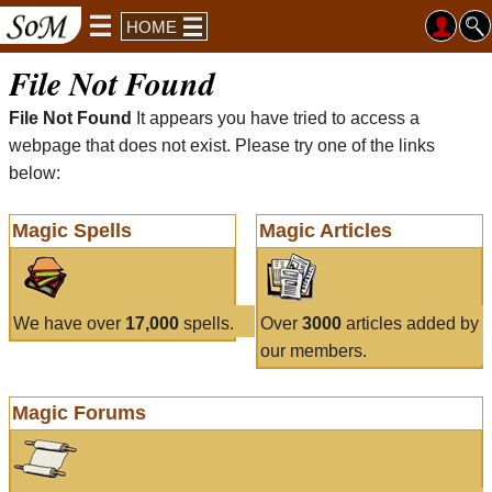
HOME
File Not Found
File Not Found
It appears you have tried to access a
webpage that does not exist. Please try one of the links
below:
Magic Spells
Magic Articles
We have over
17,000
spells.
Over
3000
articles added by
our members.
Magic Forums