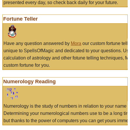
presented every day, so check back daily for your future.
Fortune Teller
Have any question answered by
Mora
our custom fortune tell
unique to SpellsOfMagic and dedicated to your questions. Us
calculation of astrology and other fotune telling techniques, 
custom fortune for you.
Numerology Reading
Numerology is the study of numbers in relation to your name a
Determining your numerological numbers use to be a long tir
but thanks to the power of computers you can get yours immed