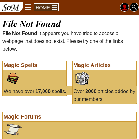
HOME
File Not Found
File Not Found
It appears you have tried to access a
webpage that does not exist. Please try one of the links
below:
Magic Spells
Magic Articles
We have over
17,000
spells.
Over
3000
articles added by
our members.
Magic Forums