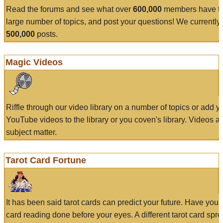
Read the forums and see what over
600,000
members have to
large number of topics, and post your questions! We currently
500,000
posts.
Magic Videos
Riffle through our video library on a number of topics or add 
YouTube videos to the library or you coven's library. Videos a
subject matter.
Tarot Card Fortune
It has been said tarot cards can predict your future. Have your
card reading done before your eyes. A different tarot card spre