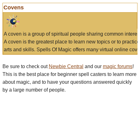
Covens
A coven is a group of spiritual people sharing common interes
A coven is the greatest place to learn new topics or to practic
arts and skills. Spells Of Magic offers many virtual online cove
Be sure to check out
Newbie Central
and our
magic forums
!
This is the best place for beginner spell casters to learn more
about magic, and to have your questions answered quickly
by a large number of people.