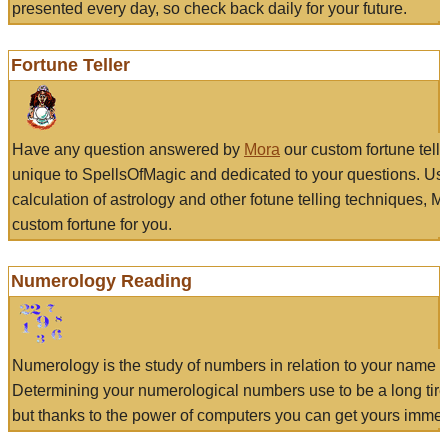
presented every day, so check back daily for your future.
Fortune Teller
Have any question answered by
Mora
our custom fortune tell
unique to SpellsOfMagic and dedicated to your questions. Us
calculation of astrology and other fotune telling techniques, 
custom fortune for you.
Numerology Reading
Numerology is the study of numbers in relation to your name a
Determining your numerological numbers use to be a long tir
but thanks to the power of computers you can get yours immed