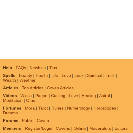
Help
:
FAQs
|
Newbies
|
Tips
Spells
:
Beauty
|
Health
|
Life
|
Love
|
Luck
|
Spiritual
|
Trick
|
Wealth
|
Weather
Articles
:
Top Articles
|
Coven Articles
Videos
:
Wicca
|
Pagan
|
Casting
|
Love
|
Healing
|
Astral
|
Meditation
|
Other
Fortunes
:
Mora
|
Tarot
|
Runes
|
Numerology
|
Horoscopes
|
Dreams
Forums
:
Public
|
Coven
Members
:
Register/Login
|
Covens
|
Online
|
Moderators
|
Editors