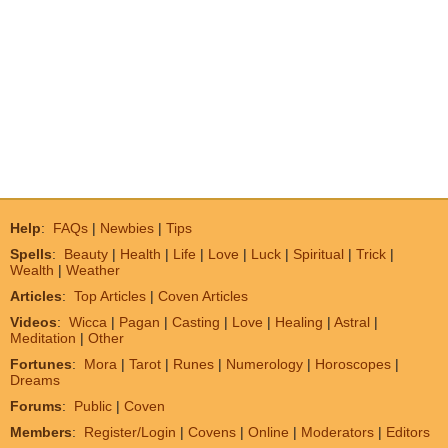
Help
:
FAQs
|
Newbies
|
Tips
Spells
:
Beauty
|
Health
|
Life
|
Love
|
Luck
|
Spiritual
|
Trick
|
Wealth
|
Weather
Articles
:
Top Articles
|
Coven Articles
Videos
:
Wicca
|
Pagan
|
Casting
|
Love
|
Healing
|
Astral
|
Meditation
|
Other
Fortunes
:
Mora
|
Tarot
|
Runes
|
Numerology
|
Horoscopes
|
Dreams
Forums
:
Public
|
Coven
Members
:
Register/Login
|
Covens
|
Online
|
Moderators
|
Editors