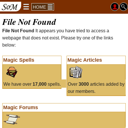
HOME
File Not Found
File Not Found
It appears you have tried to access a
webpage that does not exist. Please try one of the links
below:
Magic Spells
Magic Articles
We have over
17,000
spells.
Over
3000
articles added by
our members.
Magic Forums