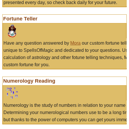
presented every day, so check back daily for your future.
Fortune Teller
Have any question answered by
Mora
our custom fortune tell
unique to SpellsOfMagic and dedicated to your questions. Us
calculation of astrology and other fotune telling techniques, 
custom fortune for you.
Numerology Reading
Numerology is the study of numbers in relation to your name a
Determining your numerological numbers use to be a long tir
but thanks to the power of computers you can get yours immed