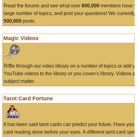
Read the forums and see what over
600,000
members have to
large number of topics, and post your questions! We currently
500,000
posts.
Magic Videos
Riffle through our video library on a number of topics or add 
YouTube videos to the library or you coven's library. Videos a
subject matter.
Tarot Card Fortune
It has been said tarot cards can predict your future. Have your
card reading done before your eyes. A different tarot card spre