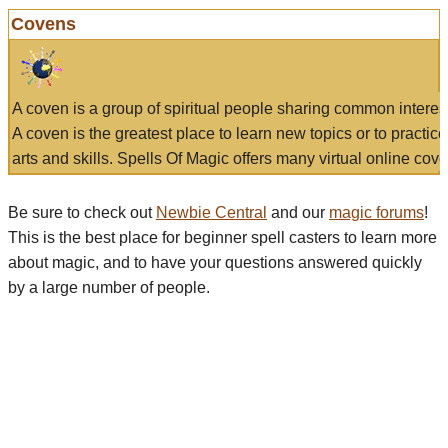
Covens
A coven is a group of spiritual people sharing common interes
A coven is the greatest place to learn new topics or to practic
arts and skills. Spells Of Magic offers many virtual online cove
Be sure to check out
Newbie Central
and our
magic forums
!
This is the best place for beginner spell casters to learn more
about magic, and to have your questions answered quickly
by a large number of people.