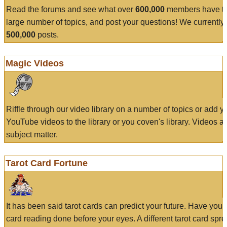
Read the forums and see what over
600,000
members have to
large number of topics, and post your questions! We currently
500,000
posts.
Magic Videos
Riffle through our video library on a number of topics or add 
YouTube videos to the library or you coven's library. Videos a
subject matter.
Tarot Card Fortune
It has been said tarot cards can predict your future. Have your
card reading done before your eyes. A different tarot card spre