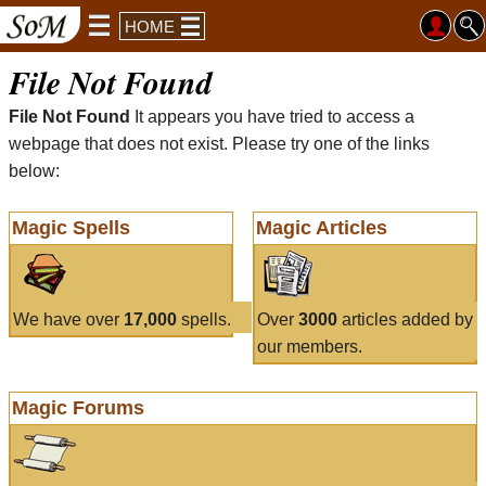
HOME
File Not Found
File Not Found
It appears you have tried to access a
webpage that does not exist. Please try one of the links
below:
Magic Spells
Magic Articles
We have over
17,000
spells.
Over
3000
articles added by
our members.
Magic Forums