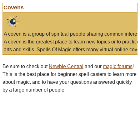
Covens
A coven is a group of spiritual people sharing common interes
A coven is the greatest place to learn new topics or to practic
arts and skills. Spells Of Magic offers many virtual online cove
Be sure to check out
Newbie Central
and our
magic forums
!
This is the best place for beginner spell casters to learn more
about magic, and to have your questions answered quickly
by a large number of people.