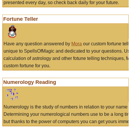
presented every day, so check back daily for your future.
Fortune Teller
Have any question answered by
Mora
our custom fortune tell
unique to SpellsOfMagic and dedicated to your questions. Us
calculation of astrology and other fotune telling techniques, 
custom fortune for you.
Numerology Reading
Numerology is the study of numbers in relation to your name a
Determining your numerological numbers use to be a long tir
but thanks to the power of computers you can get yours immed