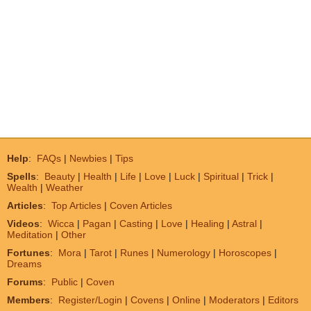
Help
:
FAQs
|
Newbies
|
Tips
Spells
:
Beauty
|
Health
|
Life
|
Love
|
Luck
|
Spiritual
|
Trick
|
Wealth
|
Weather
Articles
:
Top Articles
|
Coven Articles
Videos
:
Wicca
|
Pagan
|
Casting
|
Love
|
Healing
|
Astral
|
Meditation
|
Other
Fortunes
:
Mora
|
Tarot
|
Runes
|
Numerology
|
Horoscopes
|
Dreams
Forums
:
Public
|
Coven
Members
:
Register/Login
|
Covens
|
Online
|
Moderators
|
Editors