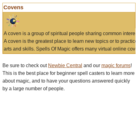
Covens
A coven is a group of spiritual people sharing common interes
A coven is the greatest place to learn new topics or to practic
arts and skills. Spells Of Magic offers many virtual online cove
Be sure to check out
Newbie Central
and our
magic forums
!
This is the best place for beginner spell casters to learn more
about magic, and to have your questions answered quickly
by a large number of people.