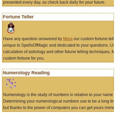
presented every day, so check back daily for your future.
Fortune Teller
Have any question answered by
Mora
our custom fortune tell
unique to SpellsOfMagic and dedicated to your questions. Us
calculation of astrology and other fotune telling techniques, 
custom fortune for you.
Numerology Reading
Numerology is the study of numbers in relation to your name a
Determining your numerological numbers use to be a long tir
but thanks to the power of computers you can get yours immed