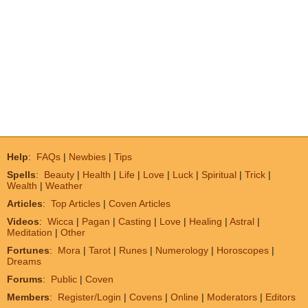
Help
:
FAQs
|
Newbies
|
Tips
Spells
:
Beauty
|
Health
|
Life
|
Love
|
Luck
|
Spiritual
|
Trick
|
Wealth
|
Weather
Articles
:
Top Articles
|
Coven Articles
Videos
:
Wicca
|
Pagan
|
Casting
|
Love
|
Healing
|
Astral
|
Meditation
|
Other
Fortunes
:
Mora
|
Tarot
|
Runes
|
Numerology
|
Horoscopes
|
Dreams
Forums
:
Public
|
Coven
Members
:
Register/Login
|
Covens
|
Online
|
Moderators
|
Editors