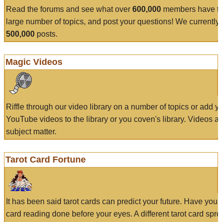
Read the forums and see what over
600,000
members have to
large number of topics, and post your questions! We currently
500,000
posts.
Magic Videos
Riffle through our video library on a number of topics or add 
YouTube videos to the library or you coven's library. Videos a
subject matter.
Tarot Card Fortune
It has been said tarot cards can predict your future. Have your
card reading done before your eyes. A different tarot card spre