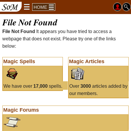
HOME
File Not Found
File Not Found
It appears you have tried to access a
webpage that does not exist. Please try one of the links
below:
Magic Spells
Magic Articles
We have over
17,000
spells.
Over
3000
articles added by
our members.
Magic Forums